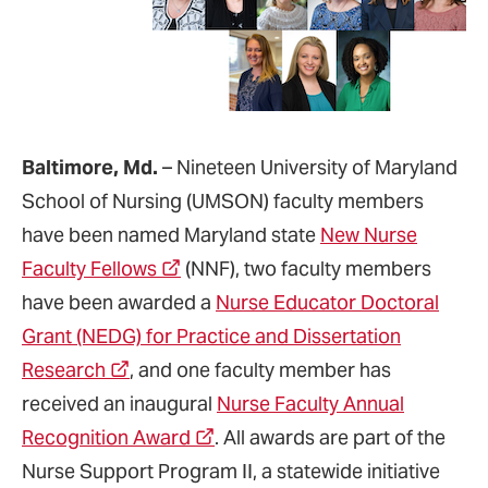
Baltimore, Md.
– Nineteen University of Maryland
School of Nursing (UMSON) faculty members
have been named Maryland state
New Nurse
Faculty Fellows
(NNF), two faculty members
have been awarded a
Nurse Educator Doctoral
Grant (NEDG) for Practice and Dissertation
Research
, and one faculty member has
received an inaugural
Nurse Faculty Annual
Recognition Award
. All awards are part of the
Nurse Support Program II, a statewide initiative