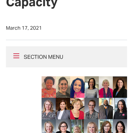
Capacity
March 17, 2021
SECTION MENU