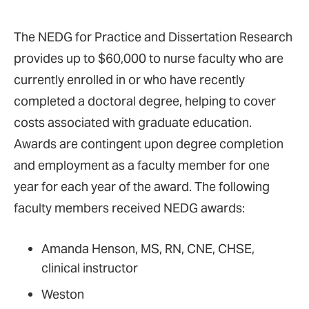
The NEDG for Practice and Dissertation Research
provides up to $60,000 to nurse faculty who are
currently enrolled in or who have recently
completed a doctoral degree, helping to cover
costs associated with graduate education.
Awards are contingent upon degree completion
and employment as a faculty member for one
year for each year of the award. The following
faculty members received NEDG awards:
Amanda Henson, MS, RN, CNE, CHSE,
clinical instructor
Weston