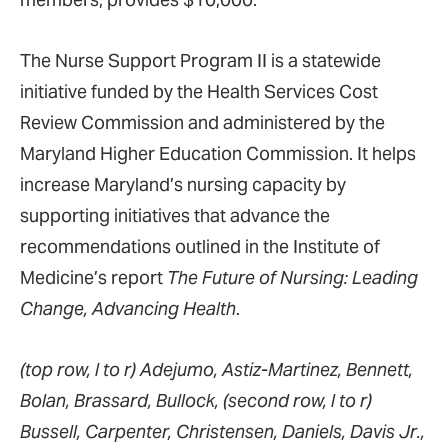
The Nurse Support Program II is a statewide
initiative funded by the Health Services Cost
Review Commission and administered by the
Maryland Higher Education Commission. It helps
increase Maryland’s nursing capacity by
supporting initiatives that advance the
recommendations outlined in the Institute of
Medicine’s report
The Future of Nursing: Leading
Change, Advancing Health
.
(top row, l to r) Adejumo, Astiz-Martinez, Bennett,
Bolan, Brassard, Bullock, (second row, l to r)
Bussell, Carpenter, Christensen, Daniels, Davis Jr.,