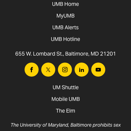
UMB Home
MyUMB
UMB Alerts
UMB Hotline
655 W. Lombard St., Baltimore, MD 21201
Facebook
Twitter
Instagram
Linkedin
Youtube
UM Shuttle
Mobile UMB
The Elm
The University of Maryland, Baltimore prohibits sex