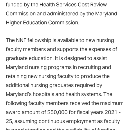
funded by the Health Services Cost Review
Commission and administered by the Maryland
Higher Education Commission.
The NNF fellowship is available to new nursing
faculty members and supports the expenses of
graduate education. It is designed to assist
Maryland nursing programs in recruiting and
retaining new nursing faculty to produce the
additional nursing graduates required by
Maryland’s hospitals and health systems. The
following faculty members received the maximum
award amount of $50,000 for fiscal years 2021 -
25, assuming continuous employment as faculty