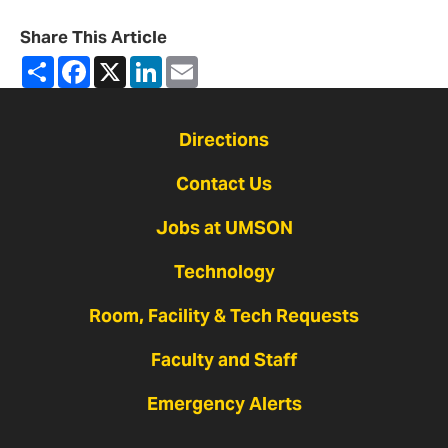
Share This Article
Share
Facebook
X
LinkedIn
Email
Directions
Contact Us
Jobs at UMSON
Technology
Room, Facility & Tech Requests
Faculty and Staff
Emergency Alerts