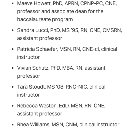
Maeve Howett, PhD, APRN, CPNP-PC, CNE,
professor and associate dean for the
baccalaureate program
Sandra Lucci, PhD, MS ’95, RN, CNE, CMSRN,
assistant professor
Patricia Schaefer, MSN, RN, CNE-cl, clinical
instructor
Vivian Schutz, PhD, MBA, RN, assistant
professor
Tara Stoudt, MS ’08, RNC-NIC, clinical
instructor­­
Rebecca Weston, EdD, MSN, RN, CNE,
assistant professor
Rhea Williams, MSN, CNM, clinical instructor