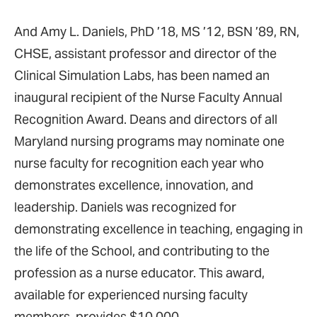
And Amy L. Daniels, PhD ’18, MS ’12, BSN ’89, RN,
CHSE, assistant professor and director of the
Clinical Simulation Labs, has been named an
inaugural recipient of the Nurse Faculty Annual
Recognition Award. Deans and directors of all
Maryland nursing programs may nominate one
nurse faculty for recognition each year who
demonstrates excellence, innovation, and
leadership. Daniels was recognized for
demonstrating excellence in teaching, engaging in
the life of the School, and contributing to the
profession as a nurse educator. This award,
available for experienced nursing faculty
members, provides $10,000.