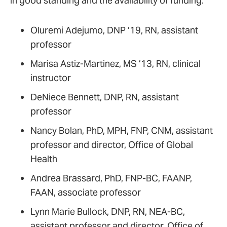
in good standing and the availability of funding:
Oluremi Adejumo, DNP ’19, RN, assistant
professor
Marisa Astiz-Martinez, MS ’13, RN, clinical
instructor
DeNiece Bennett, DNP, RN, assistant
professor
Nancy Bolan, PhD, MPH, FNP, CNM, assistant
professor and director, Office of Global
Health
Andrea Brassard, PhD, FNP-BC, FAANP,
FAAN, associate professor
Lynn Marie Bullock, DNP, RN, NEA-BC,
assistant professor and director, Office of