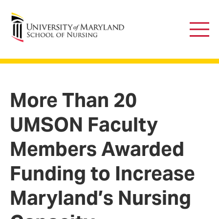
University of Maryland School of Nursing
Main
Men
More Than 20
UMSON Faculty
Members Awarded
Funding to Increase
Maryland’s Nursing