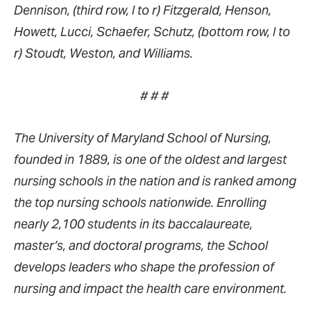
Dennison, (third row, l to r) Fitzgerald, Henson,
Howett, Lucci, Schaefer, Schutz, (bottom row, l to
r) Stoudt, Weston, and Williams.
# # #
The University of Maryland School of Nursing,
founded in 1889, is one of the oldest and largest
nursing schools in the nation and is ranked among
the top nursing schools nationwide. Enrolling
nearly 2,100 students in its baccalaureate,
master’s, and doctoral programs, the School
develops leaders who shape the profession of
nursing and impact the health care environment.