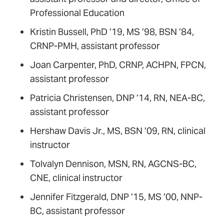
Professional Education
Kristin Bussell, PhD ’19, MS ’98, BSN ’84,
CRNP-PMH, assistant professor
Joan Carpenter, PhD, CRNP, ACHPN, FPCN,
assistant professor
Patricia Christensen, DNP ’14, RN, NEA-BC,
assistant professor
Hershaw Davis Jr., MS, BSN ’09, RN, clinical
instructor
Tolvalyn Dennison, MSN, RN, AGCNS-BC,
CNE, clinical instructor
Jennifer Fitzgerald, DNP ’15, MS ’00, NNP-
BC, assistant professor