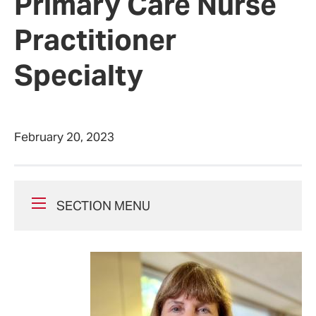
Primary Care Nurse
Practitioner
Specialty
February 20, 2023
SECTION MENU