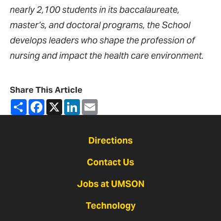
nearly 2,100 students in its baccalaureate,
master’s, and doctoral programs, the School
develops leaders who shape the profession of
nursing and impact the health care environment.
Share This Article
Share
Facebook
X
LinkedIn
Email
Directions
Contact Us
Jobs at UMSON
Technology