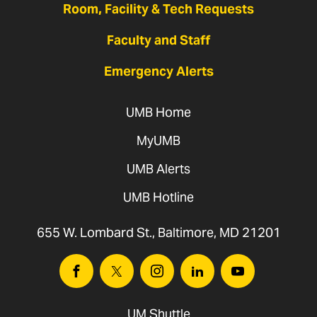
Room, Facility & Tech Requests
Faculty and Staff
Emergency Alerts
UMB Home
MyUMB
UMB Alerts
UMB Hotline
655 W. Lombard St., Baltimore, MD 21201
Facebook
Twitter
Instagram
Linkedin
Youtube
UM Shuttle