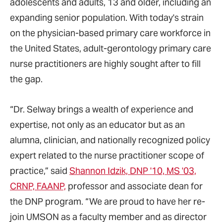
adolescents and adults, 13 and older, including an
expanding senior population. With today's strain
on the physician-based primary care workforce in
the United States, adult-gerontology primary care
nurse practitioners are highly sought after to fill
the gap.
“Dr. Selway brings a wealth of experience and
expertise, not only as an educator but as an
alumna, clinician, and nationally recognized policy
expert related to the nurse practitioner scope of
practice,” said
Shannon Idzik, DNP '10, MS '03,
CRNP, FAANP,
professor and associate dean for
the DNP program. “We are proud to have her re-
join UMSON as a faculty member and as director