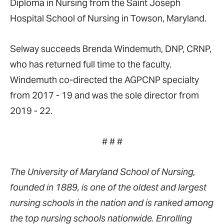
Diploma in Nursing from the Saint Joseph
Hospital School of Nursing in Towson, Maryland.
Selway succeeds Brenda Windemuth, DNP, CRNP,
who has returned full time to the faculty.
Windemuth co-directed the AGPCNP specialty
from 2017 - 19 and was the sole director from
2019 - 22.
# # #
The University of Maryland School of Nursing,
founded in 1889, is one of the oldest and largest
nursing schools in the nation and is ranked among
the top nursing schools nationwide. Enrolling