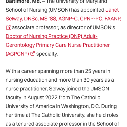
Baltimore, Md. –
The University of Maryland
School of Nursing (UMSON) has appointed
Janet
Selway, DNSc, MS ’88, AGNP-C, CPNP-PC, FAANP,
associate professor, as director of UMSON’s
Doctor of Nursing Practice (DNP) Adult-
Gerontology Primary Care Nurse Practitioner
(AGPCNP)
specialty.
With a career spanning more than 25 years in
nursing education and more than 30 years as a
nurse practitioner, Selway joined the UMSON
faculty in August 2022 from The Catholic
University of America in Washington, D.C. During
her time at The Catholic University, she held roles
as a tenured associate professor in the School of