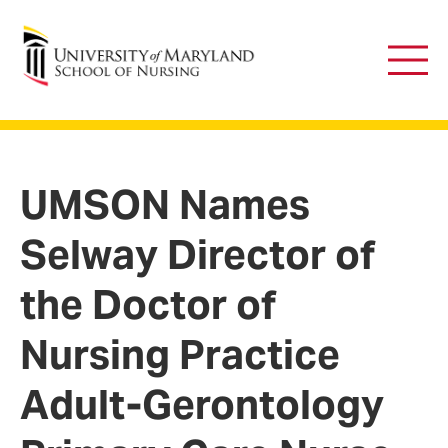
University of Maryland School of Nursing
Main
Men
UMSON Names
Selway Director of
the Doctor of
Nursing Practice
Adult-Gerontology