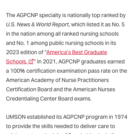
The AGPCNP specialty is nationally top ranked by
U.S. News & World Report
, which listed it as No. 5
in the nation among all ranked nursing schools
and No. 1 among public nursing schools in its
2023 edition of “
America’s Best Graduate
Schools.
” In 2021, AGPCNP graduates earned
a 100% certification examination pass rate on the
American Academy of Nurse Practitioners
Certification Board and the American Nurses
Credentialing Center Board exams.
UMSON established its AGPCNP program in 1974
to provide the skills needed to deliver care to