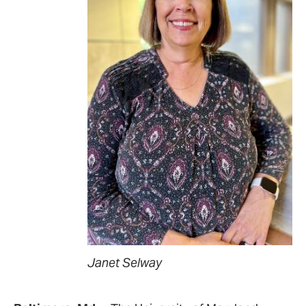
Janet Selway