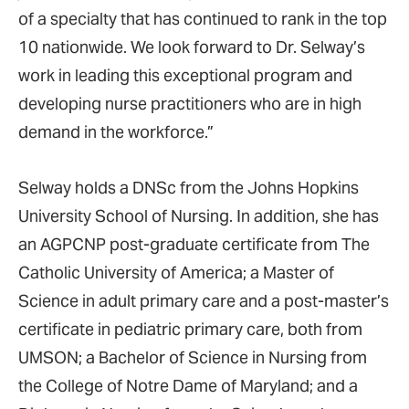
of a specialty that has continued to rank in the top
10 nationwide. We look forward to Dr. Selway’s
work in leading this exceptional program and
developing nurse practitioners who are in high
demand in the workforce.”
Selway holds a DNSc from the Johns Hopkins
University School of Nursing. In addition, she has
an AGPCNP post-graduate certificate from The
Catholic University of America; a Master of
Science in adult primary care and a post-master’s
certificate in pediatric primary care, both from
UMSON; a Bachelor of Science in Nursing from
the College of Notre Dame of Maryland; and a