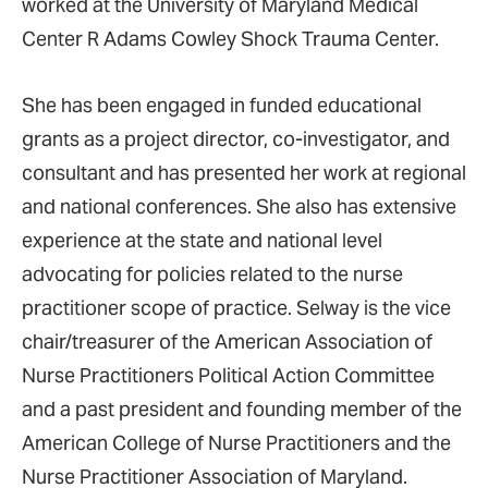
worked at the University of Maryland Medical
Center R Adams Cowley Shock Trauma Center.
She has been engaged in funded educational
grants as a project director, co-investigator, and
consultant and has presented her work at regional
and national conferences. She also has extensive
experience at the state and national level
advocating for policies related to the nurse
practitioner scope of practice. Selway is the vice
chair/treasurer of the American Association of
Nurse Practitioners Political Action Committee
and a past president and founding member of the
American College of Nurse Practitioners and the
Nurse Practitioner Association of Maryland.