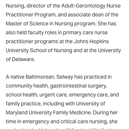
Nursing, director of the Adult-Gerontology Nurse
Practitioner Program, and associate dean of the
Master of Science in Nursing program. She has
also held faculty roles in primary care nurse
practitioner programs at the Johns Hopkins
University School of Nursing and at the University
of Delaware.
A native Baltimorean, Selway has practiced in
community health, gastrointestinal surgery,
school health, urgent care, emergency care, and
family practice, including with University of
Maryland University Family Medicine. During her
time in emergency and critical care nursing, she