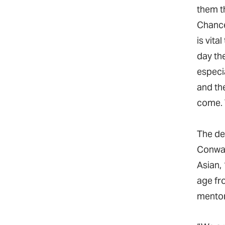
them t
Chance
is vita
day th
especi
and the
come. 
The de
Conway
Asian,
age fr
mentor