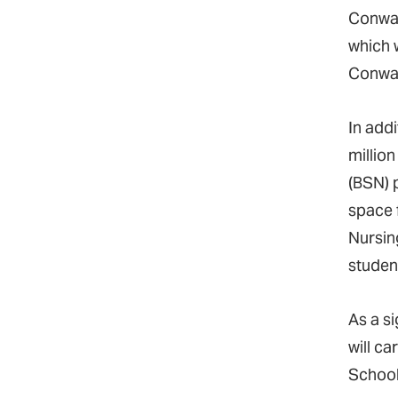
Conway
which 
Conway
In add
millio
(BSN) 
space 
Nursing
studen
As a s
will c
School