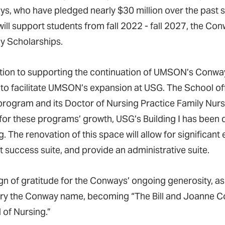
s, who have pledged nearly $30 million over the past six
will support students from fall 2022 - fall 2027, the C
 Scholarships.
ition to supporting the continuation of UMSON’s Conwa
n to facilitate UMSON’s expansion at USG. The School off
program and its Doctor of Nursing Practice Family Nurse
for these programs’ growth, USG’s Building I has been d
. The renovation of this space will allow for significant
t success suite, and provide an administrative suite.
ign of gratitude for the Conways’ ongoing generosity
arry the Conway name, becoming “The Bill and Joanne C
 of Nursing.”