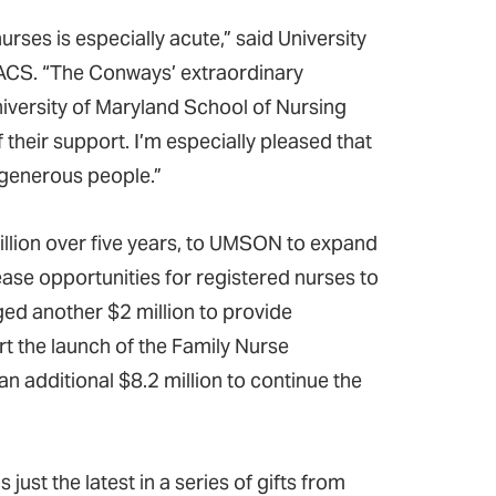
ses is especially acute,” said University
 FACS. “The Conways’ extraordinary
iversity of Maryland School of Nursing
 their support. I’m especially pleased that
 generous people.”
illion over five years, to UMSON to expand
ase opportunities for registered nurses to
ged another $2 million to provide
t the launch of the Family Nurse
an additional $8.2 million to continue the
ust the latest in a series of gifts from