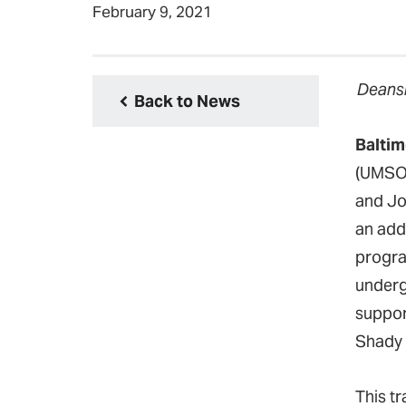
February 9, 2021
Deansh
Back to News
Baltim
(UMSON
and Jo
an add
program
undergr
support
Shady 
This t