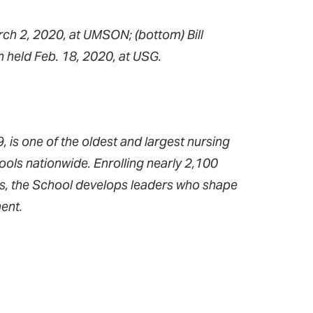
rch 2, 2020, at UMSON; (bottom) Bill
 held Feb. 18, 2020, at USG.
 is one of the oldest and largest nursing
ools nationwide. Enrolling nearly 2,100
ms, the School develops leaders who shape
ent.