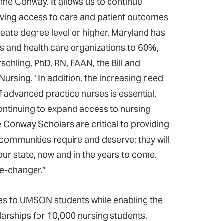
oanne Conway. It allows us to continue
roving access to care and patient outcomes
eate degree level or higher. Maryland has
s and health care organizations to 60%,
rschling, PhD, RN, FAAN, the Bill and
ursing. “In addition, the increasing need
 advanced practice nurses is essential.
ntinuing to expand access to nursing
se Conway Scholars are critical to providing
r communities require and deserve; they will
our state, now and in the years to come.
me-changer.”
es to UMSON students while enabling the
larships for 10,000 nursing students.