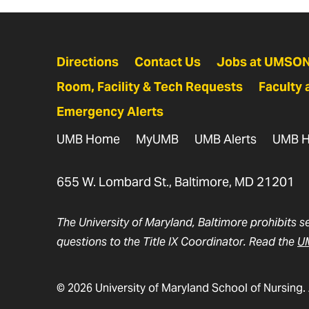
Directions
Contact Us
Jobs at UMSO
Room, Facility & Tech Requests
Faculty 
Emergency Alerts
UMB Home
MyUMB
UMB Alerts
UMB H
655 W. Lombard St., Baltimore, MD 21201
The University of Maryland, Baltimore prohibits s
questions to the Title IX Coordinator. Read the
UM
© 2026 University of Maryland School of Nursing. 