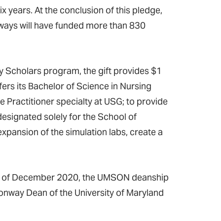
 years. At the conclusion of this pledge,
onways will have funded more than 830
y Scholars program, the gift provides $1
ers its Bachelor of Science in Nursing
 Practitioner specialty at USG; to provide
esignated solely for the School of
 expansion of the simulation labs, create a
, as of December 2020, the UMSON deanship
onway Dean of the University of Maryland