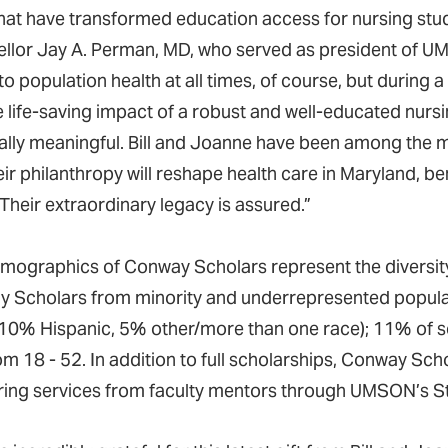
hat have transformed education access for nursing stud
llor Jay A. Perman, MD, who served as president of 
l to population health at all times, of course, but duri
e life-saving impact of a robust and well-educated nurs
ally meaningful. Bill and Joanne have been among the 
ir philanthropy will reshape health care in Maryland, ben
Their extraordinary legacy is assured.”
mographics of Conway Scholars represent the diversit
 Scholars from minority and underrepresented popula
 10% Hispanic, 5% other/more than one race); 11% of sc
om 18 - 52. In addition to full scholarships, Conway Sc
ing services from faculty mentors through UMSON’s S