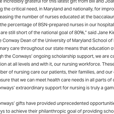
 incredibly grateful for this latest gift from Bill and J
g the critical need, in Maryland and nationally, for imp
reasing the number of nurses educated at the baccalaur
the percentage of BSN-prepared nurses in our hospital
are still short of the national goal of 80%,” said Jane Ki
 Conway Dean of the University of Maryland School of N
imary care throughout our state means that education of
h the Conways’ ongoing scholarship support, we are co
on at all levels and with it, our nursing workforce. The
iber of nursing care our patients, their families, and ou
sure that we can meet health care needs in all parts of 
nways’ extraordinary support for nursing is truly a ga
nways’ gifts have provided unprecedented opportuniti
s to achieve their philanthropic goal of providing scho