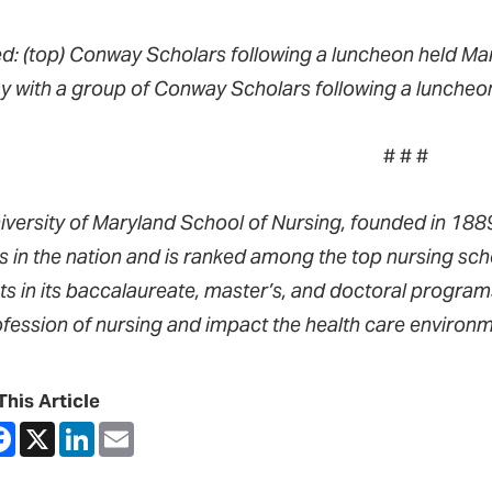
ed: (top) Conway Scholars following a luncheon held Ma
 with a group of Conway Scholars following a luncheon
# # #
iversity of Maryland School of Nursing, founded in 1889,
s in the nation and is ranked among the top nursing sch
ts in its baccalaureate, master’s, and doctoral progra
ofession of nursing and impact the health care environm
This Article
are
Facebook
X
LinkedIn
Email