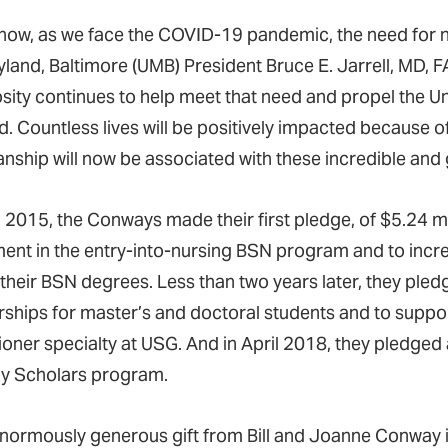
 now, as we face the COVID-19 pandemic, the need for nur
yland, Baltimore (UMB) President Bruce E. Jarrell, MD,
sity continues to help meet that need and propel the Un
. Countless lives will be positively impacted because of
anship will now be associated with these incredible and
il 2015, the Conways made their first pledge, of $5.24 m
ment in the entry-into-nursing BSN program and to incre
 their BSN degrees. Less than two years later, they pled
rships for master’s and doctoral students and to suppor
ioner specialty at USG. And in April 2018, they pledged 
 Scholars program.
normously generous gift from Bill and Joanne Conway is j