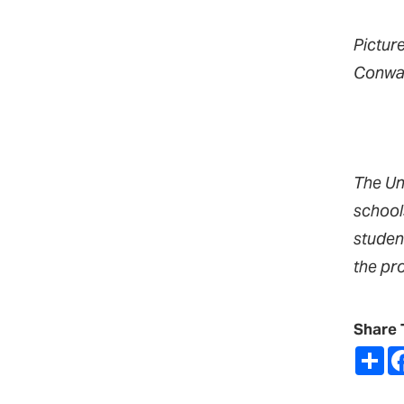
Pictur
Conway
The Un
school
studen
the pr
Share 
Sh