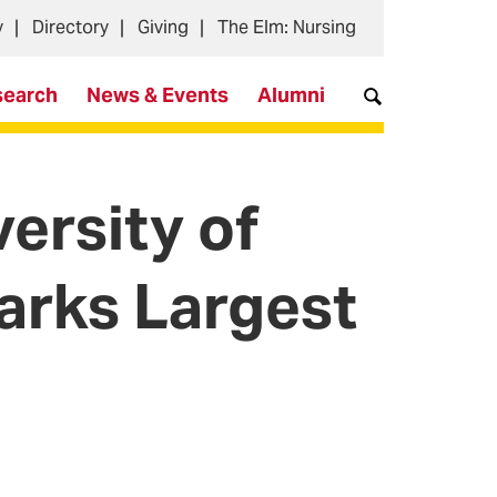
y
Directory
Giving
The Elm: Nursing
search
News & Events
Alumni
versity of
arks Largest