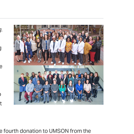
.
g
e
o
t
 the fourth donation to UMSON from the