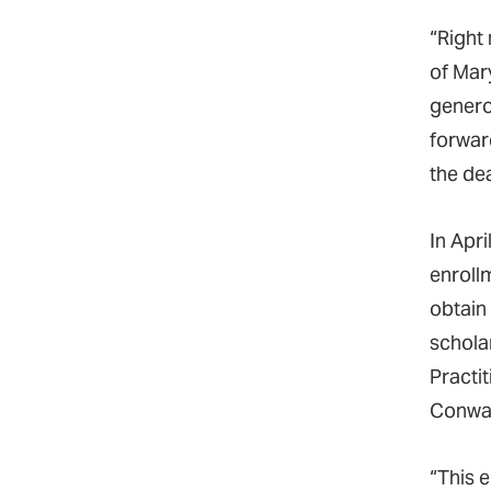
“Right
of Mar
genero
forward
the de
In Apr
enroll
obtain
schola
Practit
Conway
“This e