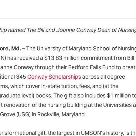
ip named The Bill and Joanne Conway Dean of Nursing
ore, Md.
– The University of Maryland School of Nursin
) has received a $13.83 million commitment from Bill
anne Conway through their Bedford Falls Fund to creat
itional 345
Conway Scholarships
across all degree
s, which cover in-state tuition, fees, and (at the
aduate level) books. The gift also includes $1 million t
 renovation of the nursing building at the Universities a
Grove (USG) in Rockville, Maryland.
ransformational gift, the largest in UMSON’s history, is