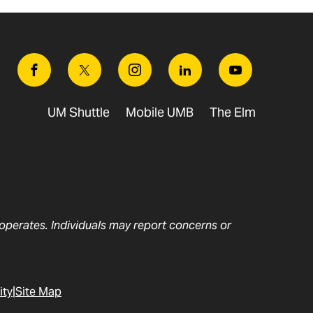
Facebook
Twitter
Instagram
Linkedin
Youtube
UM Shuttle
Mobile UMB
The Elm
t operates. Individuals may report concerns or
ity
Site Map