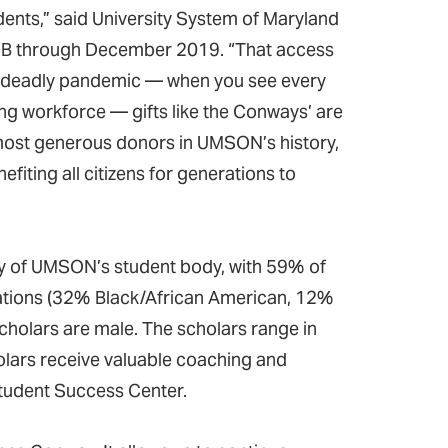
ents,” said University System of Maryland
UMB through December 2019. “That access
ng a deadly pandemic — when you see every
ing workforce — gifts like the Conways’ are
most generous donors in UMSON’s history,
efiting all citizens for generations to
y of UMSON’s student body, with 59% of
tions (32% Black/African American, 12%
holars are male. The scholars range in
holars receive valuable coaching and
tudent Success Center.