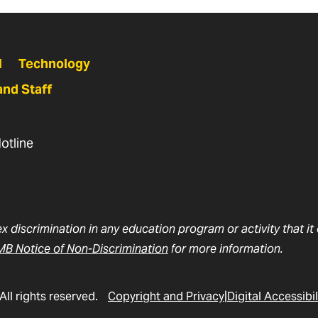
N
Technology
and Staff
otline
ex discrimination in any education program or activity that i
B Notice of Non-Discrimination
for more information.
All rights reserved.
Copyright and Privacy
Digital Accessibil