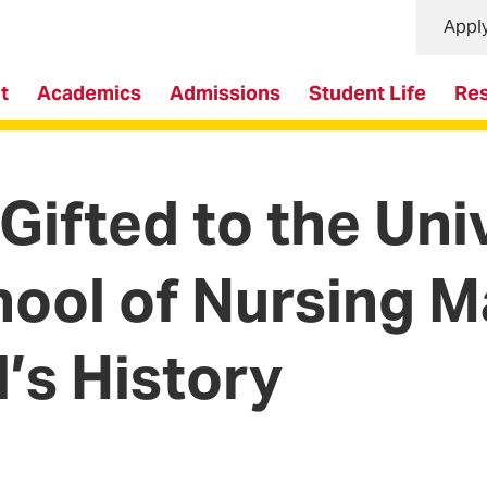
Appl
t
Academics
Admissions
Student Life
Re
 Gifted to the Uni
ool of Nursing M
l’s History