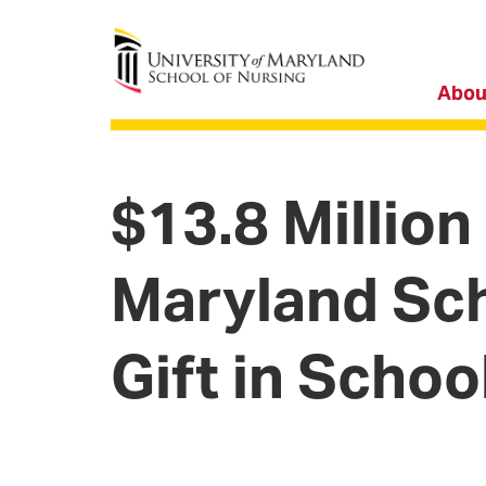
University of Maryland School of Nursing
Abou
$13.8 Million
Maryland Sch
Gift in Schoo