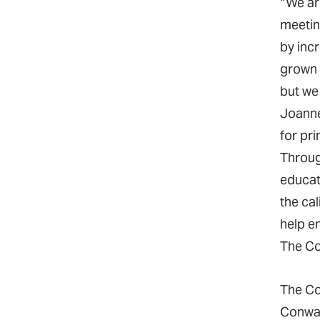
“We are
meetin
by inc
grown 
but we 
Joanne
for pr
Throug
educati
the cal
help en
The Co
The Co
Conway