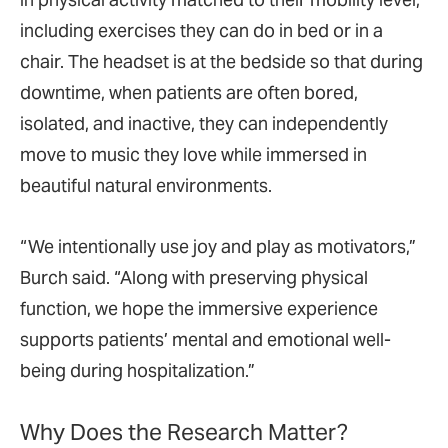
including exercises they can do in bed or in a
chair. The headset is at the bedside so that during
downtime, when patients are often bored,
isolated, and inactive, they can independently
move to music they love while immersed in
beautiful natural environments.
“We intentionally use joy and play as motivators,”
Burch said. “Along with preserving physical
function, we hope the immersive experience
supports patients’ mental and emotional well-
being during hospitalization.”
Why Does the Research Matter?