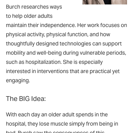
Burch researches ways
to help older adults
maintain their independence. Her work focuses on
physical activity, physical function, and how
thoughtfully designed technologies can support
mobility and well-being during vulnerable periods,
such as hospitalization. She is especially
interested in interventions that are practical yet
engaging.
The BIG Idea:
With each day an older adult spends in the
hospital, they lose muscle simply from being in
bed. Burch saw the consequences of this