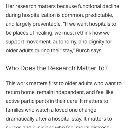
Her research matters because functional decline
during hospitalization is common, predictable,
and largely preventable. “If we want hospitals to
be places of healing, we must rethink how we
support movement, autonomy, and dignity for
older adults during their stay,” Burch says.
Who Does the Research Matter To?
This work matters first to older adults who want to
return home, remain independent, and feel like
active participants in their care. It matters to
families who watch a loved one change
dramatically after a hospital stay. It matters to
nurses and clinicians who feel moral distress