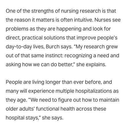
One of the strengths of nursing research is that
the reason it matters is often intuitive. Nurses see
problems as they are happening and look for
direct, practical solutions that improve people’s
day-to-day lives, Burch says. “My research grew
out of that same instinct: recognizing a need and
asking how we can do better,” she explains.
People are living longer than ever before, and
many will experience multiple hospitalizations as
they age. “We need to figure out how to maintain
older adults’ functional health across these
hospital stays,” she says.