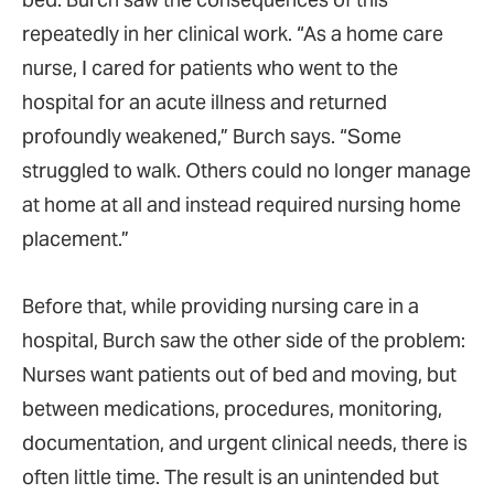
repeatedly in her clinical work. “As a home care
nurse, I cared for patients who went to the
hospital for an acute illness and returned
profoundly weakened,” Burch says. “Some
struggled to walk. Others could no longer manage
at home at all and instead required nursing home
placement.”
Before that, while providing nursing care in a
hospital, Burch saw the other side of the problem:
Nurses want patients out of bed and moving, but
between medications, procedures, monitoring,
documentation, and urgent clinical needs, there is
often little time. The result is an unintended but