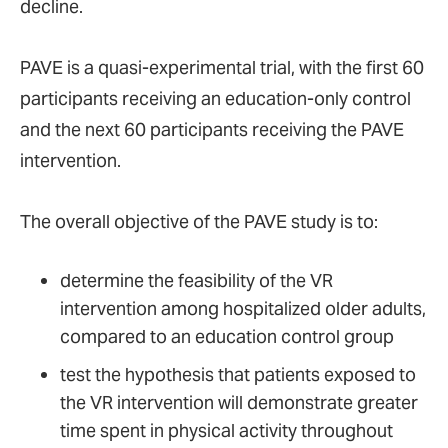
decline.
PAVE is a quasi-experimental trial, with the first 60
participants receiving an education-only control
and the next 60 participants receiving the PAVE
intervention.
The overall objective of the PAVE study is to:
determine the feasibility of the VR
intervention among hospitalized older adults,
compared to an education control group
test the hypothesis that patients exposed to
the VR intervention will demonstrate greater
time spent in physical activity throughout