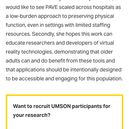
would like to see PAVE scaled across hospitals as
a low-burden approach to preserving physical
function, even in settings with limited staffing
resources. Secondly, she hopes this work can
educate researchers and developers of virtual
reality technologies, demonstrating that older
adults can and do benefit from these tools and
that applications should be intentionally designed
to be accessible and engaging for this population.
Want to recruit UMSON participants for
your research?