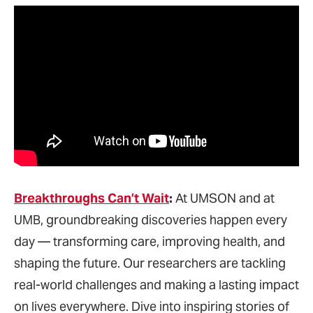
Breakthroughs
Can’t Wait
:
At UMSON and at
UMB, groundbreaking discoveries happen every
day — transforming care, improving health, and
shaping the future. Our researchers are tackling
real-world challenges and making a lasting impact
on lives everywhere. Dive into inspiring stories of