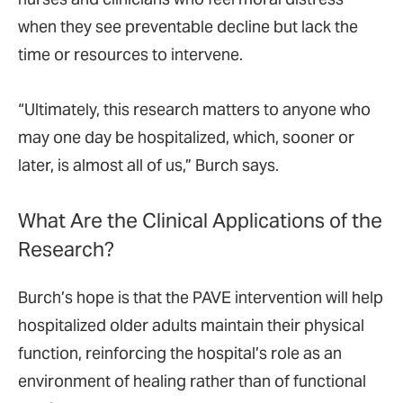
when they see preventable decline but lack the
time or resources to intervene.
“Ultimately, this research matters to anyone who
may one day be hospitalized, which, sooner or
later, is almost all of us,” Burch says.
What Are the Clinical Applications of the
Research?
Burch’s hope is that the PAVE intervention will help
hospitalized older adults maintain their physical
function, reinforcing the hospital’s role as an
environment of healing rather than of functional