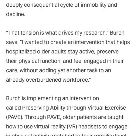
deeply consequential cycle of immobility and
decline.
“That tension is what drives my research,” Burch
says. “I wanted to create an intervention that helps
hospitalized older adults stay active, preserve
their physical function, and feel engaged in their
care, without adding yet another task to an
already overburdened workforce.”
Burch is implementing an intervention
called Preserving Ability through Virtual Exercise
(PAVE). Through PAVE, older patients are taught
how to use virtual reality (VR) headsets to engage
in physical activity matched to their mobility level,