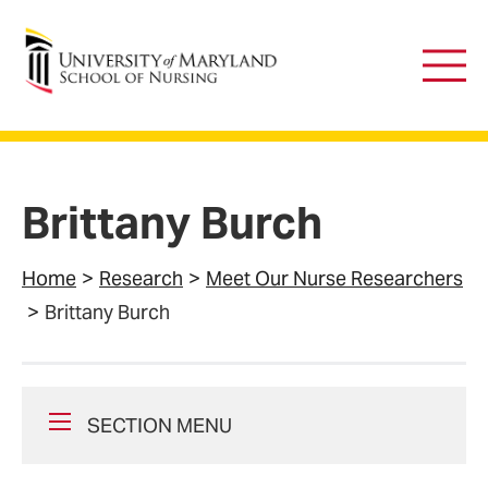
University of Maryland School of Nursing
Main
Men
Brittany Burch
Home
Research
Meet Our Nurse Researchers
Brittany Burch
SECTION MENU