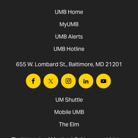
UMB Home
MyUMB
UMB Alerts
UMB Hotline
655 W. Lombard St., Baltimore, MD 21201
Facebook
Twitter
Instagram
Linkedin
Youtube
UM Shuttle
Mobile UMB
The Elm