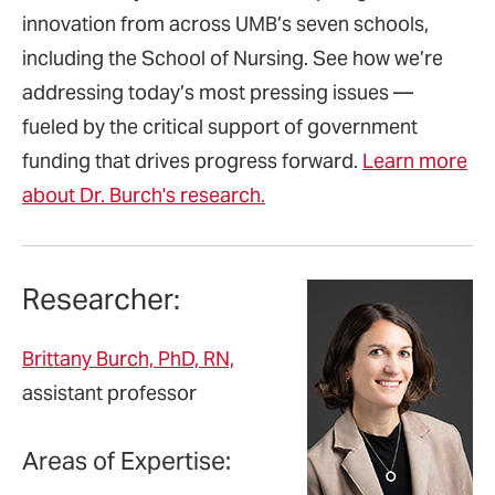
innovation from across UMB’s seven schools,
including the School of Nursing. See how we’re
addressing today’s most pressing issues —
fueled by the critical support of government
funding that drives progress forward.
Learn more
about Dr. Burch's research.
Researcher:
Brittany Burch, PhD, RN,
assistant professor
Areas of Expertise: