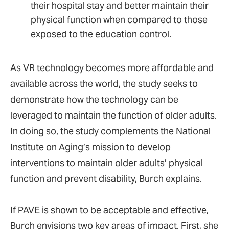
their hospital stay and better maintain their
physical function when compared to those
exposed to the education control.
As VR technology becomes more affordable and
available across the world, the study seeks to
demonstrate how the technology can be
leveraged to maintain the function of older adults.
In doing so, the study complements the National
Institute on Aging’s mission to develop
interventions to maintain older adults’ physical
function and prevent disability, Burch explains.
If PAVE is shown to be acceptable and effective,
Burch envisions two key areas of impact. First, she