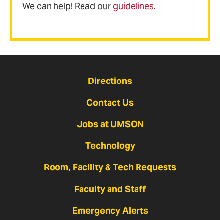
We can help! Read our
guidelines
.
Directions
Contact Us
Jobs at UMSON
Technology
Room, Facility & Tech Requests
Faculty and Staff
Emergency Alerts