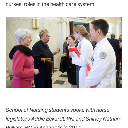
nurses’ roles in the health care system.
School of Nursing students spoke with nurse
legislators Addie Eckardt, RN, and Shirley Nathan-
Pulliam, RN, in Annapolis in 2011