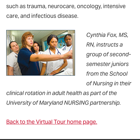
such as trauma, neurocare, oncology, intensive
care, and infectious disease.
Cynthia Fox, MS,
RN, instructs a
group of second-
semester juniors
from the School
of Nursing in their
clinical rotation in adult health as part of the
University of Maryland NURSING partnership.
Back to the Virtual Tour home page.