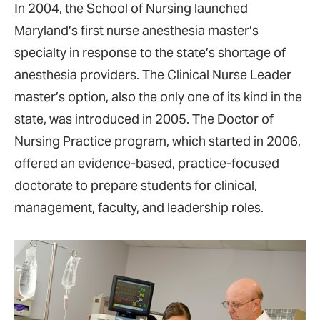
In 2004, the School of Nursing launched
Maryland’s first nurse anesthesia master’s
specialty in response to the state’s shortage of
anesthesia providers. The Clinical Nurse Leader
master’s option, also the only one of its kind in the
state, was introduced in 2005. The Doctor of
Nursing Practice program, which started in 2006,
offered an evidence-based, practice-focused
doctorate to prepare students for clinical,
management, faculty, and leadership roles.