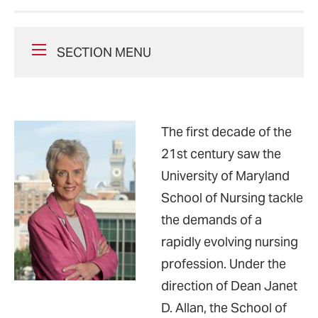
SECTION MENU
The first decade of the
21st century saw the
University of Maryland
School of Nursing tackle
the demands of a
rapidly evolving nursing
profession. Under the
direction of Dean Janet
D. Allan, the School of