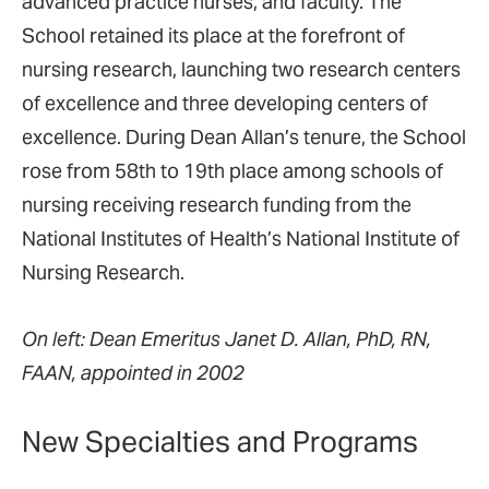
advanced practice nurses, and faculty. The
School retained its place at the forefront of
nursing research, launching two research centers
of excellence and three developing centers of
excellence. During Dean Allan’s tenure, the School
rose from 58th to 19th place among schools of
nursing receiving research funding from the
National Institutes of Health’s National Institute of
Nursing Research.
On left: Dean Emeritus Janet D. Allan, PhD, RN,
FAAN, appointed in 2002
New Specialties and Programs