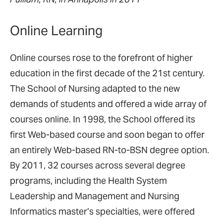
Online Learning
Online courses rose to the forefront of higher
education in the first decade of the 21st century.
The School of Nursing adapted to the new
demands of students and offered a wide array of
courses online. In 1998, the School offered its
first Web-based course and soon began to offer
an entirely Web-based RN-to-BSN degree option.
By 2011, 32 courses across several degree
programs, including the Health System
Leadership and Management and Nursing
Informatics master’s specialties, were offered