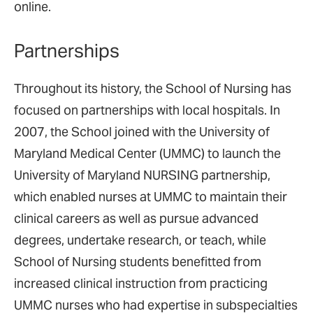
online.
Partnerships
Throughout its history, the School of Nursing has
focused on partnerships with local hospitals. In
2007, the School joined with the University of
Maryland Medical Center (UMMC) to launch the
University of Maryland NURSING partnership,
which enabled nurses at UMMC to maintain their
clinical careers as well as pursue advanced
degrees, undertake research, or teach, while
School of Nursing students benefitted from
increased clinical instruction from practicing
UMMC nurses who had expertise in subspecialties