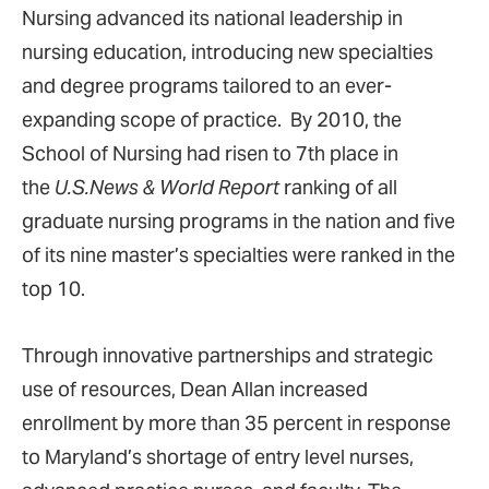
Nursing advanced its national leadership in
nursing education, introducing new specialties
and degree programs tailored to an ever-
expanding scope of practice. By 2010, the
School of Nursing had risen to 7th place in
the
U.S.News & World Report
ranking of all
graduate nursing programs in the nation and five
of its nine master’s specialties were ranked in the
top 10.
Through innovative partnerships and strategic
use of resources, Dean Allan increased
enrollment by more than 35 percent in response
to Maryland’s shortage of entry level nurses,