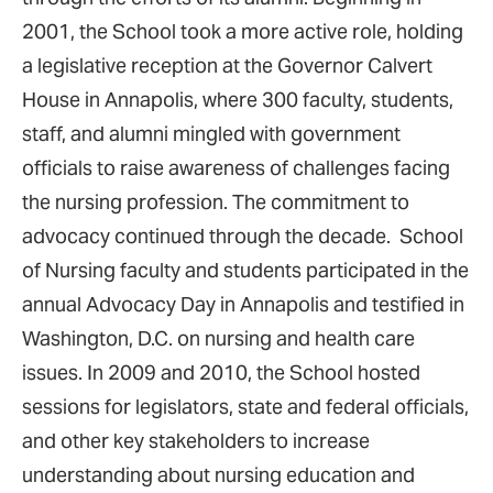
2001, the School took a more active role, holding
a legislative reception at the Governor Calvert
House in Annapolis, where 300 faculty, students,
staff, and alumni mingled with government
officials to raise awareness of challenges facing
the nursing profession. The commitment to
advocacy continued through the decade. School
of Nursing faculty and students participated in the
annual Advocacy Day in Annapolis and testified in
Washington, D.C. on nursing and health care
issues. In 2009 and 2010, the School hosted
sessions for legislators, state and federal officials,
and other key stakeholders to increase
understanding about nursing education and