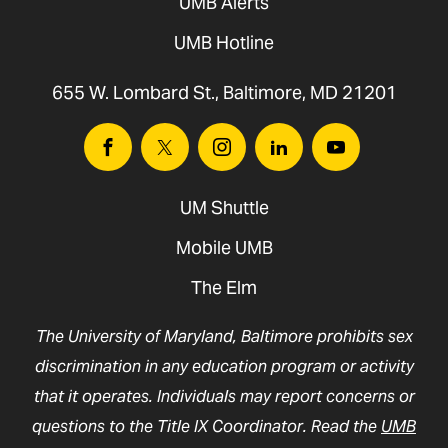
UMB Alerts
UMB Hotline
655 W. Lombard St., Baltimore, MD 21201
Facebook
Twitter
Instagram
Linkedin
Youtube
UM Shuttle
Mobile UMB
The Elm
The University of Maryland, Baltimore prohibits sex
discrimination in any education program or activity
that it operates. Individuals may report concerns or
questions to the Title IX Coordinator. Read the
UMB