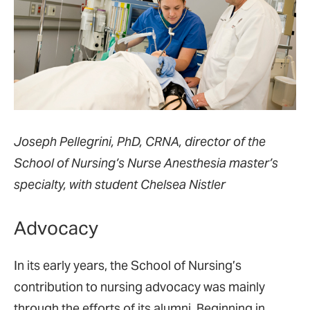
Joseph Pellegrini, PhD, CRNA, director of the
School of Nursing’s Nurse Anesthesia master’s
specialty, with student Chelsea Nistler
Advocacy
In its early years, the School of Nursing’s
contribution to nursing advocacy was mainly
through the efforts of its alumni. Beginning in