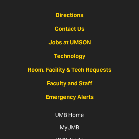
Directions
Contact Us
Jobs at UMSON
Technology
Room, Facility & Tech Requests
Faculty and Staff
Emergency Alerts
UMB Home
MyUMB