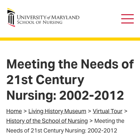
University of Maryland School of Nursing
Main
Men
Meeting the Needs of
21st Century
Nursing: 2002-2012
Home
Living History Museum
Virtual Tour
History of the School of Nursing
Meeting the
Needs of 21st Century Nursing: 2002-2012