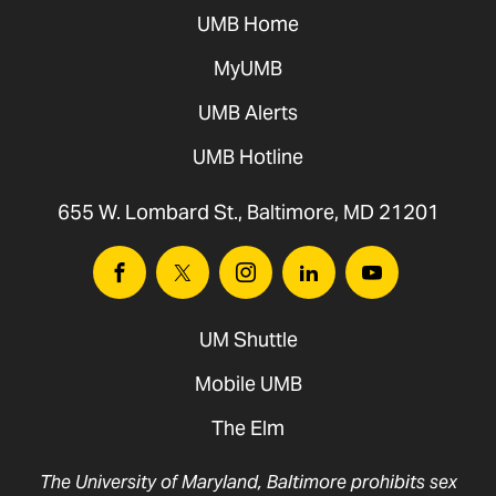
UMB Home
MyUMB
UMB Alerts
UMB Hotline
655 W. Lombard St., Baltimore, MD 21201
Facebook
Twitter
Instagram
Linkedin
Youtube
UM Shuttle
Mobile UMB
The Elm
The University of Maryland, Baltimore prohibits sex