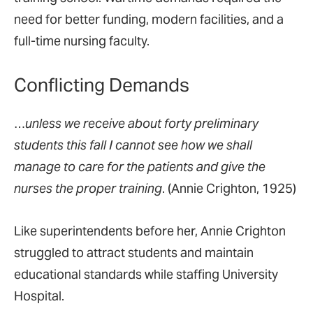
need for better funding, modern facilities, and a
full-time nursing faculty.
Conflicting Demands
…
unless we receive about forty preliminary
students this fall I cannot see how we shall
manage to care for the patients and give the
nurses the proper training
. (Annie Crighton, 1925)
Like superintendents before her, Annie Crighton
struggled to attract students and maintain
educational standards while staffing University
Hospital.