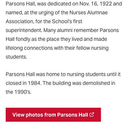
Parsons Hall, was dedicated on Nov. 16, 1922 and
named, at the urging of the Nurses Alumnae
Association, for the School's first
superintendent. Many alumni remember Parsons
Hall fondly as the place they lived and made
lifelong connections with their fellow nursing
students.
Parsons Hall was home to nursing students until it
closed in 1984. The building was demolished in
the 1990's.
View photos from Parsons Hall