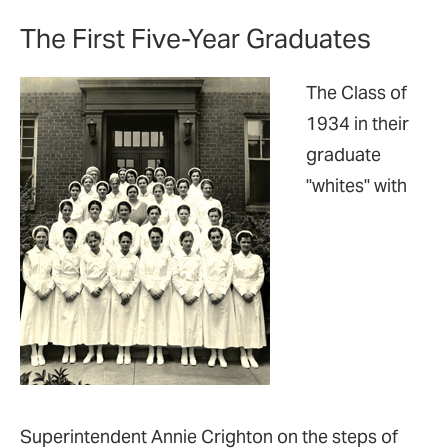
The First Five-Year Graduates
The Class of
1934 in their
graduate
"whites" with
Superintendent Annie Crighton on the steps of