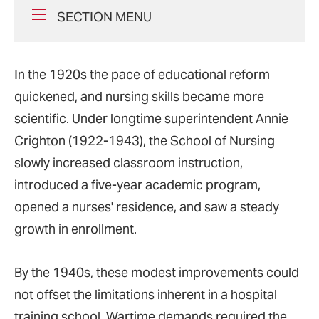
SECTION MENU
In the 1920s the pace of educational reform
quickened, and nursing skills became more
scientific. Under longtime superintendent Annie
Crighton (1922-1943), the School of Nursing
slowly increased classroom instruction,
introduced a five-year academic program,
opened a nurses' residence, and saw a steady
growth in enrollment.
By the 1940s, these modest improvements could
not offset the limitations inherent in a hospital
training school. Wartime demands required the