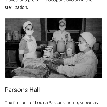
sterilization.
Parsons Hall
The first unit of Louisa Parsons’ home, known as