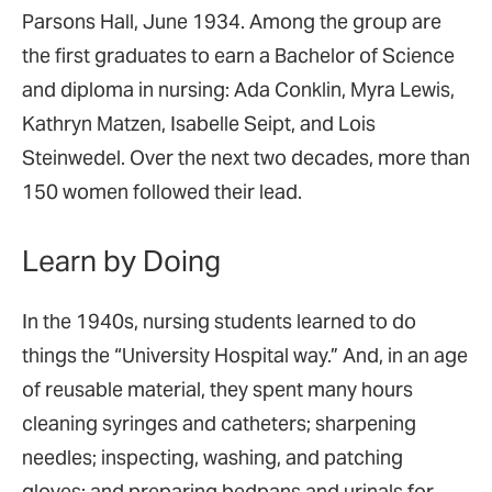
Parsons Hall, June 1934. Among the group are
the first graduates to earn a Bachelor of Science
and diploma in nursing: Ada Conklin, Myra Lewis,
Kathryn Matzen, Isabelle Seipt, and Lois
Steinwedel. Over the next two decades, more than
150 women followed their lead.
Learn by Doing
In the 1940s, nursing students learned to do
things the “University Hospital way.” And, in an age
of reusable material, they spent many hours
cleaning syringes and catheters; sharpening
needles; inspecting, washing, and patching
gloves; and preparing bedpans and urinals for