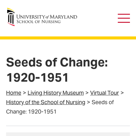
University of Maryland School of Nursing
Main
Men
Seeds of Change:
1920-1951
Home
Living History Museum
Virtual Tour
History of the School of Nursing
Seeds of
Change: 1920-1951