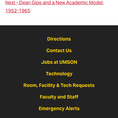
Next - Dean Gipe and a New Academic Model:
1952-1965
Directions
Contact Us
Jobs at UMSON
Technology
Room, Facility & Tech Requests
Faculty and Staff
Emergency Alerts