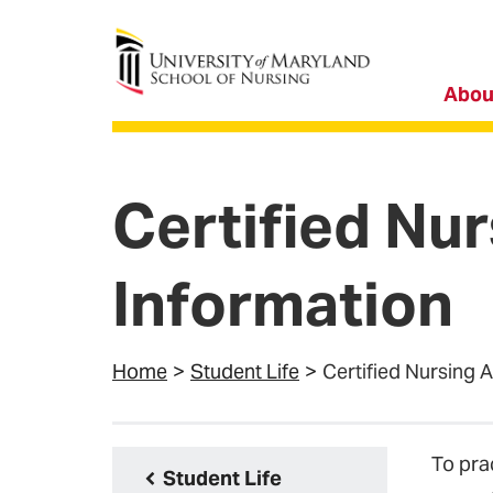
University of Maryland School of Nursing
Abou
Certified Nu
Information
Home
Student Life
Certified Nursing 
To pra
Student Life