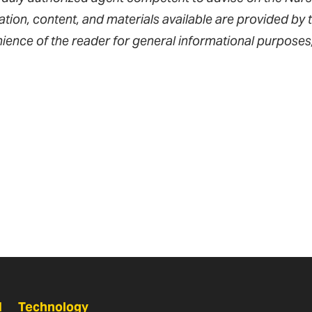
tion, content, and materials available are provided by t
ience of the reader for general informational purposes
N
Technology