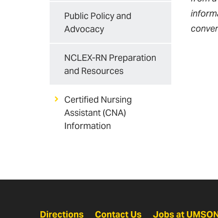
informa
Public Policy and
conven
Advocacy
NCLEX-RN Preparation
and Resources
Certified Nursing
Assistant (CNA)
Information
Directions
Contact Us
Jobs at UMSO