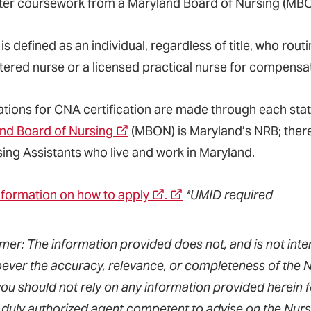
er coursework from a Maryland Board of Nursing (MB
s defined as an individual, regardless of title, who rou
stered nurse or a licensed practical nurse for compensa
ations for CNA certification are made through each sta
nd Board of Nursing
(MBON) is Maryland’s NRB; there
sing Assistants who live and work in Maryland.
nformation on how to apply
.
*UMID required
imer: The information provided does not, and is not inte
ever the accuracy, relevance, or completeness of the Nu
you should not rely on any information provided herein 
 duly authorized agent competent to advise on the Nursin