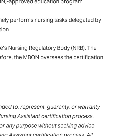
ON)-approved education program.
tinely performs nursing tasks delegated by
tion.
te’s Nursing Regulatory Body (NRB). The
fore, the MBON oversees the certification
nded to, represent, guaranty, or warranty
rsing Assistant certification process.
for any purpose without seeking advice
g Assistant certification process. All