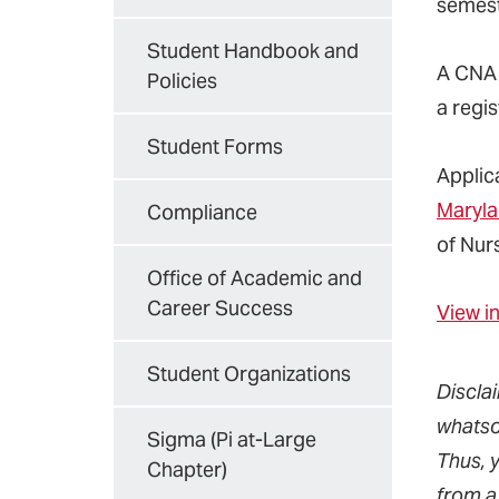
semest
Student Handbook and
A CNA i
Policies
a regi
Student Forms
Applic
Maryla
Compliance
of Nur
Office of Academic and
Career Success
View i
Student Organizations
Discla
whatso
Sigma (Pi at-Large
Thus, 
Chapter)
from a