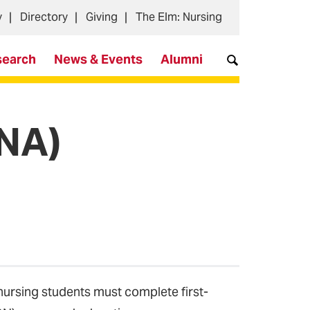
y
Directory
Giving
The Elm: Nursing
search
News & Events
Alumni
CNA)
-nursing students must complete first-