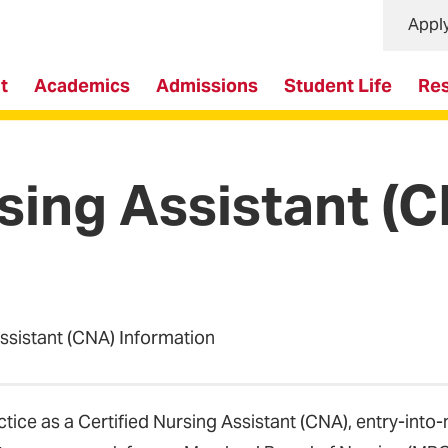
Appl
t
Academics
Admissions
Student Life
Re
rsing Assistant (
Assistant (CNA) Information
ctice as a Certified Nursing Assistant (CNA), entry-into