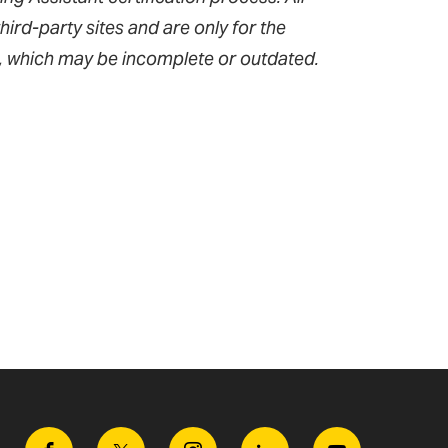
hird-party sites and are only for the
, which may be incomplete or outdated.