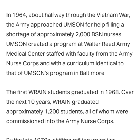
In 1964, about halfway through the Vietnam War,
the Army approached UMSON for help filling a
shortage of approximately 2,000 BSN nurses.
UMSON created a program at Walter Reed Army
Medical Center staffed with faculty from the Army
Nurse Corps and with a curriculum identical to
that of UMSON’s program in Baltimore.
The first WRAIN students graduated in 1968. Over
the next 10 years, WRAIN graduated
approximately 1,200 students, all of whom were
commissioned into the Army Nurse Corps.