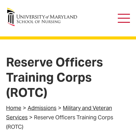
University of Maryland School of Nursing
Main
Men
Reserve Officers
Training Corps
(ROTC)
Home
Admissions
Military and Veteran
Services
Reserve Officers Training Corps
(ROTC)