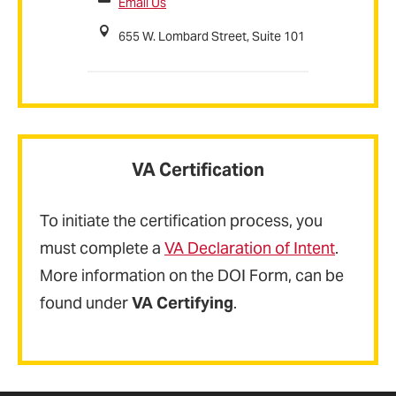
Email Us
655 W. Lombard Street, Suite 101
VA Certification
To initiate the certification process, you
must complete a
VA Declaration of Intent
.
More information on the DOI Form, can be
found under
VA Certifying
.