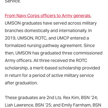
Service.
From Navy Corps officers to Army generals
,
UMSON graduates have served across military
branches domestically and internationally. In
2019, UMSON, ROTC, and UMCP entered a
formalized nursing pathway agreement. Since
then, UMSON has graduated three commissioned
Army officers. All three received the ROTC
scholarship, a merit-based scholarship provided
in return for a period of active military service
after graduation.
These graduates are 2nd Lts. Rex Kim, BSN ’24;
Liah Lawrence, BSN ’25; and Emily Farnham, BSN