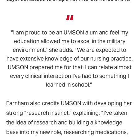
“I am proud to be an UMSON alum and feel my
education allowed me to excel in the military
environment,” she adds. “We are expected to
have extensive knowledge of our nursing practice.
UMSON prepared me for that. I can relate almost
every clinical interaction I've had to something I
learned in school.”
Farnham also credits UMSON with developing her
strong “research instinct,” explaining, “I’ve taken
the idea of research and building a knowledge
base into my new role, researching medications,