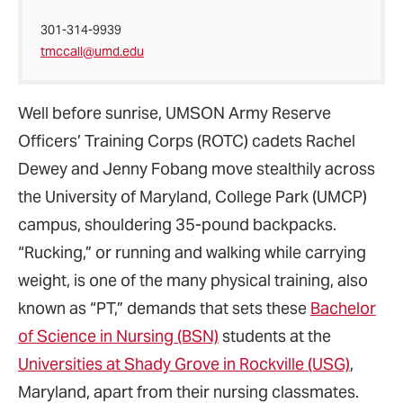
301-314-9939
tmccall@umd.edu
Well before sunrise, UMSON Army Reserve
Officers’ Training Corps (ROTC) cadets Rachel
Dewey and Jenny Fobang move stealthily across
the University of Maryland, College Park (UMCP)
campus, shouldering 35-pound backpacks.
“Rucking,” or running and walking while carrying
weight, is one of the many physical training, also
known as “PT,” demands that sets these
Bachelor
of Science in Nursing (BSN)
students at the
Universities at Shady Grove in Rockville (USG)
,
Maryland, apart from their nursing classmates.