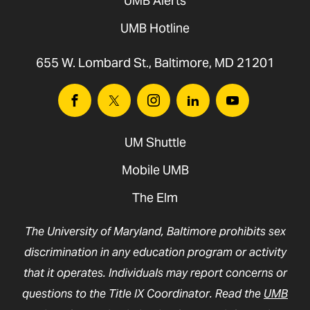
UMB Alerts
UMB Hotline
655 W. Lombard St., Baltimore, MD 21201
Facebook
Twitter
Instagram
Linkedin
Youtube
UM Shuttle
Mobile UMB
The Elm
The University of Maryland, Baltimore prohibits sex
discrimination in any education program or activity
that it operates. Individuals may report concerns or
questions to the Title IX Coordinator. Read the
UMB