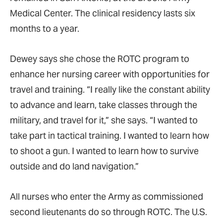
Medical Center. The clinical residency lasts six
months to a year.
Dewey says she chose the ROTC program to
enhance her nursing career with opportunities for
travel and training. “I really like the constant ability
to advance and learn, take classes through the
military, and travel for it,” she says. “I wanted to
take part in tactical training. I wanted to learn how
to shoot a gun. I wanted to learn how to survive
outside and do land navigation.”
All nurses who enter the Army as commissioned
second lieutenants do so through ROTC. The U.S.