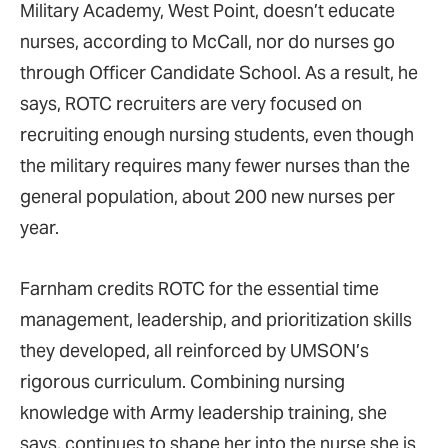
Military Academy, West Point, doesn’t educate
nurses, according to McCall, nor do nurses go
through Officer Candidate School. As a result, he
says, ROTC recruiters are very focused on
recruiting enough nursing students, even though
the military requires many fewer nurses than the
general population, about 200 new nurses per
year.
Farnham credits ROTC for the essential time
management, leadership, and prioritization skills
they developed, all reinforced by UMSON’s
rigorous curriculum. Combining nursing
knowledge with Army leadership training, she
says, continues to shape her into the nurse she is.