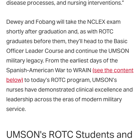
disease processes, and nursing interventions.”
Dewey and Fobang will take the NCLEX exam
shortly after graduation and, as with ROTC
graduates before them, they’ll head to the Basic
Officer Leader Course and continue the UMSON
military legacy. From the earliest days of the
Spanish-American War to WRAIN
(see the content
below)
to today’s ROTC program, UMSON’s
nurses have demonstrated clinical excellence and
leadership across the eras of modern military
service.
UMSON's ROTC Students and