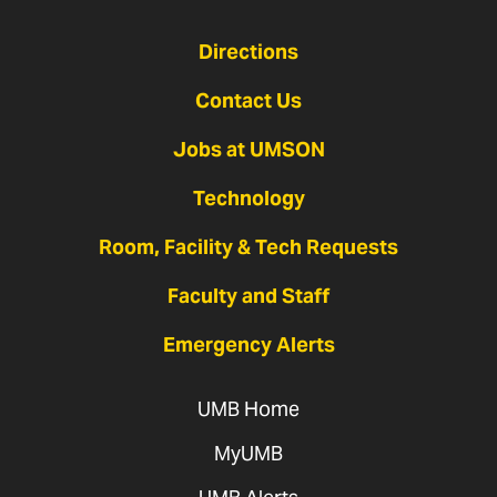
Directions
Contact Us
Jobs at UMSON
Technology
Room, Facility & Tech Requests
Faculty and Staff
Emergency Alerts
UMB Home
MyUMB