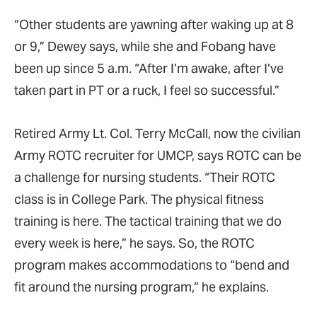
“Other students are yawning after waking up at 8
or 9,” Dewey says, while she and Fobang have
been up since 5 a.m. “After I’m awake, after I’ve
taken part in PT or a ruck, I feel so successful.”
Retired Army Lt. Col. Terry McCall, now the civilian
Army ROTC recruiter for UMCP, says ROTC can be
a challenge for nursing students. “Their ROTC
class is in College Park. The physical fitness
training is here. The tactical training that we do
every week is here,” he says. So, the ROTC
program makes accommodations to “bend and
fit around the nursing program,” he explains.