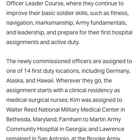
Officer Leader Course, where they continue to
improve their basic soldier skills, such as fitness,
navigation, marksmanship, Army fundamentals,
and leadership, and prepare for their first hospital
assignments and active duty.
The newly commissioned officers are assigned to
one of 14 first duty locations, including Germany,
Alaska, and Hawaii. Wherever they go, the
assignment starts with a clinical residency as
medical-surgical nurses: Kim was assigned to
Walter Reed National Military Medical Center in
Bethesda, Maryland; Farnham to Martin Army
Community Hospital in Georgia; and Lawrence
remained in San Antonio, at the Brooke Army