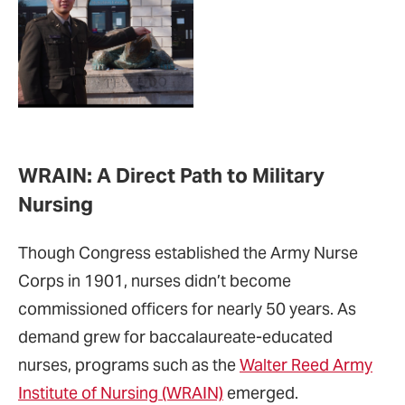
WRAIN: A Direct Path to Military
Nursing
Though Congress established the Army Nurse
Corps in 1901, nurses didn’t become
commissioned officers for nearly 50 years. As
demand grew for baccalaureate-educated
nurses, programs such as the
Walter Reed Army
Institute of Nursing (WRAIN)
emerged.