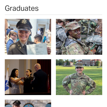
Graduates