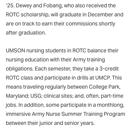
’25. Dewey and Fobang, who also received the
ROTC scholarship, will graduate in December and
are on track to earn their commissions shortly
after graduation.
UMSON nursing students in ROTC balance their
nursing education with their Army training
obligations. Each semester, they take a 3-credit
ROTC class and participate in drills at UMCP. This
means traveling regularly between College Park,
Maryland; USG; clinical sites; and, often, part-time
jobs. In addition, some participate in a monthlong,
immersive Army Nurse Summer Training Program
between their junior and senior years.