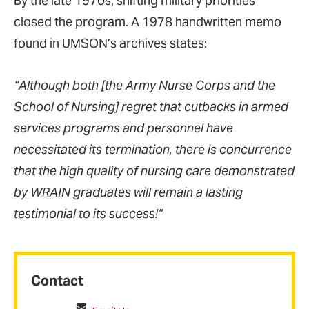
By the late 1970s, shifting military priorities
closed the program. A 1978 handwritten memo
found in UMSON’s archives states:
“Although both [the Army Nurse Corps and the
School of Nursing] regret that cutbacks in armed
services programs and personnel have
necessitated its termination, there is concurrence
that the high quality of nursing care demonstrated
by WRAIN graduates will remain a lasting
testimonial to its success!”
Contact