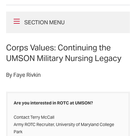
SECTION MENU
Corps Values: Continuing the
UMSON Military Nursing Legacy
By Faye Rivkin
Are you interested in ROTC at UMSON?
Contact Terry McCall
Army ROTC Recruiter, University of Maryland College
Park