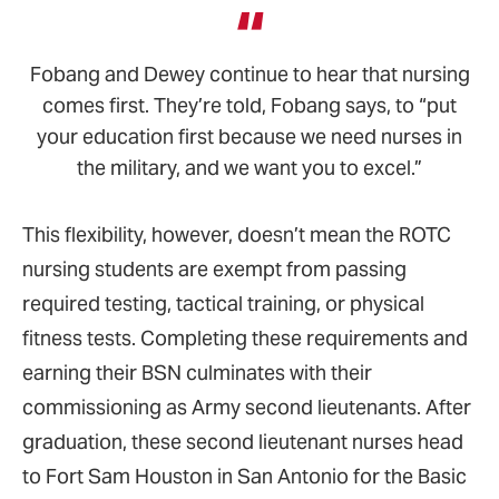
Fobang and Dewey continue to hear that nursing
comes first. They’re told, Fobang says, to “put
your education first because we need nurses in
the military, and we want you to excel.”
This flexibility, however, doesn’t mean the ROTC
nursing students are exempt from passing
required testing, tactical training, or physical
fitness tests. Completing these requirements and
earning their BSN culminates with their
commissioning as Army second lieutenants. After
graduation, these second lieutenant nurses head
to Fort Sam Houston in San Antonio for the Basic