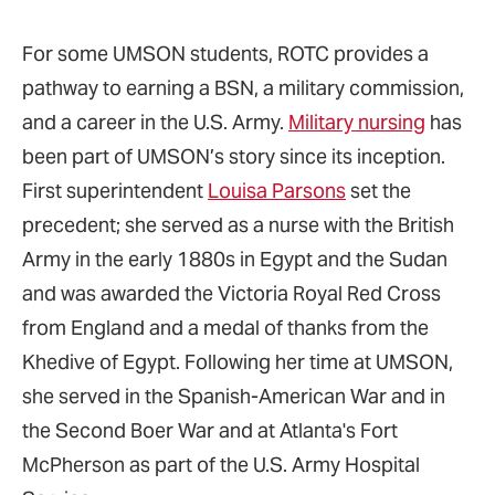
For some UMSON students, ROTC provides a
pathway to earning a BSN, a military commission,
and a career in the U.S. Army.
Military nursing
has
been part of UMSON’s story since its inception.
First superintendent
Louisa Parsons
set the
precedent; she served as a nurse with the British
Army in the early 1880s in Egypt and the Sudan
and was awarded the Victoria Royal Red Cross
from England and a medal of thanks from the
Khedive of Egypt. Following her time at UMSON,
she served in the Spanish-American War and in
the Second Boer War and at Atlanta's Fort
McPherson as part of the U.S. Army Hospital