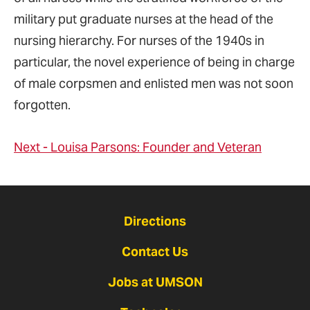
military put graduate nurses at the head of the
nursing hierarchy. For nurses of the 1940s in
particular, the novel experience of being in charge
of male corpsmen and enlisted men was not soon
forgotten.
Next - Louisa Parsons: Founder and Veteran
Directions
Contact Us
Jobs at UMSON