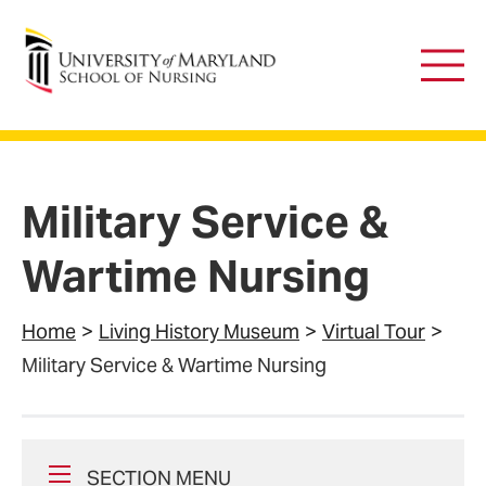
University of Maryland School of Nursing
Main
Men
Military Service &
Wartime Nursing
Home
Living History Museum
Virtual Tour
Military Service & Wartime Nursing
SECTION MENU