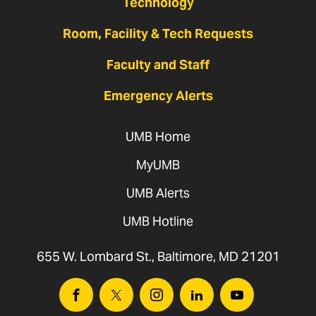
Technology
Room, Facility & Tech Requests
Faculty and Staff
Emergency Alerts
UMB Home
MyUMB
UMB Alerts
UMB Hotline
655 W. Lombard St., Baltimore, MD 21201
Facebook
Twitter
Instagram
Linkedin
Youtube