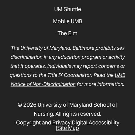
UM Shuttle
Mobile UMB
The Elm
The University of Maryland, Baltimore prohibits sex
discrimination in any education program or activity
that it operates. Individuals may report concerns or
questions to the Title IX Coordinator. Read the
UMB
Notice of Non-Discrimination
for more information.
© 2026 University of Maryland School of
Nursing. All rights reserved.
Copyright and Privacy
Digital Accessibility
Site Map