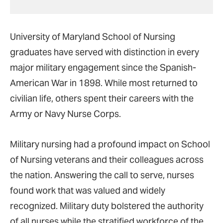
University of Maryland School of Nursing
graduates have served with distinction in every
major military engagement since the Spanish-
American War in 1898. While most returned to
civilian life, others spent their careers with the
Army or Navy Nurse Corps.
Military nursing had a profound impact on School
of Nursing veterans and their colleagues across
the nation. Answering the call to serve, nurses
found work that was valued and widely
recognized. Military duty bolstered the authority
of all nurses while the stratified workforce of the