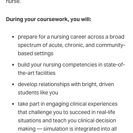
nurse.
During your coursework, you will:
prepare for a nursing career across a broad
spectrum of acute, chronic, and community-
based settings
build your nursing competencies in state-of-
the-art facilities
develop relationships with bright, driven
students like you
take part in engaging clinical experiences
that challenge you to succeed in real-life
situations and teach you clinical decision
making — simulation is integrated into all