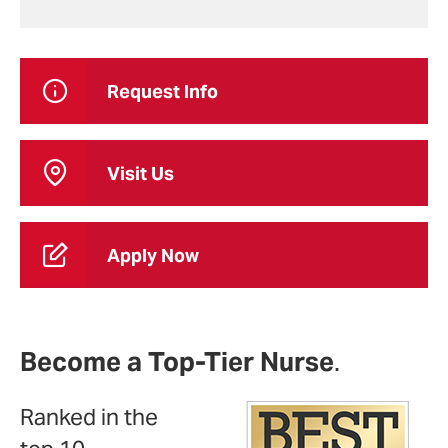
Request Info
Visit Us
Apply Now
Become a Top-Tier Nurse
.
Ranked in the