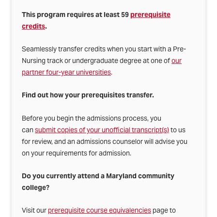
This program requires at least 59
prerequisite
credits
.
Seamlessly transfer credits when you start with a Pre-
Nursing track or undergraduate degree at one of
our
partner four-year universities
.
Find out how your prerequisites transfer.
Before you begin the admissions process, you
can
submit copies of your unofficial transcript(s)
to us
for review, and an admissions counselor will advise you
on your requirements for admission.
Do you currently attend a Maryland community
college?
Visit our
prerequisite course equivalencies
page
to