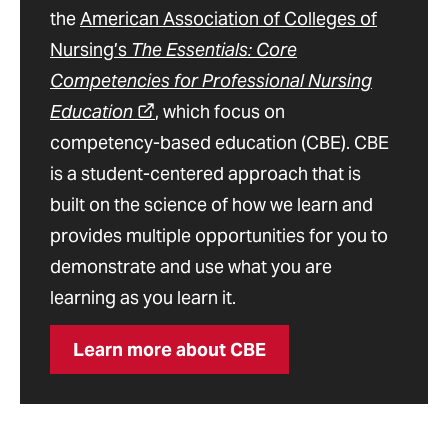
the
American Association of Colleges of
Nursing’s
The Essentials: Core
Competencies for Professional Nursing
Education
, which focus on
competency-based education (CBE). CBE
is a student-centered approach that is
built on the science of how we learn and
provides multiple opportunities for you to
demonstrate and use what you are
learning as you learn it.
Learn more about CBE