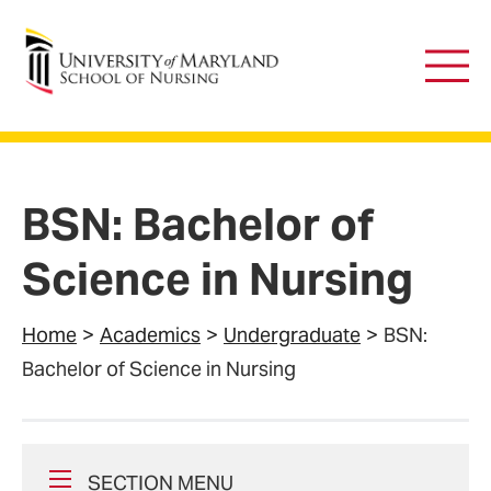
University of Maryland School of Nursing
Main
Men
BSN: Bachelor of
Science in Nursing
Home
Academics
Undergraduate
BSN:
Bachelor of Science in Nursing
SECTION MENU