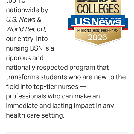
top 10
nationwide by
U.S. News &
World Report,
o
ur entry-into-
nursing BSN is a
rigorous and
nationally respected program that
transforms students who are new to the
field into top-tier nurses —
professionals who can make an
immediate and lasting impact in any
health care setting.