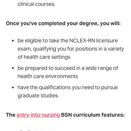
clinical courses.
Once you've completed your degree, you will:
be eligible to take the NCLEX-RN licensure
exam, qualifying you for positions in a variety
of health care settings
be prepared to succeed in a wide range of
health care environments
have the qualifications you need to pursue
graduate studies.
The
entry-into-nursing
BSN curriculum features: