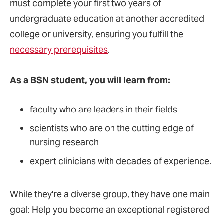
must complete your first two years of
undergraduate education at another accredited
college or university, ensuring you fulfill the
necessary prerequisites
.
As a BSN student, you will learn from:
faculty who are leaders in their fields
scientists who are on the cutting edge of
nursing research
expert clinicians with decades of experience.
While they're a diverse group, they have one main
goal: Help you become an exceptional registered