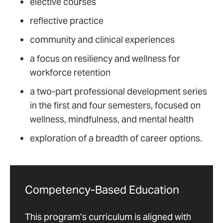
elective courses
reflective practice
community and clinical experiences
a focus on resiliency and wellness for
workforce retention
a two-part professional development series
in the first and four semesters, focused on
wellness, mindfulness, and mental health
exploration of a breadth of career options.
Competency-Based Education
This program’s curriculum is aligned with