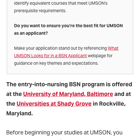
identify equivalent courses that meet UMSON's
prerequisite requirements.
Do you want to ensure you’re the best fit for UMSON
as an applicant?
Make your application stand out by referencing
What
UMSON Looks for in a BSN Applicant
webpage for
guidance on key themes and expectations.
The entry-into-nursing BSN program
is offered
at the
University of Maryland, Baltimore
and at
the
Universities at Shady Grove
in Rockville,
Maryland.
Before beginning your studies at UMSON, you