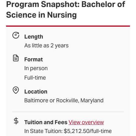
Program Snapshot: Bachelor of
Science in Nursing
Length
As little as 2 years
Format
In person
Full-time
Location
Baltimore or Rockville, Maryland
Tuition and Fees
View overview
In State Tuition: $5,212.50/full-time