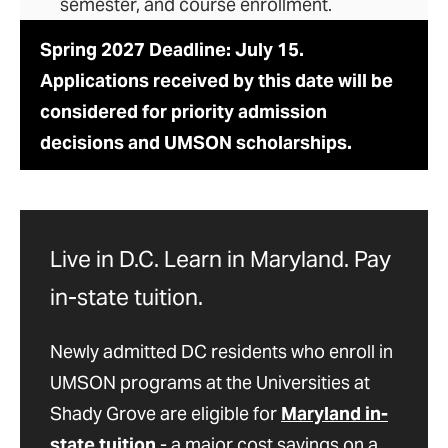
semester, and course enrollment.
Spring 2027 Deadline: July 15.
Applications received by this date will be
considered for priority admission
decisions and UMSON scholarships.
Live in D.C. Learn in Maryland. Pay
in-state tuition.
Newly admitted DC residents who enroll in
UMSON programs at the Universities at
Shady Grove are eligible for
Maryland in-
state tuition
- a major cost savings on a