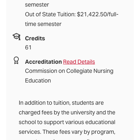
semester
Out of State Tuition: $21,422.50/full-
time semester
Credits
61
Accreditation
Read Details
Commission on Collegiate Nursing
Education
In addition to tuition, students are
charged fees by the university and the
school to support various educational
services. These fees vary by program,