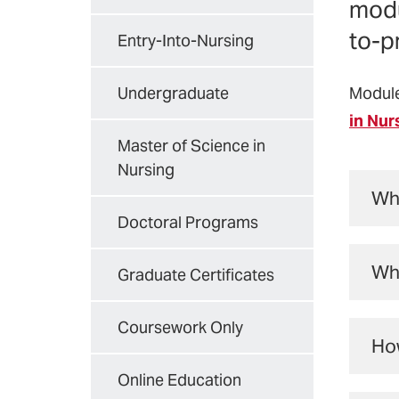
modu
to-p
Entry-Into-Nursing
Undergraduate
Module
in Nur
Master of Science in
Nursing
Wha
Doctoral Programs
Fou
Why
int
Graduate Certificates
tea
In 
Coursework Only
pat
How
nat
for
Online Education
4 