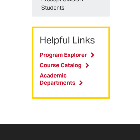
Students
Helpful Links
Program Explorer
Course Catalog
Academic
Departments