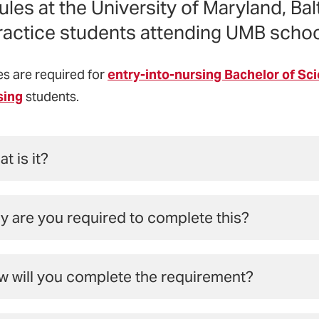
les at the University of Maryland, Bal
ractice students attending UMB schoo
s are required for
entry-into-nursing Bachelor of Sc
sing
students.
t is it?
ndations of Interprofessional Education and Practice mo
 are you required to complete this?
roduces students from multiple disciplines to concepts
mwork, and ethics that will enable diverse disciplines t
2009, in response to the rising complexities seen today a
ient-, family-, and community-focused health care.
 will you complete the requirement?
ional associations for schools of medicine, dentistry, n
med the Interprofessional Education Collaborative (IP
Modules, All Online