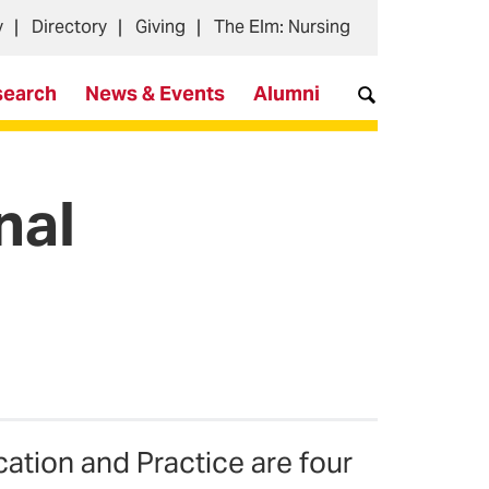
y
Directory
Giving
The Elm: Nursing
search
News & Events
Alumni
nal
ation and Practice are four