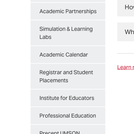
int
Ho
Academic Partnerships
Stu
IPE
Fal
UMB
Simulation & Learning
Whe
ente
Labs
M
Onc
Academic Calendar
deg
N
Learn 
Registrar and Student
N
Placements
The
Spr
Institute for Educators
The
pra
sem
acc
Professional Education
Mor
Precept UMSON