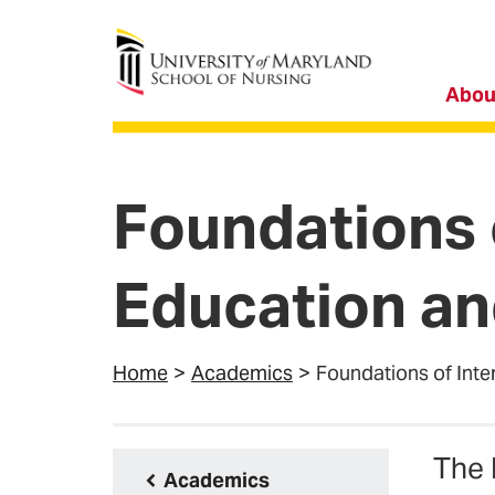
University of Maryland School of Nursing
Abou
Foundations 
Education an
Home
Academics
Foundations of Inte
The 
Academics