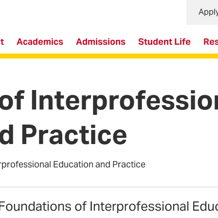
Appl
t
Academics
Admissions
Student Life
Re
of Interprofessio
d Practice
rprofessional Education and Practice
Foundations of Interprofessional Educ