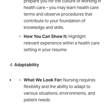
prepare you for the culture of working in
health care – you may learn health care
terms and observe procedures that
contribute to your foundation of
knowledge and skills.
How You Can Show It:
Highlight
relevant experience within a health care
setting in your resume.
Adaptability
What We Look For:
Nursing requires
flexibility and the ability to adapt to
various situations, environments, and
patient needs.