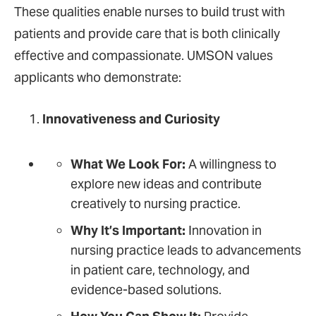
These qualities enable nurses to build trust with
patients and provide care that is both clinically
effective and compassionate. UMSON values
applicants who demonstrate:
Innovativeness and Curiosity
What We Look For:
A willingness to
explore new ideas and contribute
creatively to nursing practice.
Why It’s Important:
Innovation in
nursing practice leads to advancements
in patient care, technology, and
evidence-based solutions.