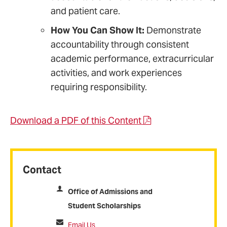
and patient care.
How You Can Show It:
Demonstrate
accountability through consistent
academic performance, extracurricular
activities, and work experiences
requiring responsibility.
Download a PDF of this Content
Contact
Office of Admissions and
Student Scholarships
Email Us