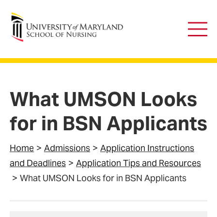
University of Maryland School of Nursing
Main
Men
What UMSON Looks
for in BSN Applicants
Home
Admissions
Application Instructions
and Deadlines
Application Tips and Resources
What UMSON Looks for in BSN Applicants