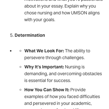
about in your essay. Explain why you
chose nursing and how UMSON aligns
with your goals.
Determination
What We Look For:
The ability to
persevere through challenges.
Why It’s Important:
Nursing is
demanding, and overcoming obstacles
is essential for success.
How You Can Show It:
Provide
examples of how you faced difficulties
and persevered in your academic,