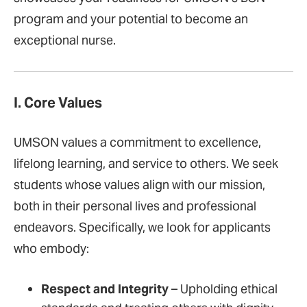
program and your potential to become an
exceptional nurse.
I. Core Values
UMSON values a commitment to excellence,
lifelong learning, and service to others. We seek
students whose values align with our mission,
both in their personal lives and professional
endeavors. Specifically, we look for applicants
who embody:
Respect and Integrity
– Upholding ethical