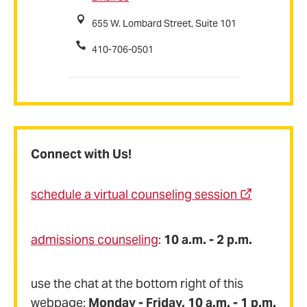
655 W. Lombard Street, Suite 101
410-706-0501
Connect with Us!
schedule a virtual counseling session
admissions counseling
:
10 a.m. - 2 p.m.
use the chat at the bottom right of this
webpage:
Monday - Friday, 10 a.m. - 1 p.m.