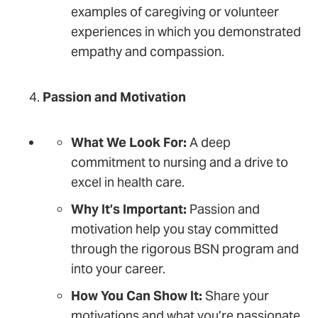
examples of caregiving or volunteer
experiences in which you demonstrated
empathy and compassion.
Passion and Motivation
What We Look For:
A deep
commitment to nursing and a drive to
excel in health care.
Why It’s Important:
Passion and
motivation help you stay committed
through the rigorous BSN program and
into your career.
How You Can Show It:
Share your
motivations and what you’re passionate