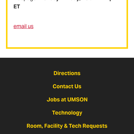
ET
email us
Directions
Contact Us
Jobs at UMSON
Technology
Room, Facility & Tech Requests