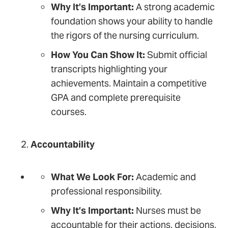
Why It’s Important:
A strong academic
foundation shows your ability to handle
the rigors of the nursing curriculum.
How You Can Show It:
Submit official
transcripts highlighting your
achievements. Maintain a competitive
GPA and complete prerequisite
courses.
Accountability
What We Look For:
Academic and
professional responsibility.
Why It’s Important:
Nurses must be
accountable for their actions, decisions,