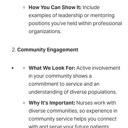
How You Can Show It:
Include
examples of leadership or mentoring
positions you've held within professional
organizations.
Community Engagement
What We Look For:
Active involvement
in your community shows a
commitment to service and an
understanding of diverse populations.
Why It’s Important:
Nurses work with
diverse communities, so experience in
community service helps you connect
with and serve your future patients