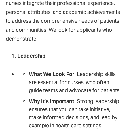
nurses integrate their professional experience,
personal attributes, and academic achievements
to address the comprehensive needs of patients
and communities. We look for applicants who
demonstrate:
Leadership
What We Look For:
Leadership skills
are essential for nurses, who often
guide teams and advocate for patients.
Why It’s Important:
Strong leadership
ensures that you can take initiative,
make informed decisions, and lead by
example in health care settings.