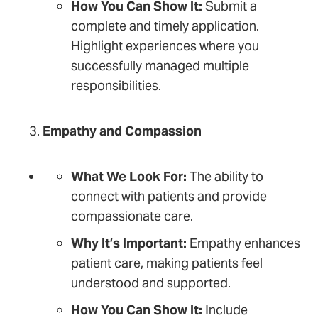
How You Can Show It:
Submit a
complete and timely application.
Highlight experiences where you
successfully managed multiple
responsibilities.
Empathy and Compassion
What We Look For:
The ability to
connect with patients and provide
compassionate care.
Why It’s Important:
Empathy enhances
patient care, making patients feel
understood and supported.
How You Can Show It:
Include