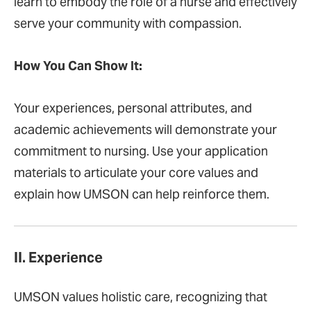
learn to embody the role of a nurse and effectively
serve your community with compassion.
How You Can Show It:
Your experiences, personal attributes, and
academic achievements will demonstrate your
commitment to nursing. Use your application
materials to articulate your core values and
explain how UMSON can help reinforce them.
II. Experience
UMSON values holistic care, recognizing that