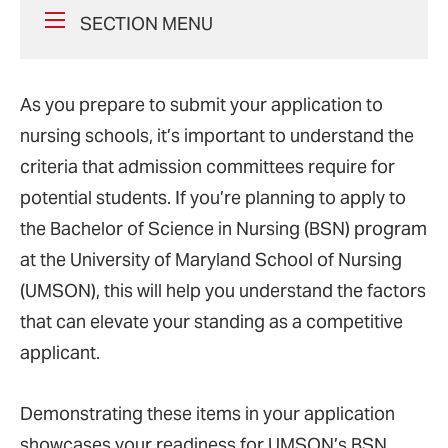
SECTION MENU
As you prepare to submit your application to
nursing schools, it’s important to understand the
criteria that admission committees require for
potential students. If you’re planning to apply to
the Bachelor of Science in Nursing (BSN) program
at the University of Maryland School of Nursing
(UMSON), this will help you understand the factors
that can elevate your standing as a competitive
applicant.
Demonstrating these items in your application
showcases your readiness for UMSON’s BSN