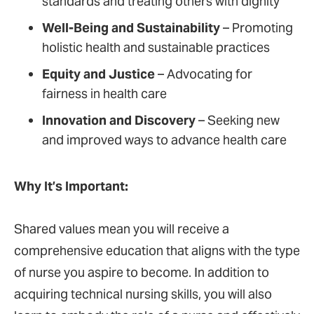
standards and treating others with dignity
Well-Being and Sustainability
– Promoting
holistic health and sustainable practices
Equity and Justice
– Advocating for
fairness in health care
Innovation and Discovery
– Seeking new
and improved ways to advance health care
Why It’s Important:
Shared values mean you will receive a
comprehensive education that aligns with the type
of nurse you aspire to become. In addition to
acquiring technical nursing skills, you will also