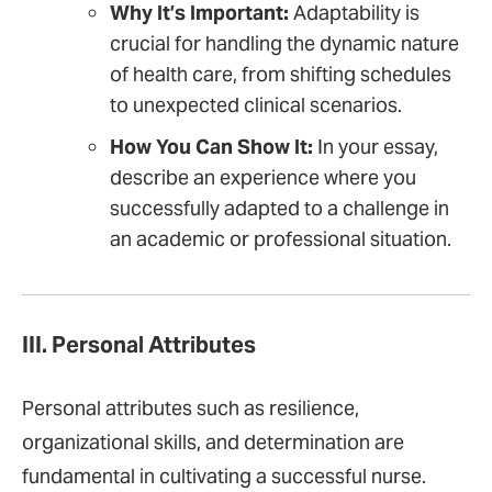
Why It’s Important:
Adaptability is
crucial for handling the dynamic nature
of health care, from shifting schedules
to unexpected clinical scenarios.
How You Can Show It:
In your essay,
describe an experience where you
successfully adapted to a challenge in
an academic or professional situation.
III. Personal Attributes
Personal attributes such as resilience,
organizational skills, and determination are
fundamental in cultivating a successful nurse.