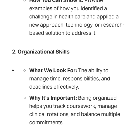
How You Can Show It:
Provide
examples of how you identified a
challenge in health care and applied a
new approach, technology, or research-
based solution to address it.
Organizational Skills
What We Look For:
The ability to
manage time, responsibilities, and
deadlines effectively.
Why It’s Important:
Being organized
helps you track coursework, manage
clinical rotations, and balance multiple
commitments.