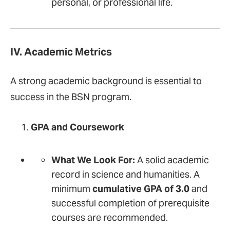
personal, or professional life.
IV. Academic Metrics
A strong academic background is essential to
success in the BSN program.
GPA and Coursework
What We Look For:
A solid academic
record in science and humanities. A
minimum
cumulative GPA of 3.0
and
successful completion of prerequisite
courses are recommended.