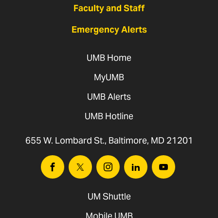
Faculty and Staff
Emergency Alerts
UMB Home
MyUMB
UMB Alerts
UMB Hotline
655 W. Lombard St., Baltimore, MD 21201
Facebook
Twitter
Instagram
Linkedin
Youtube
UM Shuttle
Mobile UMB