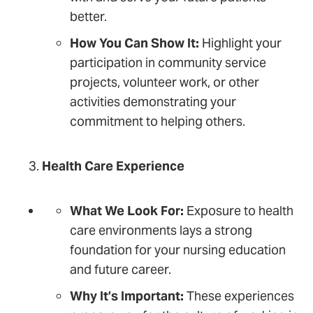
better.
How You Can Show It:
Highlight your
participation in community service
projects, volunteer work, or other
activities demonstrating your
commitment to helping others.
Health Care Experience
What We Look For:
Exposure to health
care environments lays a strong
foundation for your nursing education
and future career.
Why It’s Important:
These experiences