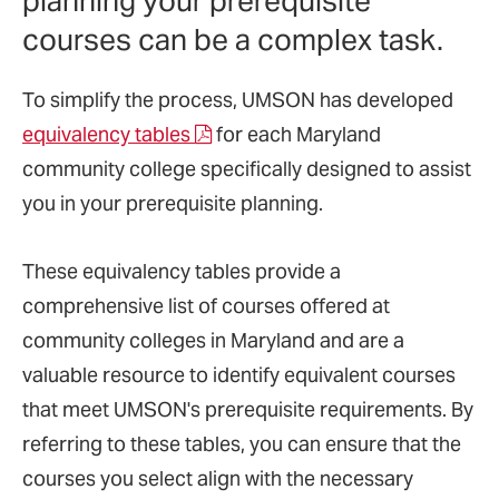
planning your prerequisite
courses can be a complex task.
To simplify the process, UMSON has developed
equivalency tables
for each Maryland
community college specifically designed to assist
you in your prerequisite planning.
These equivalency tables provide a
comprehensive list of courses offered at
community colleges in Maryland and are a
valuable resource to identify equivalent courses
that meet UMSON's prerequisite requirements. By
referring to these tables, you can ensure that the
courses you select align with the necessary