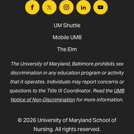
Facebook
Twitter
Instagram
Linkedin
Youtube
UM Shuttle
Mobile UMB
The Elm
The University of Maryland, Baltimore prohibits sex
discrimination in any education program or activity
that it operates. Individuals may report concerns or
questions to the Title IX Coordinator. Read the
UMB
Notice of Non-Discrimination
for more information.
© 2026 University of Maryland School of
Nursing. All rights reserved.