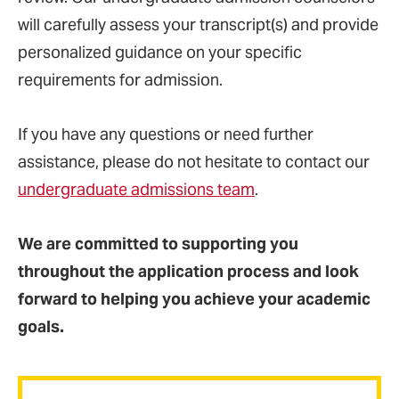
will carefully assess your transcript(s) and provide
personalized guidance on your specific
requirements for admission.
If you have any questions or need further
assistance, please do not hesitate to contact our
undergraduate admissions team
.
We are committed to supporting you
throughout the application process and look
forward to helping you achieve your academic
goals.