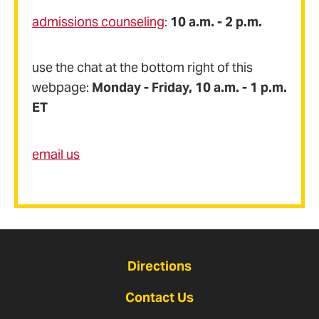
admissions counseling
:
10 a.m. - 2 p.m.
use the chat at the bottom right of this
webpage:
Monday - Friday, 10 a.m. - 1 p.m.
ET
email us
Directions
Contact Us