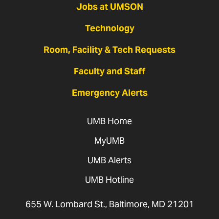
Jobs at UMSON
Technology
Room, Facility & Tech Requests
Faculty and Staff
Emergency Alerts
UMB Home
MyUMB
UMB Alerts
UMB Hotline
655 W. Lombard St., Baltimore, MD 21201