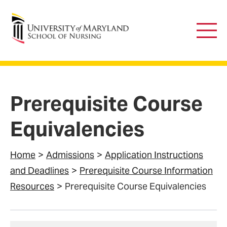
University of Maryland School of Nursing
Main
Men
Prerequisite Course
Equivalencies
Home
Admissions
Application Instructions
and Deadlines
Prerequisite Course Information
Resources
Prerequisite Course Equivalencies