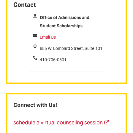
Contact
Office of Admissions and
Student Scholarships
Email Us
655 W. Lombard Street, Suite 101
410-706-0501
Connect with Us!
schedule a virtual counseling session