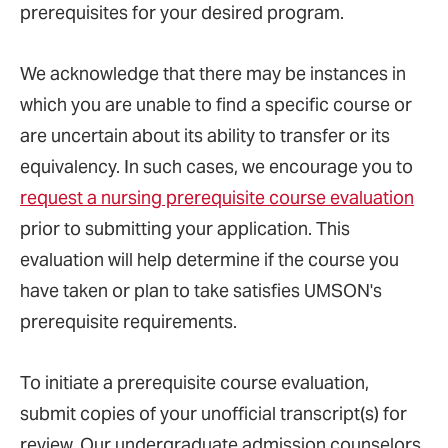
prerequisites for your desired program.
We acknowledge that there may be instances in
which you are unable to find a specific course or
are uncertain about its ability to transfer or its
equivalency. In such cases, we encourage you to
request a nursing prerequisite course evaluation
prior to submitting your application. This
evaluation will help determine if the course you
have taken or plan to take satisfies UMSON's
prerequisite requirements.
To initiate a prerequisite course evaluation,
submit copies of your unofficial transcript(s) for
review. Our undergraduate admission counselors