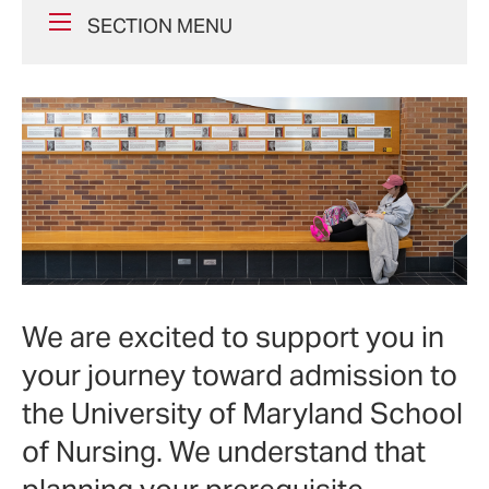
SECTION MENU
We are excited to support you in
your journey toward admission to
the University of Maryland School
of Nursing. We understand that