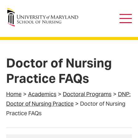
University of Maryland School of Nursing
Main
Men
Doctor of Nursing
Practice FAQs
Home
Academics
Doctoral Programs
DNP:
Doctor of Nursing Practice
Doctor of Nursing
Practice FAQs