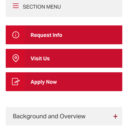
SECTION MENU
Request Info
Visit Us
Apply Now
Background and Overview