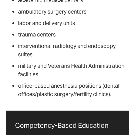
academic medical centers
ambulatory surgery centers
labor and delivery units
trauma centers
interventional radiology and endoscopy
suites
military and Veterans Health Administration
facilities
office-based anesthesia positions (dental
offices/plastic surgery/fertility clinics).
Competency-Based Education