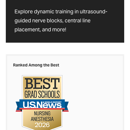
Explore dynamic training in ultrasound-
guided nerve blocks, central line
placement, and more!
Ranked Among the Best