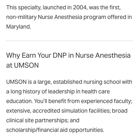
This specialty, launched in 2004, was the first,
non-military Nurse Anesthesia program offered in
Maryland.
Why Earn Your DNP in Nurse Anesthesia
at UMSON
UMSON is a large, established nursing school with
a long history of leadership in health care
education. You’ll benefit from experienced faculty;
extensive, accredited simulation facilities; broad
clinical site partnerships; and
scholarship/financial aid opportunities.