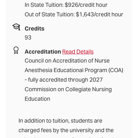
In State Tuition: $926/credit hour
Out of State Tuition: $1,643/credit hour
Credits
93
Accreditation
Read Details
Council on Accreditation of Nurse
Anesthesia Educational Program (COA)
- fully accredited through 2027
Commission on Collegiate Nursing
Education
In addition to tuition, students are
charged fees by the university and the