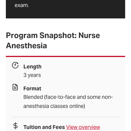
exam.
Program Snapshot: Nurse
Anesthesia
Length
3 years
Format
Blended (face-to-face and some non-
anesthesia classes online)
Tuition and Fees
View overview