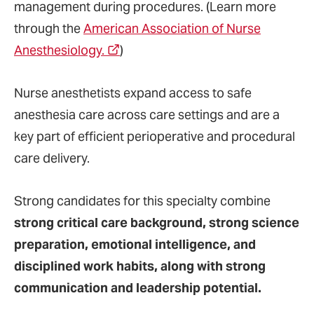
management during procedures. (Learn more
through the
American Association of Nurse
Anesthesiology.
)
Nurse anesthetists expand access to safe
anesthesia care across care settings and are a
key part of efficient perioperative and procedural
care delivery.
Strong candidates for this specialty combine
strong critical care background, strong science
preparation, emotional intelligence, and
disciplined work habits, along with strong
communication and leadership potential.