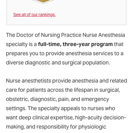
See all of our rankings.
The Doctor of Nursing Practice Nurse Anesthesia
specialty is a
full-time, three-year program
that
prepares you to provide anesthesia services to a
diverse diagnostic and surgical population.
Nurse anesthetists provide anesthesia and related
care for patients across the lifespan in surgical,
obstetric, diagnostic, pain, and emergency
settings. The specialty appeals to nurses who
want deep clinical expertise, high-acuity decision-
making, and responsibility for physiologic