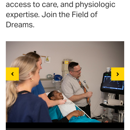
access to care, and physiologic
expertise. Join the Field of
Dreams.
Previous
Next