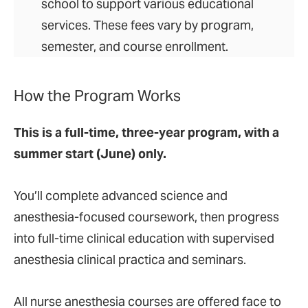
school to support various educational
services. These fees vary by program,
semester, and course enrollment.
How the Program Works
This is a full-time, three-year program, with a
summer start (June) only.
You’ll complete advanced science and
anesthesia-focused coursework, then progress
into full-time clinical education with supervised
anesthesia clinical practica and seminars.
All nurse anesthesia courses are offered face to