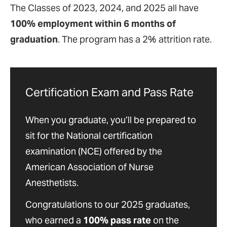
The Classes of 2023, 2024, and 2025 all have
100% employment within 6 months of
graduation
. The program has a 2% attrition rate.
Certification Exam and Pass Rate
When you graduate, you’ll be prepared to
sit for the National certification
examination (NCE) offered by the
American Association of Nurse
Anesthetists.
Congratulations to our 2025 graduates,
who earned a
100% pass rate
on the