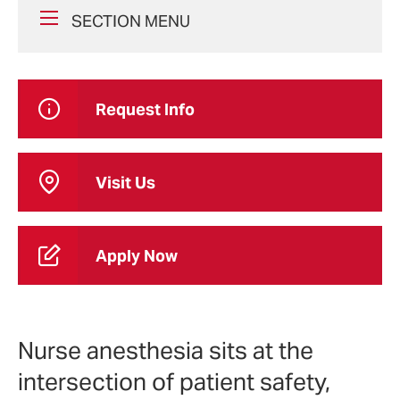
SECTION MENU
Request Info
Visit Us
Apply Now
Nurse anesthesia sits at the
intersection of patient safety,