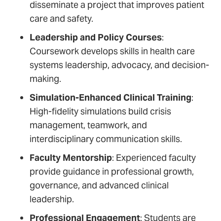
disseminate a project that improves patient
care and safety.
Leadership and Policy Courses
:
Coursework develops skills in health care
systems leadership, advocacy, and decision-
making.
Simulation-Enhanced Clinical Training
:
High-fidelity simulations build crisis
management, teamwork, and
interdisciplinary communication skills.
Faculty Mentorship
: Experienced faculty
provide guidance in professional growth,
governance, and advanced clinical
leadership.
Professional Engagement
: Students are