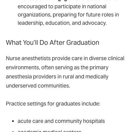
encouraged to participate in national
organizations, preparing for future roles in
leadership, education, and advocacy.
What You’ll Do After Graduation
Nurse anesthetists provide care in diverse clinical
environments, often serving as the primary
anesthesia providers in rural and medically
underserved communities.
Practice settings for graduates include:
acute care and community hospitals