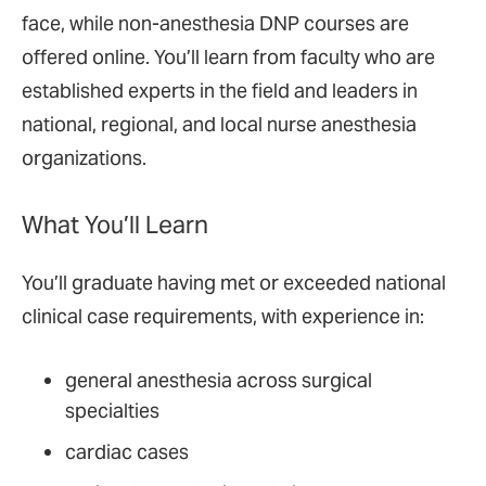
face, while non-anesthesia DNP courses are
offered online. You’ll learn from faculty who are
established experts in the field and leaders in
national, regional, and local nurse anesthesia
organizations.
What You’ll Learn
You’ll graduate having met or exceeded national
clinical case requirements, with experience in:
general anesthesia across surgical
specialties
cardiac cases