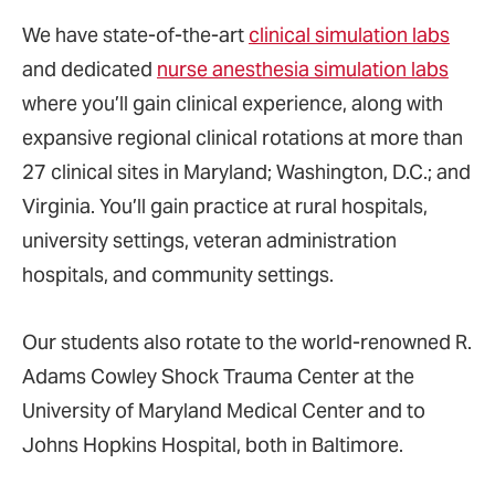
We have state-of-the-art
clinical simulation labs
and dedicated
nurse anesthesia simulation labs
where you’ll gain clinical experience, along with
expansive regional clinical rotations at more than
27 clinical sites in Maryland; Washington, D.C.; and
Virginia. You’ll gain practice at rural hospitals,
university settings, veteran administration
hospitals, and community settings.
Our students also rotate to the world-renowned R.
Adams Cowley Shock Trauma Center at the
University of Maryland Medical Center and to
Johns Hopkins Hospital, both in Baltimore.