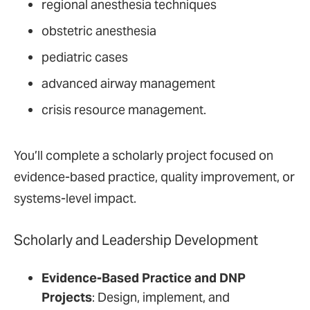
regional anesthesia techniques
obstetric anesthesia
pediatric cases
advanced airway management
crisis resource management.
You’ll complete a scholarly project focused on
evidence-based practice, quality improvement, or
systems-level impact.
Scholarly and Leadership Development
Evidence-Based Practice and DNP
Projects
: Design, implement, and