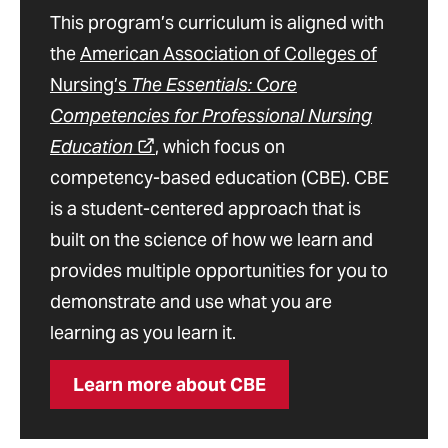
This program’s curriculum is aligned with
the
American Association of Colleges of
Nursing’s
The Essentials: Core
Competencies for Professional Nursing
Education
, which focus on
competency-based education (CBE). CBE
is a student-centered approach that is
built on the science of how we learn and
provides multiple opportunities for you to
demonstrate and use what you are
learning as you learn it.
Learn more about CBE