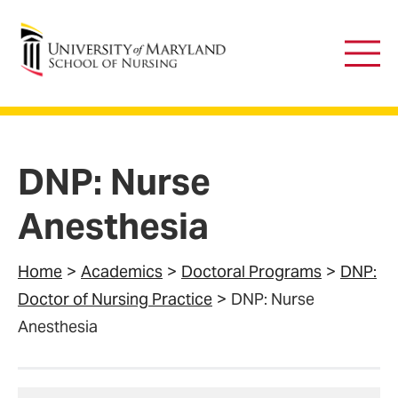
University of Maryland School of Nursing
Main
Men
DNP: Nurse
Anesthesia
Home
Academics
Doctoral Programs
DNP:
Doctor of Nursing Practice
DNP: Nurse
Anesthesia