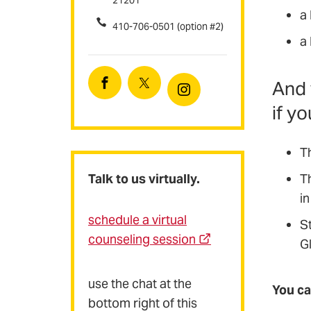
21201
a
410-706-0501 (option #2)
a
And 
Facebook
Twitter
Instagram
if y
T
Talk to us virtually.
T
in
schedule a virtual
S
counseling session
G
use the chat at the
You ca
bottom right of this