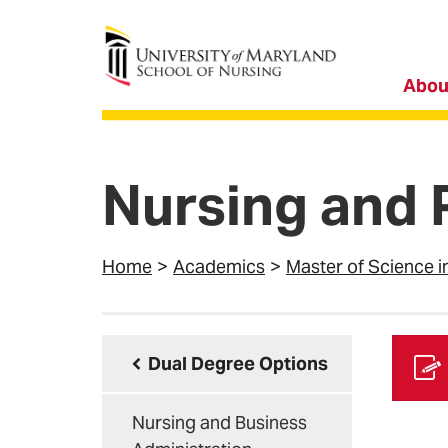
University of Maryland School of Nursing
Abou
Nursing and 
Home
Academics
Master of Science i
Dual Degree Options
Nursing and Business