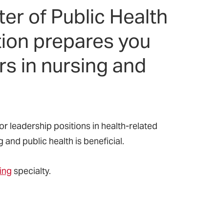
er of Public Health
ion prepares you
rs in nursing and
 leadership positions in health-related
and public health is beneficial.
ing
specialty.