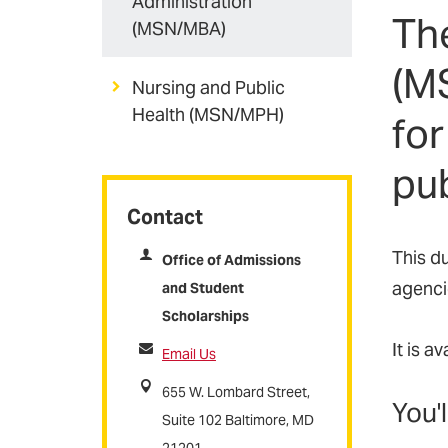
Administration
Th
(MSN/MBA)
(M
Nursing and Public
Health (MSN/MPH)
for
pub
Contact
This d
Office of Admissions
agencie
and Student
Scholarships
It is a
Email Us
655 W. Lombard Street,
You'l
Suite 102 Baltimore, MD