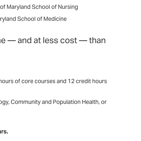
 of Maryland School of Nursing
aryland School of Medicine
me — and at less cost — than
 hours of core courses and 12 credit hours
logy, Community and Population Health, or
ars.