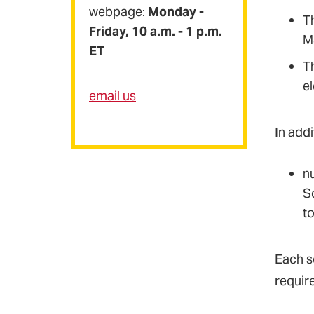
webpage:
Monday -
Th
Friday, 10 a.m. - 1 p.m.
M
ET
T
el
email us
In addi
nu
S
t
Each s
requir