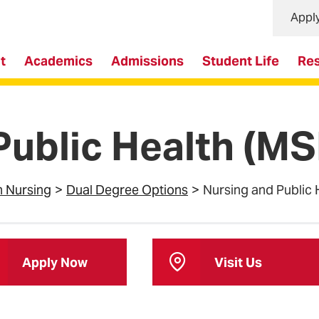
Appl
t
Academics
Admissions
Student Life
Re
Public Health (
n Nursing
Dual Degree Options
Nursing and Public
Apply Now
Visit Us