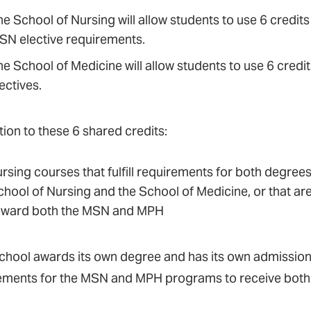
e School of Nursing will allow students to use 6 credits
SN elective requirements.
he School of Medicine will allow students to use 6 cre
ectives.
tion to these 6 shared credits:
rsing courses that fulfill requirements for both degrees
chool of Nursing and the School of Medicine, or that ar
oward both the MSN and MPH
chool awards its own degree and has its own admission
ements for the MSN and MPH programs to receive both