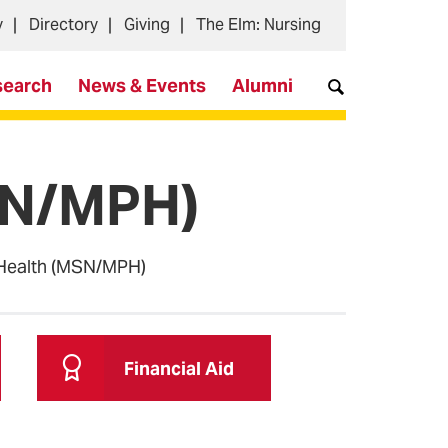
y
Directory
Giving
The Elm: Nursing
search
News & Events
Alumni
MSN/MPH)
 Health (MSN/MPH)
Financial Aid