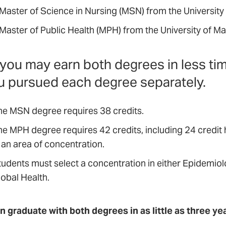
 Master of Science in Nursing (MSN) from the University
 Master of Public Health (MPH) from the University of M
you may earn both degrees in less ti
ou pursued each degree separately.
he MSN degree requires 38 credits.
he MPH degree requires 42 credits, including 24 credit
 an area of concentration.
tudents must select a concentration in either Epidemio
lobal Health.
n graduate with both degrees in as little as three ye