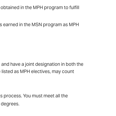
 obtained in the MPH program to fulfill
dits earned in the MSN program as MPH
 and have a joint designation in both the
e listed as MPH electives, may count
s process. You must meet all the
 degrees.