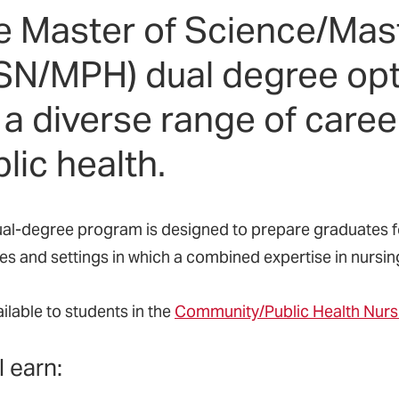
e Master of Science/Mast
SN/MPH) dual degree opt
 a diverse range of caree
lic health.
ual-degree program is designed to prepare graduates for
s and settings in which a combined expertise in nursing 
vailable to students in the
Community/Public Health Nurs
l earn: