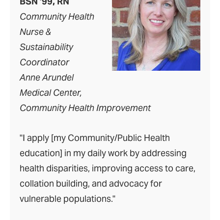
BSN ‘99, RN
Community Health
Nurse &
Sustainability
Coordinator
Anne Arundel
Medical Center,
Community Health Improvement
"I apply [my Community/Public Health
education] in my daily work by addressing
health disparities, improving access to care,
collation building, and advocacy for
vulnerable populations."