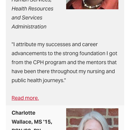
Health Resources
and Services
Administration
"I attribute my successes and career
advancements to the strong foundation I got
from the CPH program and the mentors that
have been there throughout my nursing and
public health journeys."
Read more.
Charlotte
Wallace, MS '15,