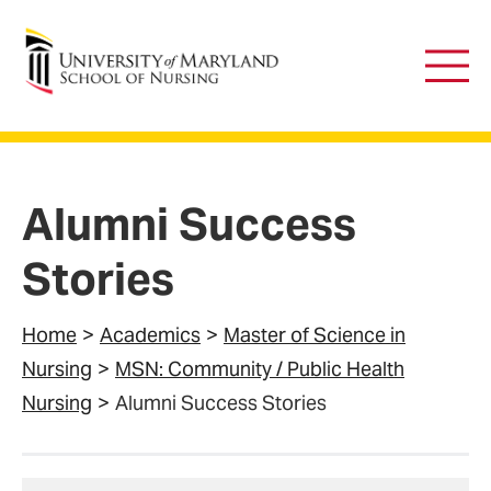
University of Maryland School of Nursing
Main
Men
Alumni Success
Stories
Home
Academics
Master of Science in
Nursing
MSN: Community / Public Health
Nursing
Alumni Success Stories