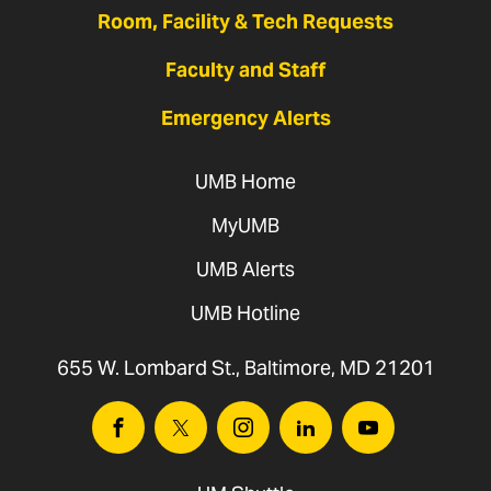
Room, Facility & Tech Requests
Faculty and Staff
Emergency Alerts
UMB Home
MyUMB
UMB Alerts
UMB Hotline
655 W. Lombard St., Baltimore, MD 21201
Facebook
Twitter
Instagram
Linkedin
Youtube