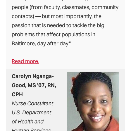
people (from faculty, classmates, community
contacts) — but most importantly, the
passion that is needed to tackle the big
problems that affect populations in
Baltimore, day after day."
Read more.
Carolyn Nganga-
Good, MS '07, RN,
CPH
Nurse Consultant
U.S. Department
of Health and
Human Services,