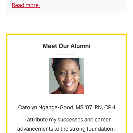
Read more.
Meet Our Alumni
Carolyn Nganga-Good, MS '07, RN, CPH
"I attribute my successes and career
advancements to the strong foundation I