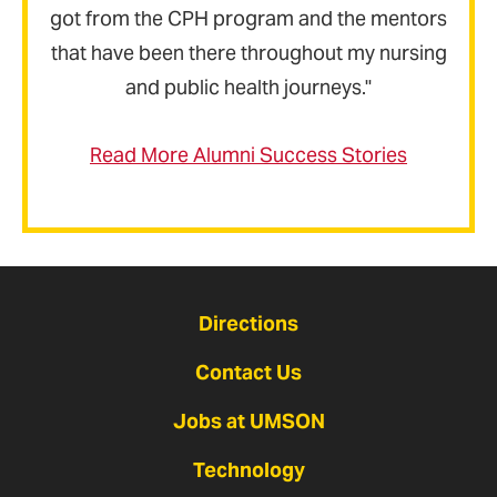
got from the CPH program and the mentors
that have been there throughout my nursing
and public health journeys."
Read More Alumni Success Stories
Directions
Contact Us
Jobs at UMSON
Technology