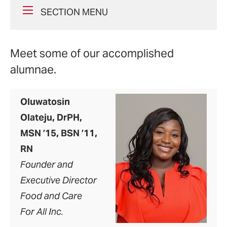
SECTION MENU
Meet some of our accomplished
alumnae.
Oluwatosin
Olateju, DrPH,
MSN ’15, BSN ’11,
RN
Founder and
Executive Director
Food and Care
For All Inc.