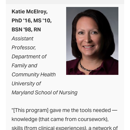
Katie McElroy,
PhD '16, MS '10,
BSN '98, RN
Assistant
Professor,
Department of
Family and
Community Health
University of
Maryland School of Nursing
"[This program] gave me the tools needed —
knowledge (that came from coursework),
skills (from clinical experiences), a network of