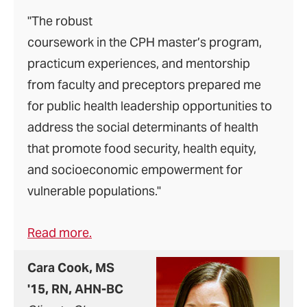
"The robust
coursework in the CPH master’s program,
practicum experiences, and mentorship
from faculty and preceptors prepared me
for public health leadership opportunities to
address the social determinants of health
that promote food security, health equity,
and socioeconomic empowerment for
vulnerable populations."
Read more.
Cara Cook, MS
'15, RN, AHN-BC