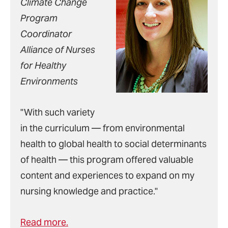
Climate Change
Program
Coordinator
Alliance of Nurses
for Healthy
Environments
"With such variety
in the curriculum — from environmental
health to global health to social determinants
of health — this program offered valuable
content and experiences to expand on my
nursing knowledge and practice."
Read more.