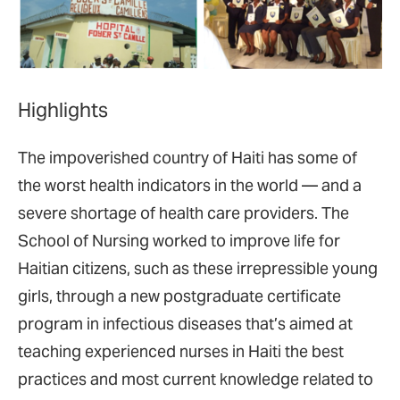
Highlights
The impoverished country of Haiti has some of
the worst health indicators in the world — and a
severe shortage of health care providers. The
School of Nursing worked to improve life for
Haitian citizens, such as these irrepressible young
girls, through a new postgraduate certificate
program in infectious diseases that’s aimed at
teaching experienced nurses in Haiti the best
practices and most current knowledge related to