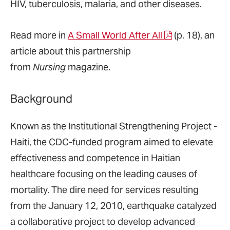
HIV, tuberculosis, malaria, and other diseases.
Read more in
A Small World After All
(p. 18), an
article about this partnership
from
Nursing
magazine.
Background
Known as the Institutional Strengthening Project -
Haiti, the CDC-funded program aimed to elevate
effectiveness and competence in Haitian
healthcare focusing on the leading causes of
mortality. The dire need for services resulting
from the January 12, 2010, earthquake catalyzed
a collaborative project to develop advanced