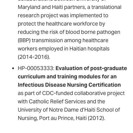
Maryland and Haiti partners, a translational
research project was implemented to
protect the healthcare workforce by
reducing the risk of blood borne pathogen
(BBP) transmission among healthcare
workers employed in Haitian hospitals
(2014-2016).
HP-00053333:
Evaluation of post-graduate
curriculum and training modules for an
Infectious Disease Nursing Certification
as part of CDC-funded collaborative project
with Catholic Relief Services and the
University of Notre Dame d’Haiti School of
Nursing, Port au Prince, Haiti (2012).