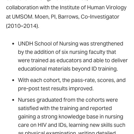
collaboration with the Institute of Human Virology
at UMSOM. Moen, PI, Barrows, Co-Investigator
(2010–2014).
UNDH School of Nursing was strengthened
by the addition of six nursing faculty that
were trained as educators and able to deliver
educational materials beyond ID training.
With each cohort, the pass-rate, scores, and
pre-post test results improved.
Nurses graduated from the cohorts were
satisfied with the training and reported
gaining a strong knowledge base in nursing
care on HIV and IDs, learning new skills such
as physical examination, writing detailed