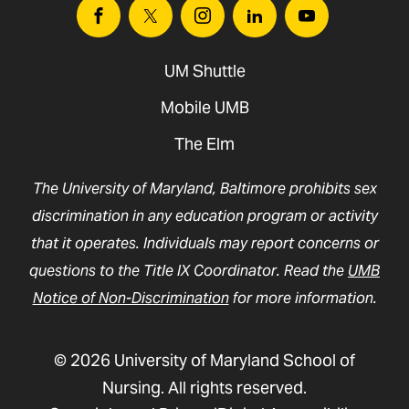
Facebook
Twitter
Instagram
Linkedin
Youtube
UM Shuttle
Mobile UMB
The Elm
The University of Maryland, Baltimore prohibits sex
discrimination in any education program or activity
that it operates. Individuals may report concerns or
questions to the Title IX Coordinator. Read the
UMB
Notice of Non-Discrimination
for more information.
© 2026 University of Maryland School of
Nursing. All rights reserved.