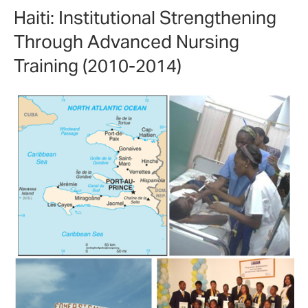
Haiti: Institutional Strengthening
Through Advanced Nursing
Training (2010-2014)