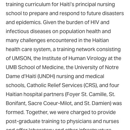
training curriculum for Haiti’s principal nursing
school to prepare and respond to future disasters
and epidemics. Given the burden of HIV and
infectious diseases on population health and
many challenges encountered in the Haitian
health care system, a training network consisting
of UMSON, the Institute of Human Virology at the
UMB School of Medicine, the University of Notre
Dame d’Haiti (UNDH) nursing and medical
schools, Catholic Relief Services (CRS), and four
Haitian hospital partners (Foyer St. Camille, St.
Bonifant, Sacre Coeur-Milot, and St. Damien) was
formed. Together, we were charged to provide
post-graduate training to physicians and nurses