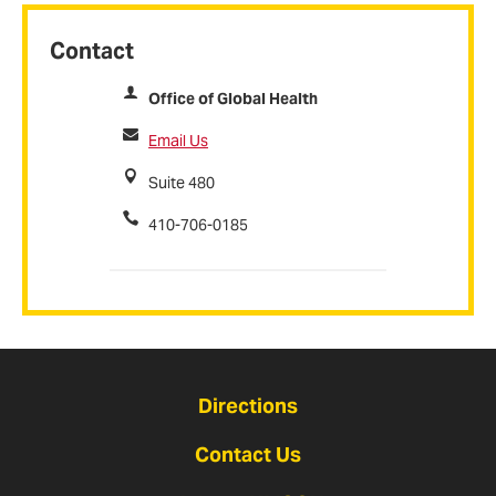
Contact
Office of Global Health
Email Us
Suite 480
410-706-0185
Directions
Contact Us