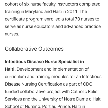
cohort of six nurse faculty instructors completed
training in Maryland and Haiti in 2011. The
certificate program enrolled a total 70 nurses to
serve as nurse educators and advanced practice
nurses.
Collaborative Outcomes
Infectious Disease Nurse Specialist in
Haiti.
Development and Implementation of
curriculum and training modules for an Infectious
Disease Nursing Certification as part of CDC-
funded collaborative project with Catholic Relief
Services and the University of Notre Dame d’Haiti
School of Nursing, Port au Prince, Haiti in