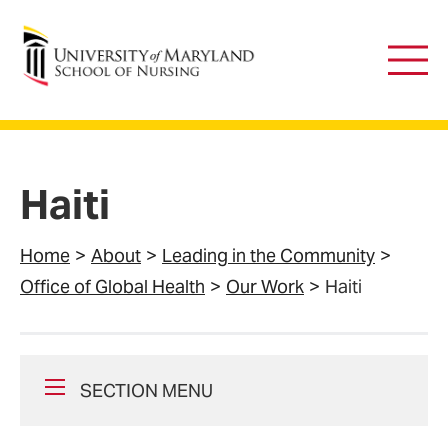
University of Maryland School of Nursing
Main
Men
Haiti
Home
About
Leading in the Community
Office of Global Health
Our Work
Haiti
SECTION MENU