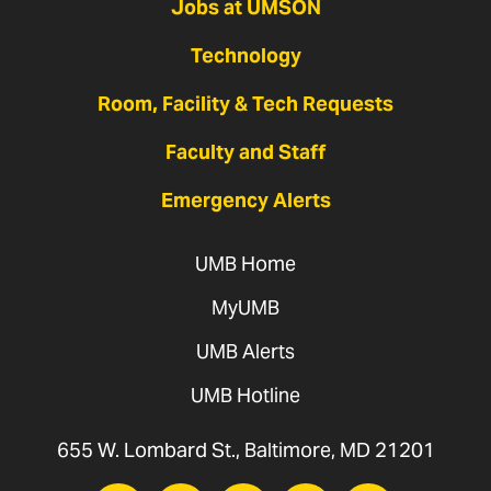
Jobs at UMSON
Technology
Room, Facility & Tech Requests
Faculty and Staff
Emergency Alerts
UMB Home
MyUMB
UMB Alerts
UMB Hotline
655 W. Lombard St., Baltimore, MD 21201