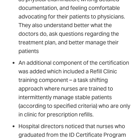
documentation, and feeling comfortable
advocating for their patients to physicians.
They also understand better what the
doctors do, ask questions regarding the
treatment plan, and better manage their
patients
An additional component of the certification
was added which included a Refill Clinic
training component – a task shifting
approach where nurses are trained to
intermittently manage stable patients
(according to specified criteria) who are only
in clinic for prescription refills.
Hospital directors noticed that nurses who
graduated from the ID Certificate Program