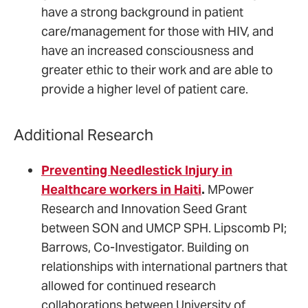
have a strong background in patient
care/management for those with HIV, and
have an increased consciousness and
greater ethic to their work and are able to
provide a higher level of patient care.
Additional Research
Preventing Needlestick Injury in
Healthcare workers in Haiti
.
MPower
Research and Innovation Seed Grant
between SON and UMCP SPH. Lipscomb PI;
Barrows, Co-Investigator. Building on
relationships with international partners that
allowed for continued research
collaborations between University of