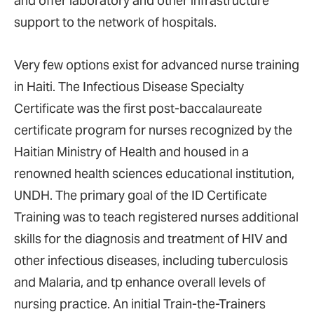
and offer laboratory and other infrastructure
support to the network of hospitals.
Very few options exist for advanced nurse training
in Haiti. The Infectious Disease Specialty
Certificate was the first post-baccalaureate
certificate program for nurses recognized by the
Haitian Ministry of Health and housed in a
renowned health sciences educational institution,
UNDH. The primary goal of the ID Certificate
Training was to teach registered nurses additional
skills for the diagnosis and treatment of HIV and
other infectious diseases, including
tuberculosis
and Malaria, and tp enhance overall levels of
nursing practice. An initial Train-the-Trainers