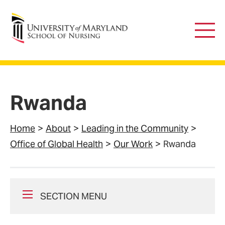
University of Maryland School of Nursing
Main
Men
Rwanda
Home
About
Leading in the Community
Office of Global Health
Our Work
Rwanda
SECTION MENU