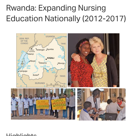
Rwanda: Expanding Nursing
Education Nationally (2012-2017)
Highlights