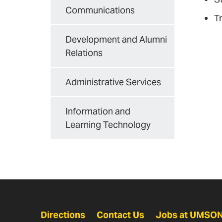
Communications
T
Development and Alumni
Relations
Administrative Services
Information and
Learning Technology
Directions
Contact Us
Jobs at UMSO