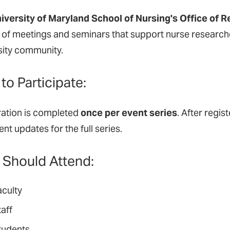
iversity of Maryland School of Nursing's Office of 
y of meetings and seminars that support nurse researche
sity community.
to Participate:
ration is completed
once per event series
. After regis
nt updates for the full series.
Should Attend:
aculty
aff
tudents