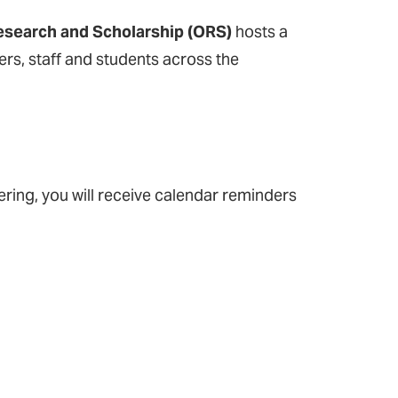
Research and Scholarship (ORS)
hosts a
rs, staff and students across the
tering, you will receive calendar reminders