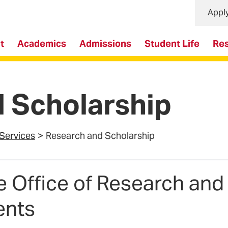
Appl
t
Academics
Admissions
Student Life
Re
 Scholarship
 Services
Research and Scholarship
e Office of Research and
ents