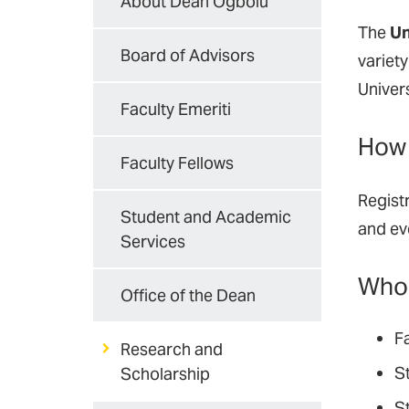
About Dean Ogbolu
The
Un
Board of Advisors
variet
Univer
Faculty Emeriti
How 
Faculty Fellows
Regist
Student and Academic
and eve
Services
Who 
Office of the Dean
F
Research and
St
Scholarship
S