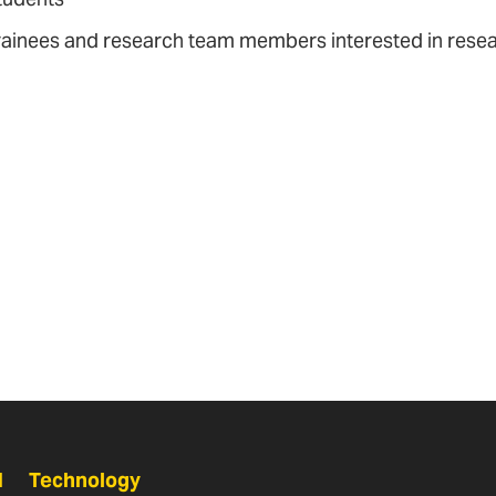
rainees and research team members interested in res
N
Technology