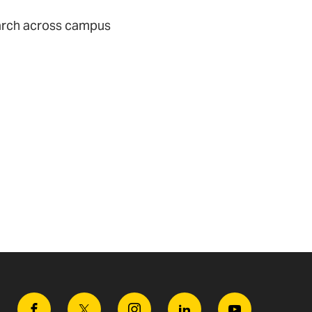
earch across campus