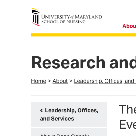
University of Maryland School of Nursing
Abou
Research and
Home
About
Leadership, Offices, and
Th
Leadership, Offices,
and Services
Ev