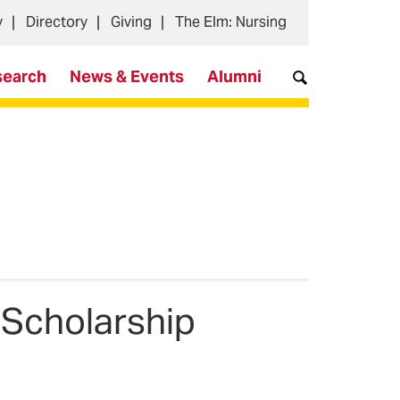
y
Directory
Giving
The Elm: Nursing
search
News & Events
Alumni
 Scholarship