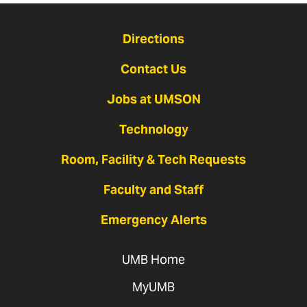
Directions
Contact Us
Jobs at UMSON
Technology
Room, Facility & Tech Requests
Faculty and Staff
Emergency Alerts
UMB Home
MyUMB