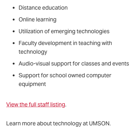
Distance education
Online learning
Utilization of emerging technologies
Faculty development in teaching with
technology
Audio-visual support for classes and events
Support for school owned computer
equipment
View the full staff listing
.
Learn more about technology at UMSON.