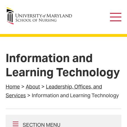
University of Maryland School of Nursing
Main
Men
Information and
Learning Technology
Home
About
Leadership, Offices, and
Services
Information and Learning Technology
SECTION MENU