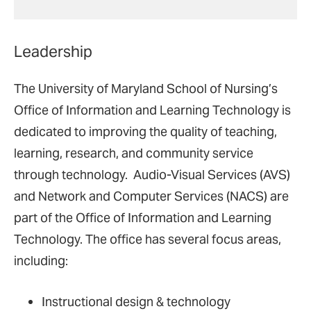
Leadership
The University of Maryland School of Nursing’s
Office of Information and Learning Technology is
dedicated to improving the quality of teaching,
learning, research, and community service
through technology. Audio-Visual Services (AVS)
and Network and Computer Services (NACS) are
part of the Office of Information and Learning
Technology. The office has several focus areas,
including:
Instructional design & technology