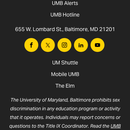
UMB Alerts
UMB Hotline
655 W. Lombard St., Baltimore, MD 21201
Facebook
Twitter
Instagram
Linkedin
Youtube
UM Shuttle
Mobile UMB
The Elm
The University of Maryland, Baltimore prohibits sex
discrimination in any education program or activity
that it operates. Individuals may report concerns or
questions to the Title IX Coordinator. Read the
UMB