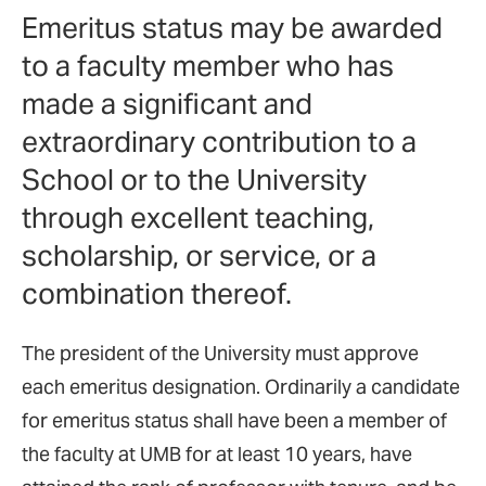
Emeritus status may be awarded
to a faculty member who has
made a significant and
extraordinary contribution to a
School or to the University
through excellent teaching,
scholarship, or service, or a
combination thereof.
The president of the University must approve
each emeritus designation. Ordinarily a candidate
for emeritus status shall have been a member of
the faculty at UMB for at least 10 years, have