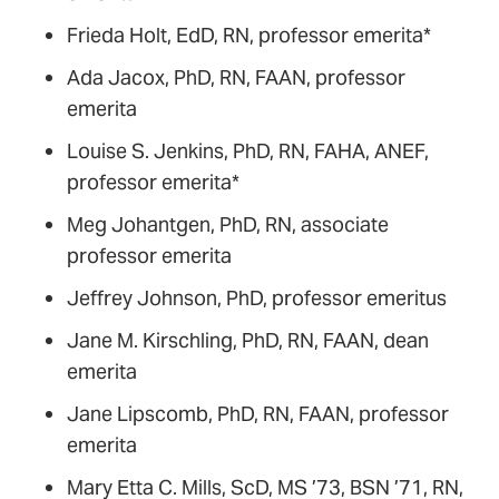
Frieda Holt, EdD, RN, professor emerita*
Ada Jacox, PhD, RN, FAAN, professor
emerita
Louise S. Jenkins, PhD, RN, FAHA, ANEF,
professor emerita*
Meg Johantgen, PhD, RN, associate
professor emerita
Jeffrey Johnson, PhD, professor emeritus
Jane M. Kirschling, PhD, RN, FAAN, dean
emerita
Jane Lipscomb, PhD, RN, FAAN, professor
emerita
Mary Etta C. Mills, ScD, MS ’73, BSN ’71, RN,