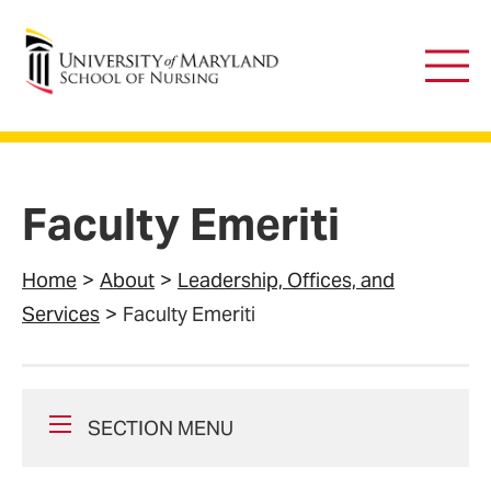
University of Maryland School of Nursing
Main
Men
Faculty Emeriti
Home
About
Leadership, Offices, and
Services
Faculty Emeriti
SECTION MENU