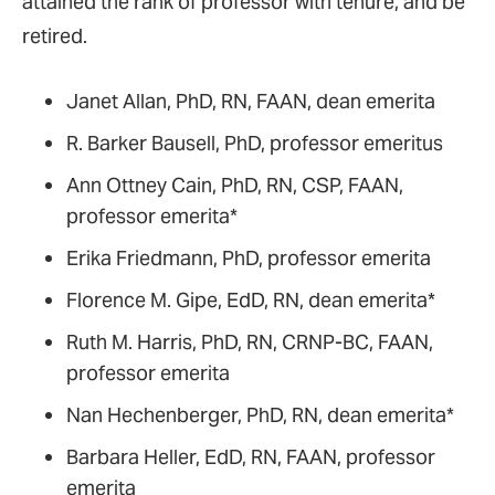
attained the rank of professor with tenure, and be
retired.
Janet Allan, PhD, RN, FAAN, dean emerita
R. Barker Bausell, PhD, professor emeritus
Ann Ottney Cain, PhD, RN, CSP, FAAN,
professor emerita*
Erika Friedmann, PhD, professor emerita
Florence M. Gipe, EdD, RN, dean emerita*
Ruth M. Harris, PhD, RN, CRNP-BC, FAAN,
professor emerita
Nan Hechenberger, PhD, RN, dean emerita*
Barbara Heller, EdD, RN, FAAN, professor
emerita