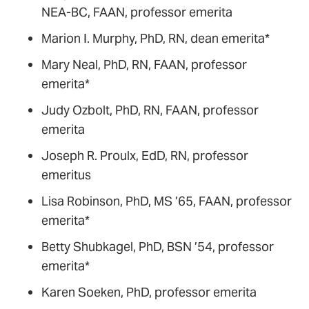
NEA-BC, FAAN, professor emerita
Marion I. Murphy, PhD, RN, dean emerita*
Mary Neal, PhD, RN, FAAN, professor
emerita*
Judy Ozbolt, PhD, RN, FAAN, professor
emerita
Joseph R. Proulx, EdD, RN, professor
emeritus
Lisa Robinson, PhD, MS ’65, FAAN, professor
emerita*
Betty Shubkagel, PhD, BSN ’54, professor
emerita*
Karen Soeken, PhD, professor emerita