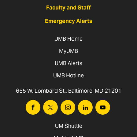
Faculty and Staff
Emergency Alerts
UMB Home
MyUMB
UMB Alerts
UMB Hotline
655 W. Lombard St., Baltimore, MD 21201
Facebook
Twitter
Instagram
Linkedin
Youtube
UM Shuttle