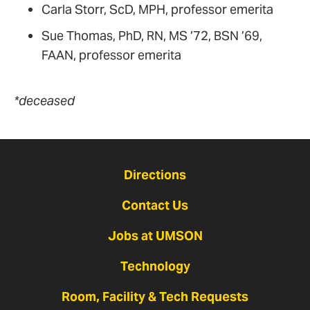
Carla Storr, ScD, MPH, professor emerita
Sue Thomas, PhD, RN, MS ’72, BSN ’69,
FAAN, professor emerita
*deceased
Directions
Contact Us
Jobs at UMSON
Technology
Room, Facility & Tech Requests