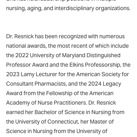
nursing, aging, and interdisciplinary organizations.
Dr. Resnick has been recognized with numerous
national awards, the most recent of which include
the 2022 University of Maryland Distinguished
Professor Award and the Elkins Professorship, the
2023 Lamy Lecturer for the American Society for
Consultant Pharmacists, and the 2024 Legacy
Award from the Fellowship of the American
Academy of Nurse Practitioners. Dr. Resnick
earned her Bachelor of Science in Nursing from
the University of Connecticut, her Master of
Science in Nursing from the University of