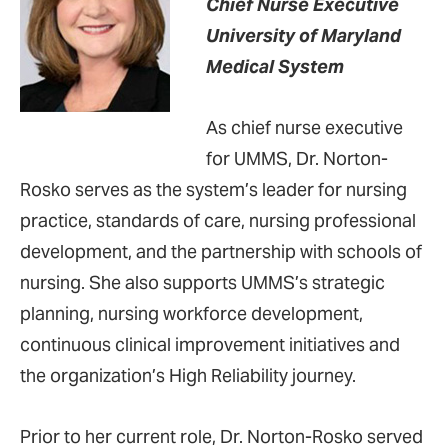
Chief Nurse Executive
University of Maryland
Medical System
As chief nurse executive
for UMMS, Dr. Norton-
Rosko serves as the system’s leader for nursing
practice, standards of care, nursing professional
development, and the partnership with schools of
nursing. She also supports UMMS’s strategic
planning, nursing workforce development,
continuous clinical improvement initiatives and
the organization’s High Reliability journey.
Prior to her current role, Dr. Norton-Rosko served