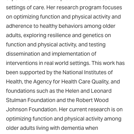
settings of care. Her research program focuses
on optimizing function and physical activity and
adherence to healthy behaviors among older
adults, exploring resilience and genetics on
function and physical activity, and testing
dissemination and implementation of
interventions in real world settings. This work has
been supported by the National Institutes of
Health, the Agency for Health Care Quality, and
foundations such as the Helen and Leonard
Stulman Foundation and the Robert Wood
Johnson Foundation. Her current research is on
optimizing function and physical activity among
older adults living with dementia when