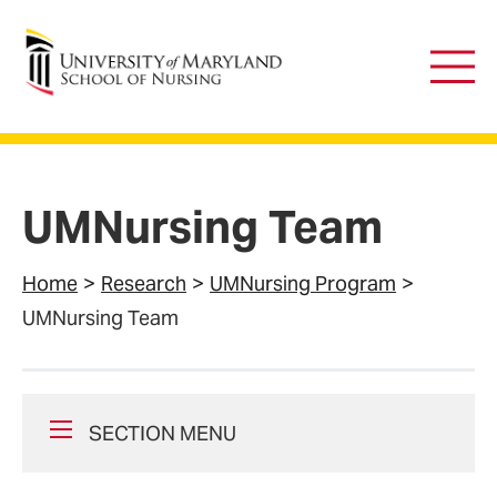
University of Maryland School of Nursing
Main
Men
UMNursing Team
Home
Research
UMNursing Program
UMNursing Team
SECTION MENU