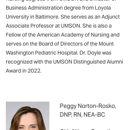
Business Administration degree from Loyola
University in Baltimore. She serves as an Adjunct
Associate Professor at UMSON. She is also a
Fellow of the American Academy of Nursing and
serves on the Board of Directors of the Mount
Washington Pediatric Hospital. Dr. Doyle was
recognized with the UMSON Distinguished Alumni
Award in 2022.
Peggy Norton-Rosko,
DNP, RN, NEA-BC