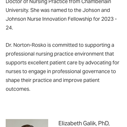
Doctor of Nursing Practice from Chamberlain
University. She was named to the Johson and
Johnson Nurse Innovation Fellowship for 2023 -
24.
Dr. Norton-Rosko is committed to supporting a
professional nursing practice environment that
supports excellent patient care by advocating for
nurses to engage in professional governance to
shape their practice and improve patient
outcomes.
Elizabeth Galik, PhD,