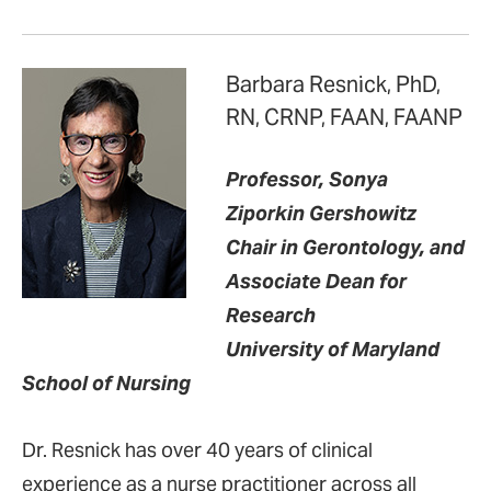
Barbara Resnick, PhD,
RN, CRNP, FAAN, FAANP
Professor, Sonya
Ziporkin Gershowitz
Chair in Gerontology, and
Associate Dean for
Research
University of Maryland
School of Nursing
Dr. Resnick has over 40 years of clinical
experience as a nurse practitioner across all