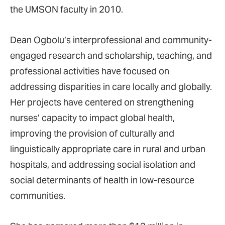
the UMSON faculty in 2010.
Dean Ogbolu’s interprofessional and community-
engaged research and scholarship, teaching, and
professional activities have focused on
addressing disparities in care locally and globally.
Her projects have centered on strengthening
nurses’ capacity to impact global health,
improving the provision of culturally and
linguistically appropriate care in rural and urban
hospitals, and addressing social isolation and
social determinants of health in low-resource
communities.