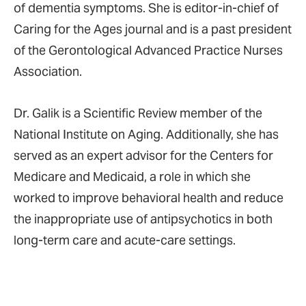
of dementia symptoms. She is editor-in-chief of
Caring for the Ages journal and is a past president
of the Gerontological Advanced Practice Nurses
Association.
Dr. Galik is a Scientific Review member of the
National Institute on Aging. Additionally, she has
served as an expert advisor for the Centers for
Medicare and Medicaid, a role in which she
worked to improve behavioral health and reduce
the inappropriate use of antipsychotics in both
long-term care and acute-care settings.