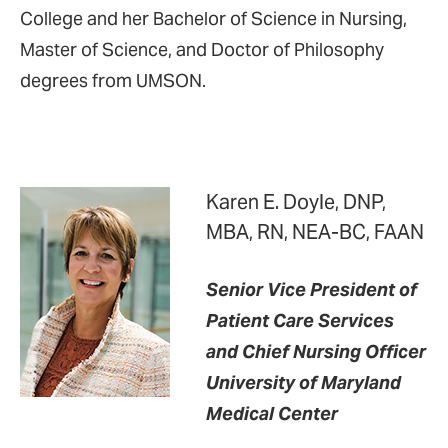
College and her Bachelor of Science in Nursing,
Master of Science, and Doctor of Philosophy
degrees from UMSON.
Karen E. Doyle, DNP,
MBA, RN, NEA-BC, FAAN
Senior Vice President of
Patient Care Services
and Chief Nursing Officer
University of Maryland
Medical Center