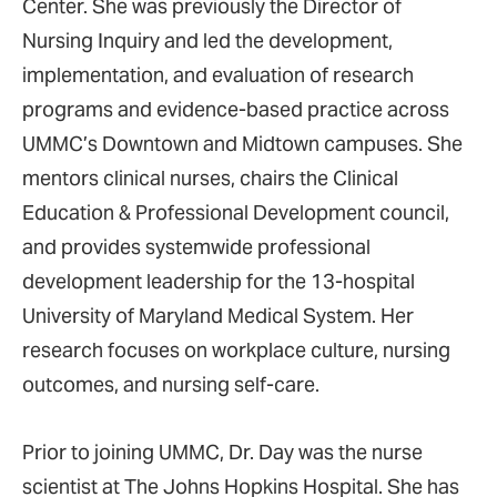
Center. She was previously the Director of
Nursing Inquiry and led the development,
implementation, and evaluation of research
programs and evidence-based practice across
UMMC’s Downtown and Midtown campuses. She
mentors clinical nurses, chairs the Clinical
Education & Professional Development council,
and provides systemwide professional
development leadership for the 13-hospital
University of Maryland Medical System. Her
research focuses on workplace culture, nursing
outcomes, and nursing self-care.
Prior to joining UMMC, Dr. Day was the nurse
scientist at The Johns Hopkins Hospital. She has