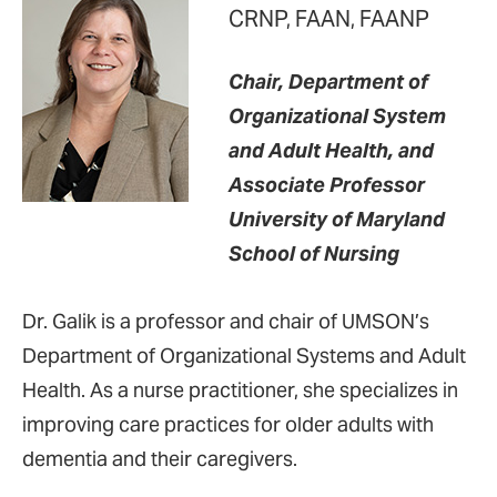
CRNP, FAAN, FAANP
Chair, Department of
Organizational System
and Adult Health, and
Associate Professor
University of Maryland
School of Nursing
Dr. Galik is a professor and chair of UMSON’s
Department of Organizational Systems and Adult
Health. As a nurse practitioner, she specializes in
improving care practices for older adults with
dementia and their caregivers.