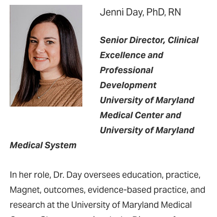
Jenni Day, PhD, RN
Senior Director, Clinical
Excellence and
Professional
Development
University of Maryland
Medical Center and
University of Maryland
Medical System
In her role, Dr. Day oversees education, practice,
Magnet, outcomes, evidence-based practice, and
research at the University of Maryland Medical