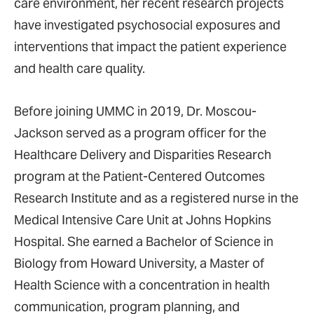
care environment, her recent research projects
have investigated psychosocial exposures and
interventions that impact the patient experience
and health care quality.
Before joining UMMC in 2019, Dr. Moscou-
Jackson served as a program officer for the
Healthcare Delivery and Disparities Research
program at the Patient-Centered Outcomes
Research Institute and as a registered nurse in the
Medical Intensive Care Unit at Johns Hopkins
Hospital. She earned a Bachelor of Science in
Biology from Howard University, a Master of
Health Science with a concentration in health
communication, program planning, and