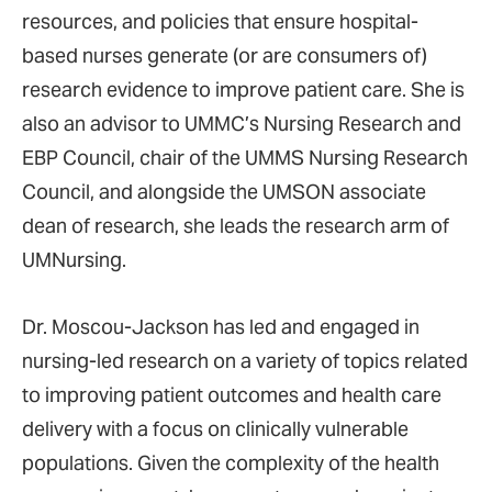
resources, and policies that ensure hospital-
based nurses generate (or are consumers of)
research evidence to improve patient care. She is
also an advisor to UMMC’s Nursing Research and
EBP Council, chair of the UMMS Nursing Research
Council, and alongside the UMSON associate
dean of research, she leads the research arm of
UMNursing.
Dr. Moscou-Jackson has led and engaged in
nursing-led research on a variety of topics related
to improving patient outcomes and health care
delivery with a focus on clinically vulnerable
populations. Given the complexity of the health