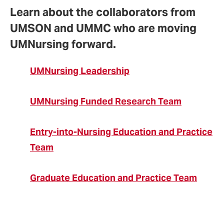
Learn about the collaborators from
UMSON and UMMC who are moving
UMNursing forward.
UMNursing Leadership
UMNursing Funded Research Team
Entry-into-Nursing Education and Practice
Team
Graduate Education and Practice Team