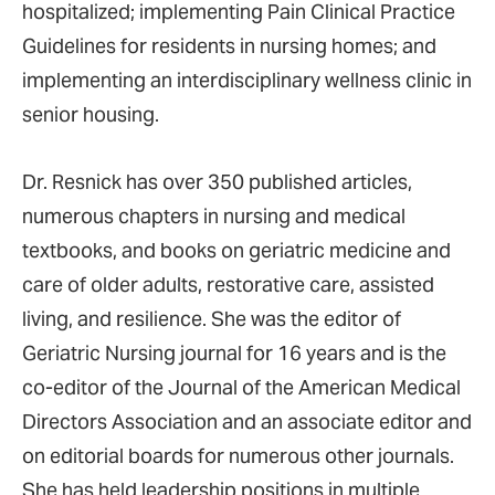
hospitalized; implementing Pain Clinical Practice
Guidelines for residents in nursing homes; and
implementing an interdisciplinary wellness clinic in
senior housing.
Dr. Resnick has over 350 published articles,
numerous chapters in nursing and medical
textbooks, and books on geriatric medicine and
care of older adults, restorative care, assisted
living, and resilience. She was the editor of
Geriatric Nursing journal for 16 years and is the
co-editor of the Journal of the American Medical
Directors Association and an associate editor and
on editorial boards for numerous other journals.
She has held leadership positions in multiple