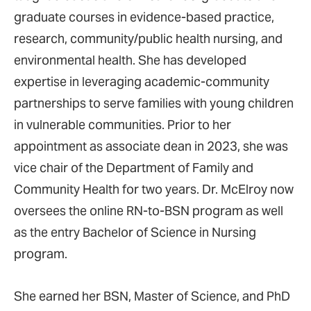
graduate courses in evidence-based practice,
research, community/public health nursing, and
environmental health. She has developed
expertise in leveraging academic-community
partnerships to serve families with young children
in vulnerable communities. Prior to her
appointment as associate dean in 2023, she was
vice chair of the Department of Family and
Community Health for two years. Dr. McElroy now
oversees the online RN-to-BSN program as well
as the entry Bachelor of Science in Nursing
program.
She earned her BSN, Master of Science, and PhD