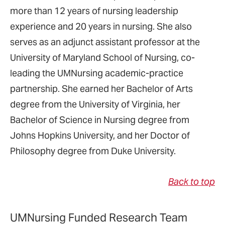
more than 12 years of nursing leadership
experience and 20 years in nursing. She also
serves as an adjunct assistant professor at the
University of Maryland School of Nursing, co-
leading the UMNursing academic-practice
partnership. She earned her Bachelor of Arts
degree from the University of Virginia, her
Bachelor of Science in Nursing degree from
Johns Hopkins University, and her Doctor of
Philosophy degree from Duke University.
Back to top
UMNursing Funded Research Team