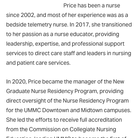
Price has been a nurse
since 2002, and most of her experience was as a
bedside telemetry nurse. In 2017, she transitioned
to her passion as a nurse educator, providing
leadership, expertise, and professional support
services to direct care staff and leaders in nursing
and patient care services.
In 2020, Price became the manager of the New
Graduate Nurse Residency Program, providing
direct oversight of the Nurse Residency Program
for the UMMC Downtown and Midtown campuses.
She led the efforts to receive full accreditation
from the Commission on Collegiate Nursing