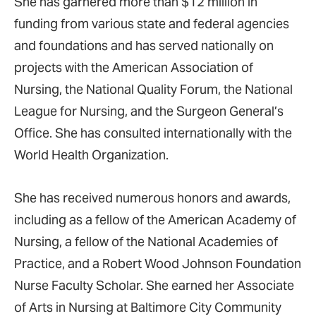
She has garnered more than $12 million in
funding from various state and federal agencies
and foundations and has served nationally on
projects with the American Association of
Nursing, the National Quality Forum, the National
League for Nursing, and the Surgeon General’s
Office. She has consulted internationally with the
World Health Organization.
She has received numerous honors and awards,
including as a fellow of the American Academy of
Nursing, a fellow of the National Academies of
Practice, and a Robert Wood Johnson Foundation
Nurse Faculty Scholar. She earned her Associate
of Arts in Nursing at Baltimore City Community