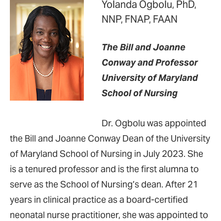
Yolanda Ogbolu, PhD,
NNP, FNAP, FAAN
The Bill and Joanne
Conway and Professor
University of Maryland
School of Nursing
Dr. Ogbolu was appointed
the Bill and Joanne Conway Dean of the University
of Maryland School of Nursing in July 2023. She
is a tenured professor and is the first alumna to
serve as the School of Nursing’s dean. After 21
years in clinical practice as a board-certified
neonatal nurse practitioner, she was appointed to