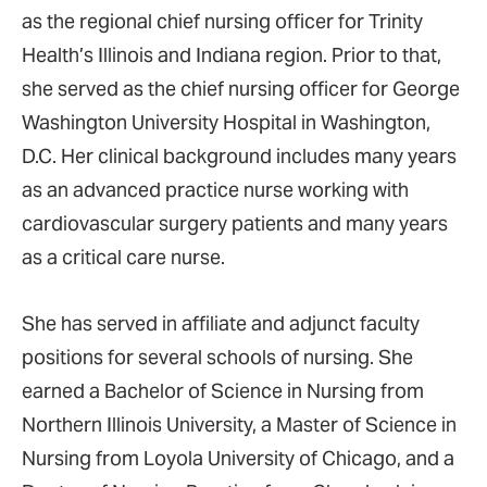
as the regional chief nursing officer for Trinity
Health’s Illinois and Indiana region. Prior to that,
she served as the chief nursing officer for George
Washington University Hospital in Washington,
D.C. Her clinical background includes many years
as an advanced practice nurse working with
cardiovascular surgery patients and many years
as a critical care nurse.
She has served in affiliate and adjunct faculty
positions for several schools of nursing. She
earned a Bachelor of Science in Nursing from
Northern Illinois University, a Master of Science in
Nursing from Loyola University of Chicago, and a