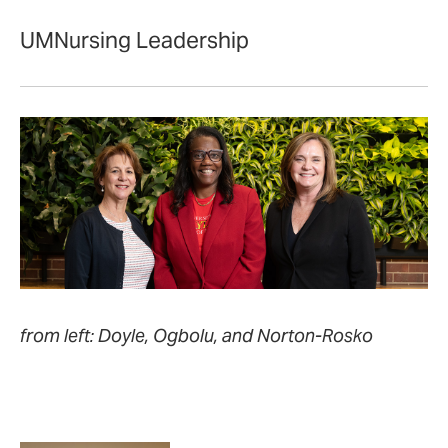
UMNursing Leadership
from left: Doyle, Ogbolu, and Norton-Rosko