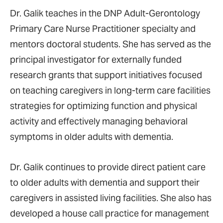
Dr. Galik teaches in the DNP Adult-Gerontology
Primary Care Nurse Practitioner specialty and
mentors doctoral students. She has served as the
principal investigator for externally funded
research grants that support initiatives focused
on teaching caregivers in long-term care facilities
strategies for optimizing function and physical
activity and effectively managing behavioral
symptoms in older adults with dementia.
Dr. Galik continues to provide direct patient care
to older adults with dementia and support their
caregivers in assisted living facilities. She also has
developed a house call practice for management