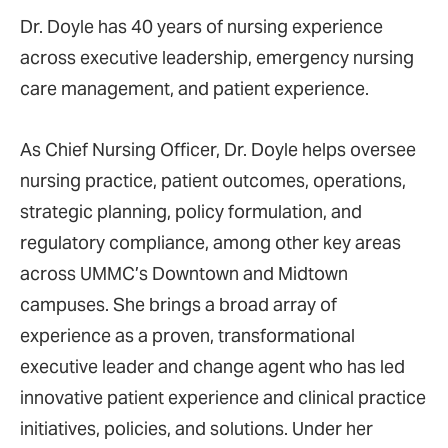
Dr. Doyle has 40 years of nursing experience
across executive leadership, emergency nursing
care management, and patient experience.
As Chief Nursing Officer, Dr. Doyle helps oversee
nursing practice, patient outcomes, operations,
strategic planning, policy formulation, and
regulatory compliance, among other key areas
across UMMC’s Downtown and Midtown
campuses. She brings a broad array of
experience as a proven, transformational
executive leader and change agent who has led
innovative patient experience and clinical practice
initiatives, policies, and solutions. Under her