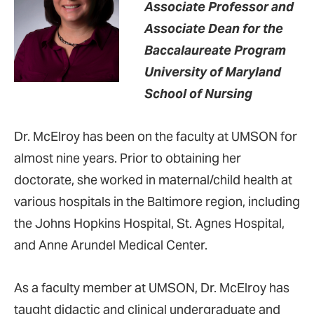
Associate Professor and
Associate Dean for the
Baccalaureate Program
University of Maryland
School of Nursing
Dr. McElroy has been on the faculty at UMSON for
almost nine years. Prior to obtaining her
doctorate, she worked in maternal/child health at
various hospitals in the Baltimore region, including
the Johns Hopkins Hospital, St. Agnes Hospital,
and Anne Arundel Medical Center.
As a faculty member at UMSON, Dr. McElroy has
taught didactic and clinical undergraduate and