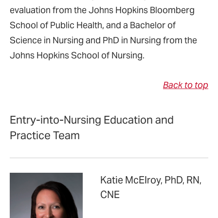
evaluation from the Johns Hopkins Bloomberg
School of Public Health, and a Bachelor of
Science in Nursing and PhD in Nursing from the
Johns Hopkins School of Nursing.
Back to top
Entry-into-Nursing Education and
Practice Team
Katie McElroy, PhD, RN,
CNE