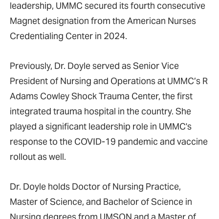
leadership, UMMC secured its fourth consecutive
Magnet designation from the American Nurses
Credentialing Center in 2024.
Previously, Dr. Doyle served as Senior Vice
President of Nursing and Operations at UMMC’s R
Adams Cowley Shock Trauma Center, the first
integrated trauma hospital in the country. She
played a significant leadership role in UMMC's
response to the COVID-19 pandemic and vaccine
rollout as well.
Dr. Doyle holds Doctor of Nursing Practice,
Master of Science, and Bachelor of Science in
Nursing degrees from UMSON and a Master of