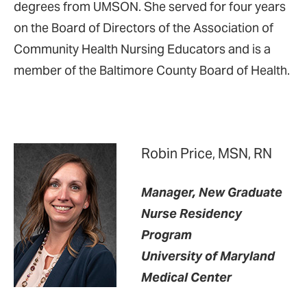
degrees from UMSON. She served for four years
on the Board of Directors of the Association of
Community Health Nursing Educators and is a
member of the Baltimore County Board of Health.
Robin Price, MSN, RN
Manager, New Graduate
Nurse Residency
Program
University of Maryland
Medical Center