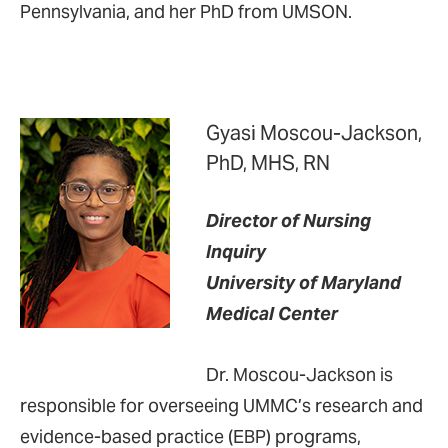
Pennsylvania, and her PhD from UMSON.
Gyasi Moscou-Jackson,
PhD, MHS, RN
Director of Nursing
Inquiry
University of Maryland
Medical Center
Dr. Moscou-Jackson is
responsible for overseeing UMMC’s research and
evidence-based practice (EBP) programs,