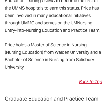
Education, leading UMMC to become the first of
the UMMS hospitals to earn this status. Price has
been involved in many educational initiatives
through UMMC and serves on the UMNursing
Entry-into-Nursing Education and Practice Team.
Price holds a Master of Science in Nursing
(Nursing Education) from Walden University and a
Bachelor of Science in Nursing from Salisbury
University.
Back to Top
Graduate Education and Practice Team