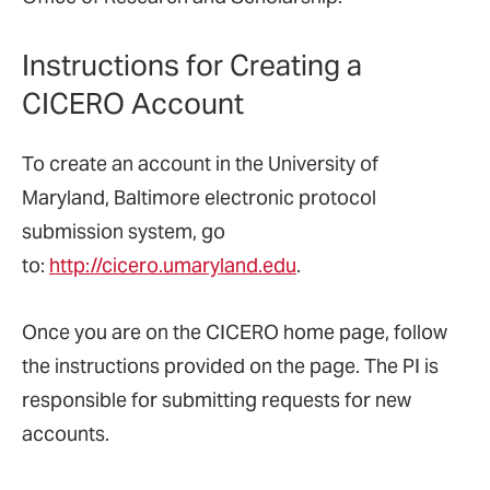
Instructions for Creating a
CICERO Account
To create an account in the University of
Maryland, Baltimore electronic protocol
submission system, go
to:
http://cicero.umaryland.edu
.
Once you are on the CICERO home page, follow
the instructions provided on the page. The PI is
responsible for submitting requests for new
accounts.