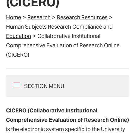
(CICERO)
Home
Research
Research Resources
Human Subjects Research Compliance and
Education
Collaborative Institutional
Comprehensive Evaluation of Research Online
(CICERO)
SECTION MENU
CICERO (Collaborative Institutional
Comprehensive Evaluation of Research Online)
is the electronic system specific to the University