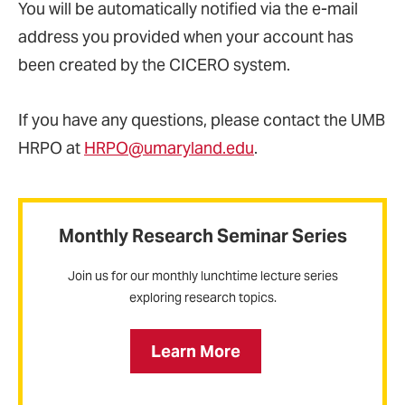
You will be automatically notified via the e-mail
address you provided when your account has
been created by the CICERO system.
If you have any questions, please contact the UMB
HRPO at
HRPO@umaryland.edu
.
Monthly Research Seminar Series
Join us for our monthly lunchtime lecture series
exploring research topics.
Learn More