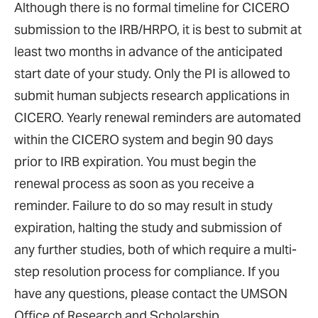
Although there is no formal timeline for CICERO
submission to the IRB/HRPO, it is best to submit at
least two months in advance of the anticipated
start date of your study. Only the PI is allowed to
submit human subjects research applications in
CICERO. Yearly renewal reminders are automated
within the CICERO system and begin 90 days
prior to IRB expiration. You must begin the
renewal process as soon as you receive a
reminder. Failure to do so may result in study
expiration, halting the study and submission of
any further studies, both of which require a multi-
step resolution process for compliance. If you
have any questions, please contact the UMSON
Office of Research and Scholarship.