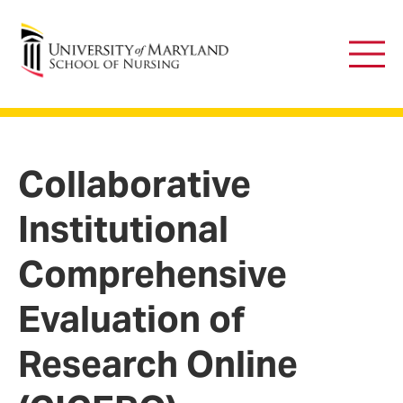
University of Maryland School of Nursing
Main
Men
Collaborative
Institutional
Comprehensive
Evaluation of
Research Online