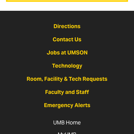
Directions
Contact Us
Jobs at UMSON
Technology
Room, Facility & Tech Requests
Faculty and Staff
Emergency Alerts
UMB Home