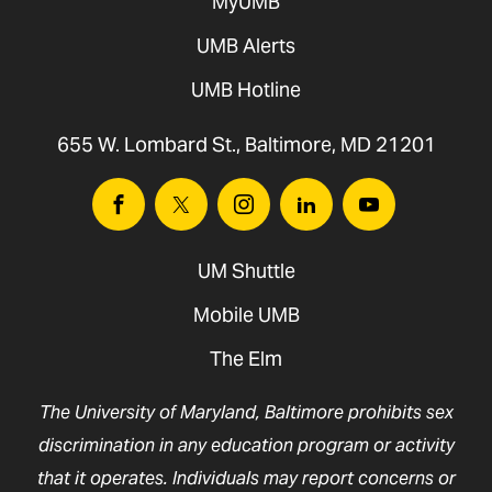
MyUMB
UMB Alerts
UMB Hotline
655 W. Lombard St., Baltimore, MD 21201
Facebook
Twitter
Instagram
Linkedin
Youtube
UM Shuttle
Mobile UMB
The Elm
The University of Maryland, Baltimore prohibits sex
discrimination in any education program or activity
that it operates. Individuals may report concerns or