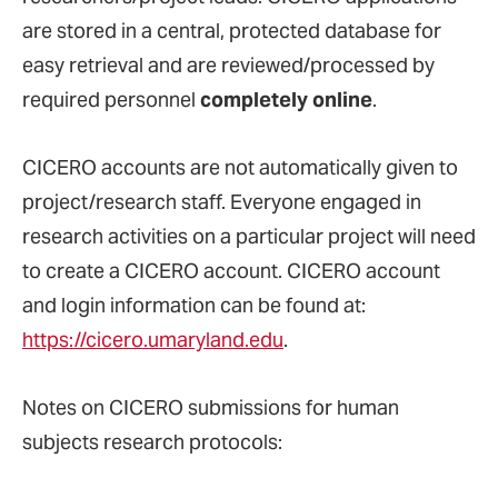
are stored in a central, protected database for
easy retrieval and are reviewed/processed by
required personnel
completely online
.
CICERO accounts are not automatically given to
project/research staff. Everyone engaged in
research activities on a particular project will need
to create a CICERO account. CICERO account
and login information can be found at:
https://cicero.umaryland.edu
.
Notes on CICERO submissions for human
subjects research protocols: