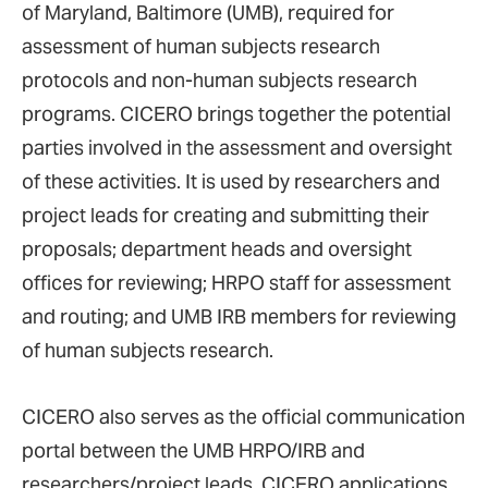
of Maryland, Baltimore (UMB), required for
assessment of human subjects research
protocols and non-human subjects research
programs. CICERO brings together the potential
parties involved in the assessment and oversight
of these activities. It is used by researchers and
project leads for creating and submitting their
proposals; department heads and oversight
offices for reviewing; HRPO staff for assessment
and routing; and UMB IRB members for reviewing
of human subjects research.
CICERO also serves as the official communication
portal between the UMB HRPO/IRB and
researchers/project leads. CICERO applications