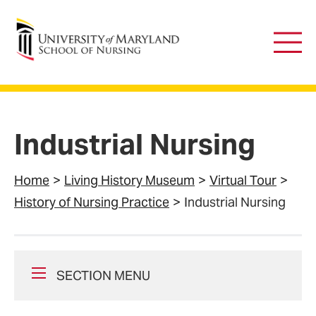
University of Maryland School of Nursing
Main
Men
Industrial Nursing
Home
Living History Museum
Virtual Tour
History of Nursing Practice
Industrial Nursing
SECTION MENU