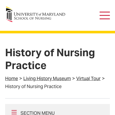
University of Maryland School of Nursing
Main
Men
History of Nursing
Practice
Home
Living History Museum
Virtual Tour
History of Nursing Practice
SECTION MENU