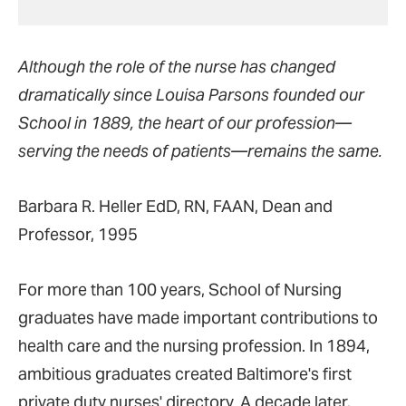
Although the role of the nurse has changed
dramatically since Louisa Parsons founded our
School in 1889, the heart of our profession—
serving the needs of patients—remains the same.
Barbara R. Heller EdD, RN, FAAN, Dean and
Professor, 1995
For more than 100 years, School of Nursing
graduates have made important contributions to
health care and the nursing profession. In 1894,
ambitious graduates created Baltimore's first
private duty nurses' directory. A decade later,