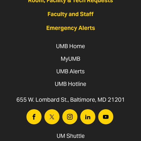
Room, Facility & Tech Requests
Faculty and Staff
Emergency Alerts
UMB Home
MyUMB
UMB Alerts
UMB Hotline
655 W. Lombard St., Baltimore, MD 21201
Facebook
Twitter
Instagram
Linkedin
Youtube
UM Shuttle