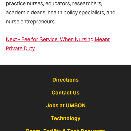
practice nurses, educators, researchers,
academic deans, health policy specialists, and
nurse entrepreneurs.
Next - Fee for Service: When Nursing Meant
Private Duty
Directions
Contact Us
Jobs at UMSON
Technology