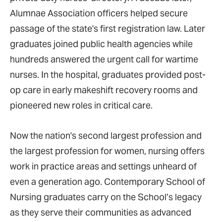
Alumnae Association officers helped secure
passage of the state's first registration law. Later
graduates joined public health agencies while
hundreds answered the urgent call for wartime
nurses. In the hospital, graduates provided post-
op care in early makeshift recovery rooms and
pioneered new roles in critical care.
Now the nation's second largest profession and
the largest profession for women, nursing offers
work in practice areas and settings unheard of
even a generation ago. Contemporary School of
Nursing graduates carry on the School’s legacy
as they serve their communities as advanced