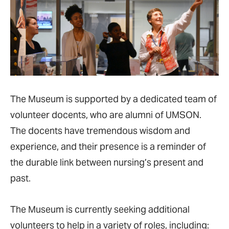
The Museum is supported by a dedicated team of
volunteer docents, who are alumni of UMSON.
The docents have tremendous wisdom and
experience, and their presence is a reminder of
the durable link between nursing’s present and
past.
The Museum is currently seeking additional
volunteers to help in a variety of roles, including: