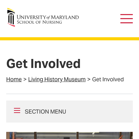
University of Maryland School of Nursing
Main
Men
Get Involved
Home
Living History Museum
Get Involved
SECTION MENU