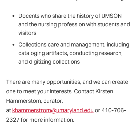
Docents who share the history of UMSON
and the nursing profession with students and
visitors
Collections care and management, including
cataloging artifacts, conducting research,
and digitizing collections
There are many opportunities, and we can create
one to meet your interests. Contact Kirsten
Hammerstom, curator,
at
khammerstrom@umaryland.edu
or 410-706-
2327 for more information.