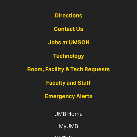
Directions
Contact Us
Jobs at UMSON
Technology
Room, Facility & Tech Requests
Faculty and Staff
Emergency Alerts
UMB Home
MyUMB