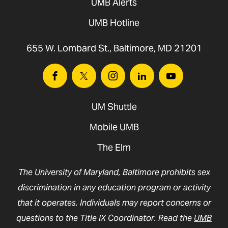
UMB Alerts
UMB Hotline
655 W. Lombard St., Baltimore, MD 21201
Facebook
Twitter
Instagram
Linkedin
Youtube
UM Shuttle
Mobile UMB
The Elm
The University of Maryland, Baltimore prohibits sex
discrimination in any education program or activity
that it operates. Individuals may report concerns or
questions to the Title IX Coordinator. Read the
UMB