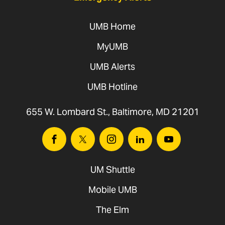
2027
UMB Home
(tentative)
MyUMB
Jan. 20,
Mentor Workshop
Mentors
UMB Alerts
2027
UMB Hotline
Jan. 27,
Leadership
Fellows
2027
Connection No. 4
655 W. Lombard St., Baltimore, MD 21201
Feb. 17,
Leadership
Fellows
Facebook
Twitter
Instagram
Linkedin
Youtube
2027
Connection No. 5
UM Shuttle
March
Leadership
Fellows
Mobile UMB
17, 2027
Connection No. 6
The Elm
April 21,
Leadership
Fellows