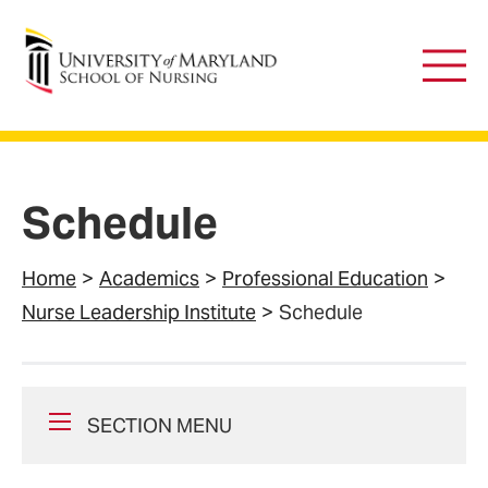
University of Maryland School of Nursing
Main
Men
Schedule
Home
Academics
Professional Education
Nurse Leadership Institute
Schedule
SECTION MENU