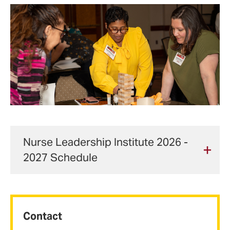
Nurse Leadership Institute 2026 -
2027 Schedule
Date
Event
Particip
Contact
Aug. 14,
Orientation
Fellows,