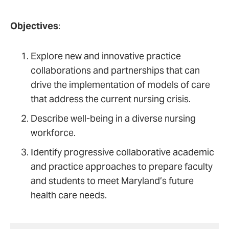
Objectives
:
Explore new and innovative practice
collaborations and partnerships that can
drive the implementation of models of care
that address the current nursing crisis.
Describe well-being in a diverse nursing
workforce.
Identify progressive collaborative academic
and practice approaches to prepare faculty
and students to meet Maryland’s future
health care needs.