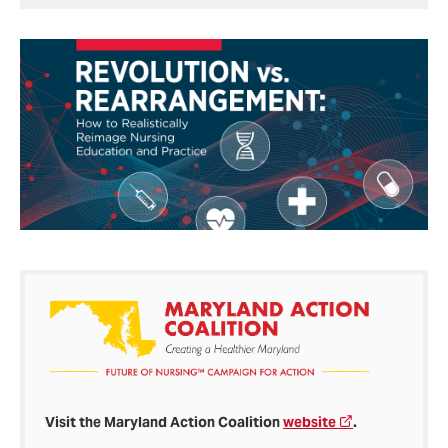
Visit the Maryland Action Coalition
website
.