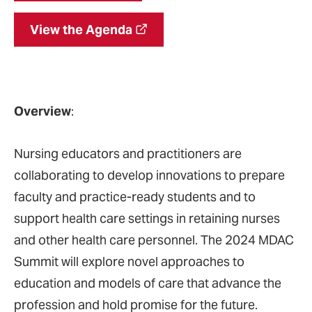
View the Agenda
Overview
:
Nursing educators and practitioners are
collaborating to develop innovations to prepare
faculty and practice-ready students and to
support health care settings in retaining nurses
and other health care personnel. The 2024 MDAC
Summit will explore novel approaches to
education and models of care that advance the
profession and hold promise for the future.