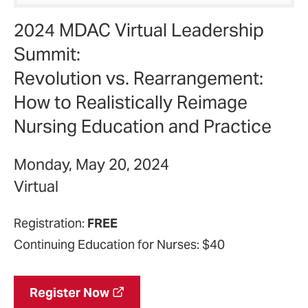
2024 MDAC Virtual Leadership
Summit:
Revolution vs. Rearrangement:
How to Realistically Reimage
Nursing Education and Practice
Monday, May 20, 2024
Virtual
Registration:
FREE
Continuing Education for Nurses: $40
Register Now