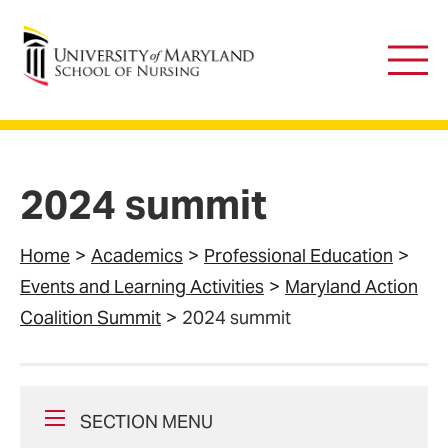
University of Maryland School of Nursing
Main
Men
2024 summit
Home
Academics
Professional Education
Events and Learning Activities
Maryland Action
Coalition Summit
2024 summit
SECTION MENU