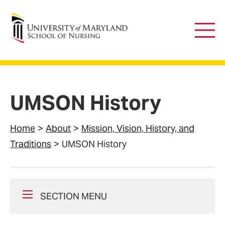
University of Maryland School of Nursing
Main
Men
UMSON History
Home
About
Mission, Vision, History, and
Traditions
UMSON History
SECTION MENU