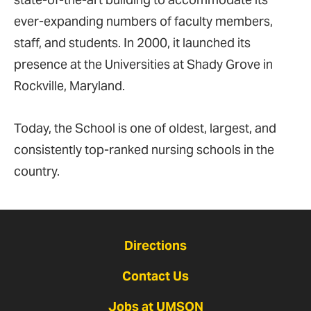
ever-expanding numbers of faculty members,
staff, and students. In 2000, it launched its
presence at the Universities at Shady Grove in
Rockville, Maryland.
Today, the School is one of oldest, largest, and
consistently top-ranked nursing schools in the
country.
Directions
Contact Us
Jobs at UMSON