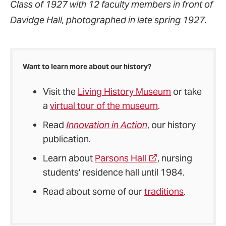
Class of 1927 with 12 faculty members in front of
Davidge Hall, photographed in late spring 1927.
Want to learn more about our history?
Visit the
Living History Museum
or take
a
virtual tour of the museum
.
Read
Innovation in Action
, our history
publication.
Learn about
Parsons Hall
, nursing
students' residence hall until 1984.
Read about some of our
traditions
.