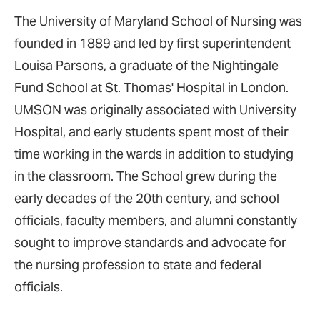
The University of Maryland School of Nursing was
founded in 1889 and led by first superintendent
Louisa Parsons, a graduate of the Nightingale
Fund School at St. Thomas' Hospital in London.
UMSON was originally associated with University
Hospital, and early students spent most of their
time working in the wards in addition to studying
in the classroom. The School grew during the
early decades of the 20th century, and school
officials, faculty members, and alumni constantly
sought to improve standards and advocate for
the nursing profession to state and federal
officials.