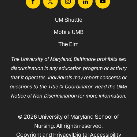
Facebook
Twitter
Instagram
Linkedin
Youtube
UM Shuttle
Mobile UMB
The Elm
The University of Maryland, Baltimore prohibits sex
discrimination in any education program or activity
that it operates. Individuals may report concerns or
questions to the Title IX Coordinator. Read the
UMB
Notice of Non-Discrimination
for more information.
© 2026 University of Maryland School of
Nursing. All rights reserved.
Copyright and Privacy
Digital Accessibility