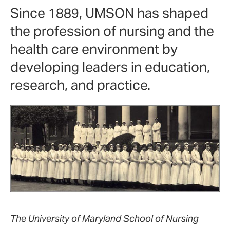
Since 1889, UMSON has shaped
the profession of nursing and the
health care environment by
developing leaders in education,
research, and practice.
The University of Maryland School of Nursing