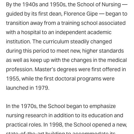
By the 1940s and 1950s, the School of Nursing —
guided by its first dean, Florence Gipe — began to
transition away from a training school associated
with a hospital to an independent academic
institution. The curriculum steadily changed
during this period to meet new, higher standards
as well as keep up with the changes in the medical
profession. Master’s degrees were first offered in
1955, while the first doctoral programs were
launched in 1979.
In the 1970s, the School began to emphasize
nursing research in addition to its education and
practical roles. In 1998, the School opened a new,
state-of-the-art building to accommodate its