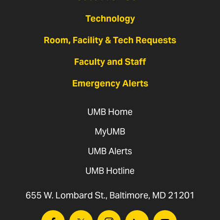
Technology
Room, Facility & Tech Requests
Faculty and Staff
Emergency Alerts
UMB Home
MyUMB
UMB Alerts
UMB Hotline
655 W. Lombard St., Baltimore, MD 21201