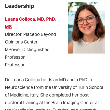
Leadership
Luana Colloca, MD, PhD,
MS
Director, Placebo Beyond
Opinions Center
MPower Distinguished
Professor
Professor
Dr. Luana Colloca holds an MD and a PhD in
Neuroscience from the University of Turin School
of Medicine, Italy. She completed her post-
doctoral training at the Brain Imaging Center at