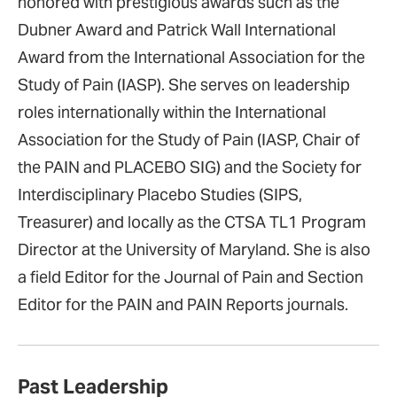
honored with prestigious awards such as the
Dubner Award and Patrick Wall International
Award from the International Association for the
Study of Pain (IASP). She serves on leadership
roles internationally within the International
Association for the Study of Pain (IASP, Chair of
the PAIN and PLACEBO SIG) and the Society for
Interdisciplinary Placebo Studies (SIPS,
Treasurer) and locally as the CTSA TL1 Program
Director at the University of Maryland. She is also
a field Editor for the Journal of Pain and Section
Editor for the PAIN and PAIN Reports journals.
Past Leadership