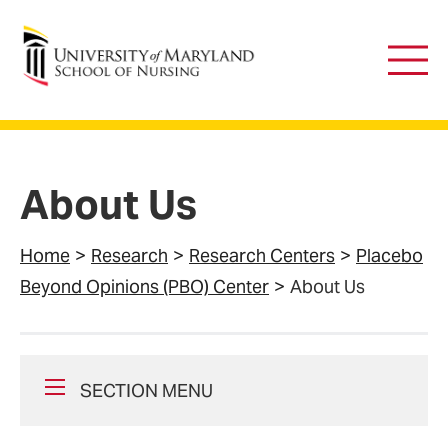
University of Maryland School of Nursing
Main
Men
About Us
Home
Research
Research Centers
Placebo
Beyond Opinions (PBO) Center
About Us
SECTION MENU