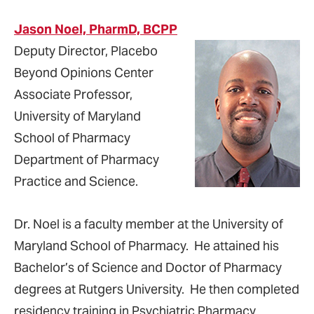
Jason Noel, PharmD, BCPP
Deputy Director, Placebo
Beyond Opinions Center
Associate Professor,
University of Maryland
School of Pharmacy
Department of Pharmacy
Practice and Science.
Dr. Noel is a faculty member at the University of
Maryland School of Pharmacy. He attained his
Bachelor’s of Science and Doctor of Pharmacy
degrees at Rutgers University. He then completed
residency training in Psychiatric Pharmacy