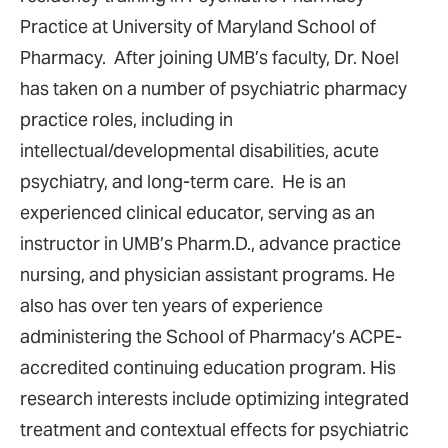
Practice at University of Maryland School of
Pharmacy. After joining UMB’s faculty, Dr. Noel
has taken on a number of psychiatric pharmacy
practice roles, including in
intellectual/developmental disabilities, acute
psychiatry, and long-term care. He is an
experienced clinical educator, serving as an
instructor in UMB’s Pharm.D., advance practice
nursing, and physician assistant programs. He
also has over ten years of experience
administering the School of Pharmacy’s ACPE-
accredited continuing education program. His
research interests include optimizing integrated
treatment and contextual effects for psychiatric