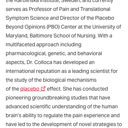
the Karolinska Institute, Sweden, and currently
serves as Professor of Pain and Translational
Symptom Science and Director of the Placebo
Beyond Opinions (PBO) Center at the University of
Maryland, Baltimore School of Nursing. With a
multifaceted approach including
pharmacological, genetic, and behavioral
aspects, Dr. Colloca has developed an
international reputation as a leading scientist for
the study of the biological mechanisms
of the
placebo
effect. She has conducted
pioneering groundbreaking studies that have
advanced scientific understanding of the human
brain’s ability to regulate the pain experience and
have led to the development of novel strategies to