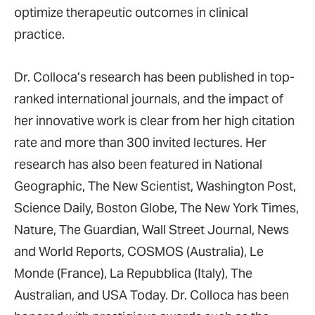
optimize therapeutic outcomes in clinical
practice.
Dr. Colloca’s research has been published in top-
ranked international journals, and the impact of
her innovative work is clear from her high citation
rate and more than 300 invited lectures. Her
research has also been featured in National
Geographic, The New Scientist, Washington Post,
Science Daily, Boston Globe, The New York Times,
Nature, The Guardian, Wall Street Journal, News
and World Reports, COSMOS (Australia), Le
Monde (France), La Repubblica (Italy), The
Australian, and USA Today. Dr. Colloca has been