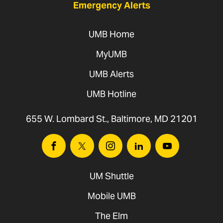
Emergency Alerts
UMB Home
MyUMB
UMB Alerts
UMB Hotline
655 W. Lombard St., Baltimore, MD 21201
Facebook
Twitter
Instagram
Linkedin
Youtube
UM Shuttle
Mobile UMB
The Elm