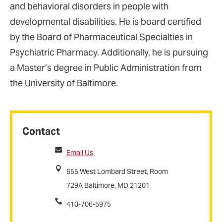
and behavioral disorders in people with
developmental disabilities. He is board certified
by the Board of Pharmaceutical Specialties in
Psychiatric Pharmacy. Additionally, he is pursuing
a Master’s degree in Public Administration from
the University of Baltimore.
Contact
Email Us
655 West Lombard Street, Room
729A Baltimore, MD 21201
410-706-5975