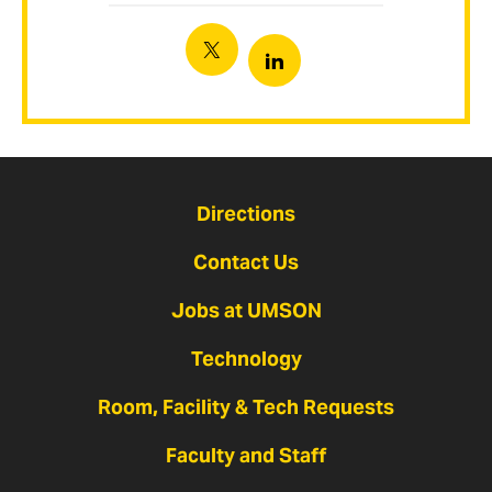
Twitter
Linkedin
Directions
Contact Us
Jobs at UMSON
Technology
Room, Facility & Tech Requests
Faculty and Staff