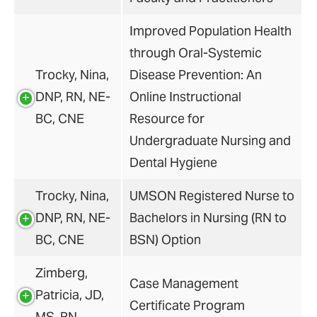
Improved Population Health
through Oral-Systemic
Trocky, Nina,
Disease Prevention: An
DNP, RN, NE-
Online Instructional
BC, CNE
Resource for
Undergraduate Nursing and
Dental Hygiene
Trocky, Nina,
UMSON Registered Nurse to
DNP, RN, NE-
Bachelors in Nursing (RN to
BC, CNE
BSN) Option
Zimberg,
Case Management
Patricia, JD,
Certificate Program
MS, RN