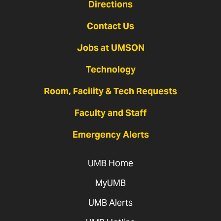
Directions
Contact Us
Jobs at UMSON
Technology
Room, Facility & Tech Requests
Faculty and Staff
Emergency Alerts
UMB Home
MyUMB
UMB Alerts