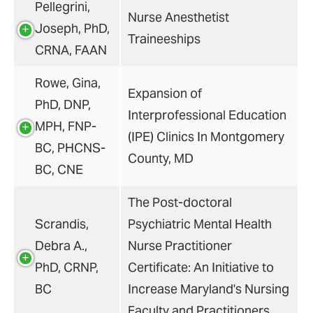
Pellegrini,
Nurse Anesthetist
Joseph, PhD,
Traineeships
CRNA, FAAN
Rowe, Gina,
Expansion of
PhD, DNP,
Interprofessional Education
MPH, FNP-
(IPE) Clinics In Montgomery
BC, PHCNS-
County, MD
BC, CNE
The Post-doctoral
Scrandis,
Psychiatric Mental Health
Debra A.,
Nurse Practitioner
PhD, CRNP,
Certificate: An Initiative to
BC
Increase Maryland's Nursing
Faculty and Practitioners