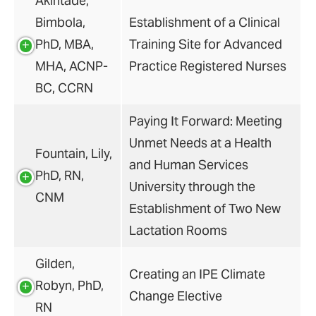
Akintade,
Bimbola,
Establishment of a Clinical
PhD, MBA,
Training Site for Advanced
MHA, ACNP-
Practice Registered Nurses
BC, CCRN
Paying It Forward: Meeting
Unmet Needs at a Health
Fountain, Lily,
and Human Services
PhD, RN,
University through the
CNM
Establishment of Two New
Lactation Rooms
Gilden,
Creating an IPE Climate
Robyn, PhD,
Change Elective
RN