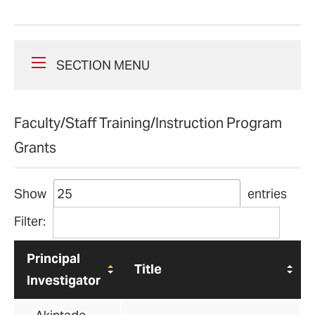
SECTION MENU
Faculty/Staff Training/Instruction Program
Grants
Show
entries
Filter:
Principal
Title
Investigator