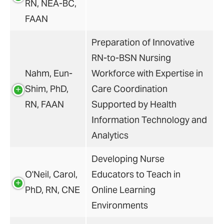
RN, NEA-BC,
FAAN
Preparation of Innovative
RN-to-BSN Nursing
Nahm, Eun-
Workforce with Expertise in
Shim, PhD,
Care Coordination
RN, FAAN
Supported by Health
Information Technology and
Analytics
Developing Nurse
O'Neil, Carol,
Educators to Teach in
PhD, RN, CNE
Online Learning
Environments