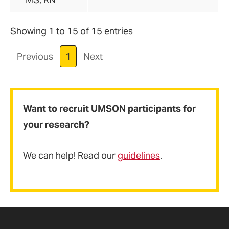
Showing 1 to 15 of 15 entries
Previous
1
Next
Want to recruit UMSON participants for
your research?
We can help! Read our
guidelines
.