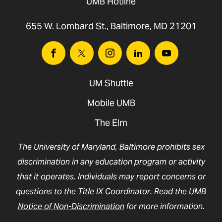
UMB Hotline
655 W. Lombard St., Baltimore, MD 21201
Facebook
Twitter
Instagram
Linkedin
Youtube
UM Shuttle
Mobile UMB
The Elm
The University of Maryland, Baltimore prohibits sex
discrimination in any education program or activity
that it operates. Individuals may report concerns or
questions to the Title IX Coordinator. Read the
UMB
Notice of Non-Discrimination
for more information.