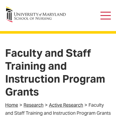
University of Maryland School of Nursing
Main
Men
Faculty and Staff
Training and
Instruction Program
Grants
Home
Research
Active Research
Faculty
and Staff Training and Instruction Program Grants