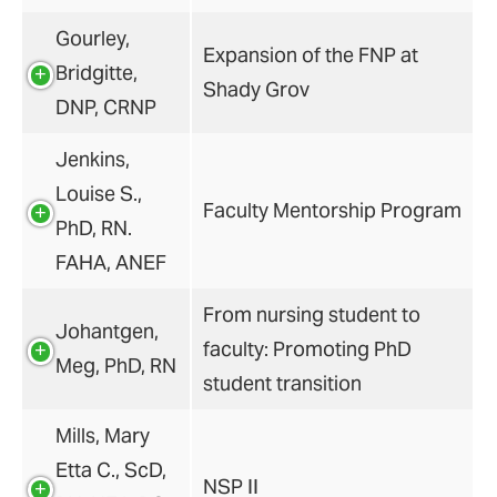
Gourley,
Expansion of the FNP at
Bridgitte,
Shady Grov
DNP, CRNP
Jenkins,
Louise S.,
Faculty Mentorship Program
PhD, RN.
FAHA, ANEF
From nursing student to
Johantgen,
faculty: Promoting PhD
Meg, PhD, RN
student transition
Mills, Mary
Etta C., ScD,
NSP II