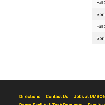
Fall
Spr
Fall
Spr
Directions
Contact Us
Jobs at UMSO
Room, Facility & Tech Requests
Faculty 