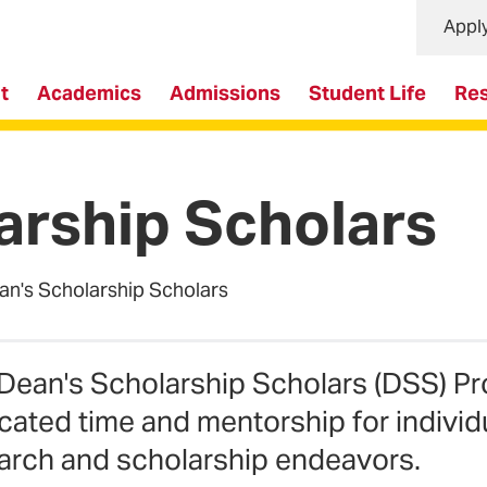
Appl
t
Academics
Admissions
Student Life
Re
arship Scholars
an's Scholarship Scholars
Dean's Scholarship Scholars (DSS) Pr
cated time and mentorship for individ
arch and scholarship endeavors.