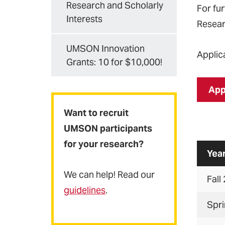
Research and Scholarly
For fu
Interests
Resear
UMSON Innovation
Applic
Grants: 10 for $10,000!
App
Want to recruit
UMSON participants
for your research?
Yea
We can help! Read our
Fall
guidelines
.
Spr