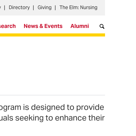
y
Directory
Giving
The Elm: Nursing
search
News & Events
Alumni
ogram is designed to provide
uals seeking to enhance their