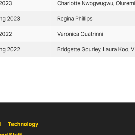
 2023
Charlotte Nwogwugwu, Olurem
ing 2023
Regina Phillips
 2022
Veronica Quatrinni
ing 2022
Bridgette Gourley, Laura Koo, V
N
Technology
and Staff