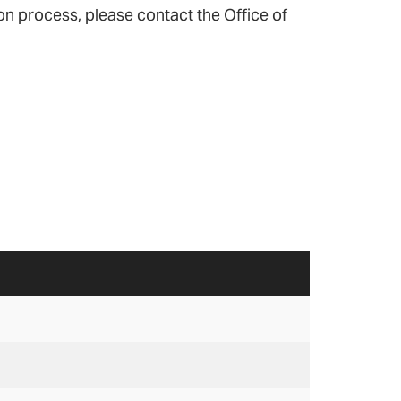
n process, please contact the Office of