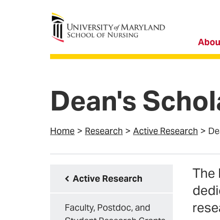
University of Maryland School of Nursing
Abou
Dean's Schol
Home
Research
Active Research
De
The 
Active Research
dedi
rese
Faculty, Postdoc, and