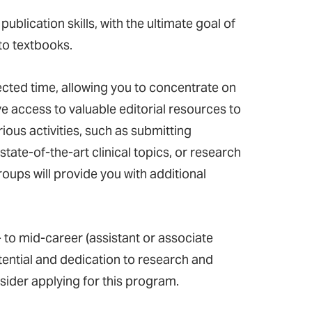
blication skills, with the ultimate goal of
to textbooks.
ected time, allowing you to concentrate on
ave access to valuable editorial resources to
ous activities, such as submitting
tate-of-the-art clinical topics, or research
roups will provide you with additional
 to mid-career (assistant or associate
ntial and dedication to research and
sider applying for this program.