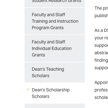
Student Research Grants
The pri
Faculty and Staff
publis
Training and Instruction
Program Grants
As a D
your re
Faculty and Staff
suppor
Individual Education
abstrac
Grants
finding
suppor
Dean's Teaching
Scholars
Appoin
Dean's Scholarship
profes
Scholars
schola