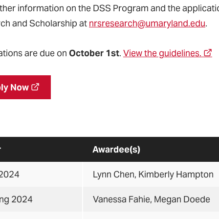
rther information on the DSS Program and the applicatio
ch and Scholarship at
nrsresearch@umaryland.edu
.
ations are due
on
October 1st
.
View the guidelines.
ly Now
r
Awardee(s)
 2024
Lynn Chen, Kimberly Hampton
ing 2024
Vanessa Fahie, Megan Doede