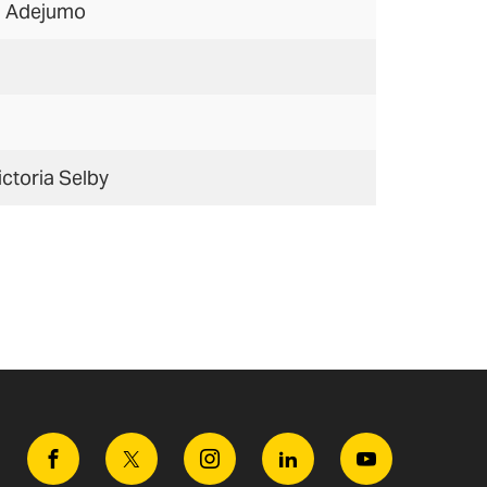
i Adejumo
ictoria Selby
Facebook
Twitter
Instagram
Linkedin
Youtube