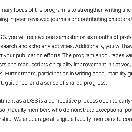
mary focus of the program is to strengthen writing and pu
hing in peer-reviewed journals or contributing chapters 
SS, you will receive one semester or six months of prot
search and scholarly activities. Additionally, you will h
t your publication efforts. The program encourages vari
ts and manuscripts on quality improvement initiatives, s
s. Furthermore, participation in writing accountability g
t, guidance, and a sense of shared progress.
tment as a DSS is a competitive process open to early-
sor) faculty members who demonstrate exceptional pote
rship. We encourage all eligible faculty members to con