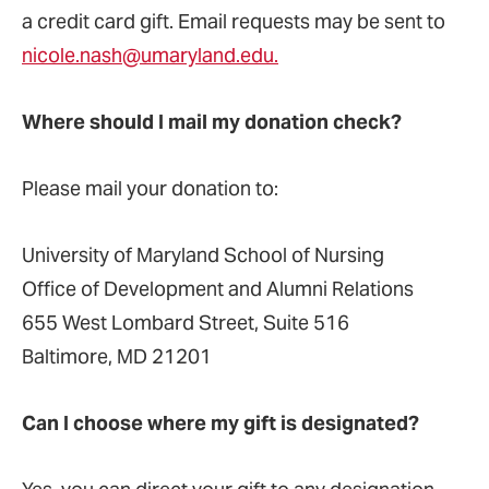
a credit card gift. Email requests may be sent to
nicole.nash@umaryland.edu.
Where should I mail my donation check?
Please mail your donation to:
University of Maryland School of Nursing
Office of Development and Alumni Relations
655 West Lombard Street, Suite 516
Baltimore, MD 21201
Can I choose where my gift is designated?