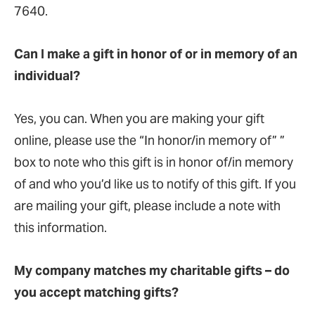
7640.
Can I make a gift in honor of or in memory of an
individual?
Yes, you can. When you are making your gift
online, please use the “In honor/in memory of” ”
box to note who this gift is in honor of/in memory
of and who you’d like us to notify of this gift. If you
are mailing your gift, please include a note with
this information.
My company matches my charitable gifts – do
you accept matching gifts?