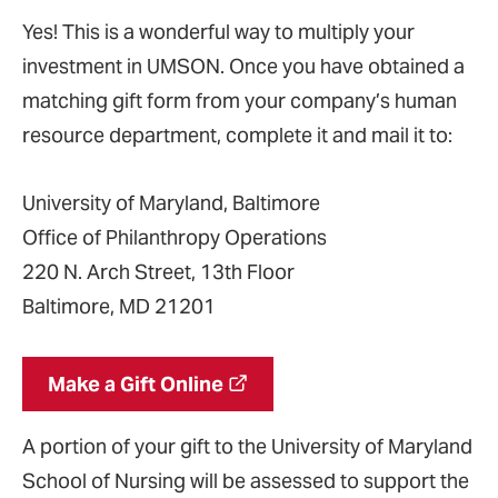
Yes! This is a wonderful way to multiply your
investment in UMSON. Once you have obtained a
matching gift form from your company’s human
resource department, complete it and mail it to:
University of Maryland, Baltimore
Office of Philanthropy Operations
220 N. Arch Street, 13th Floor
Baltimore, MD 21201
Make a Gift Online
A portion of your gift to the University of Maryland
School of Nursing will be assessed to support the