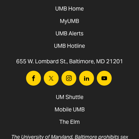
UMB Home
MyUMB
UMB Alerts
UMB Hotline
655 W. Lombard St., Baltimore, MD 21201
Facebook
Twitter
Instagram
Linkedin
Youtube
UM Shuttle
Mobile UMB
The Elm
The University of Maryland, Baltimore prohibits sex