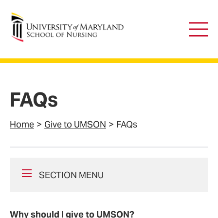
University of Maryland School of Nursing
Main
Men
FAQs
Home
Give to UMSON
FAQs
SECTION MENU
Why should I give to UMSON?