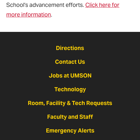
School's advancement efforts.
Click here for
more information
.
Directions
Contact Us
Jobs at UMSON
Technology
Room, Facility & Tech Requests
Faculty and Staff
Emergency Alerts