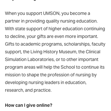
When you support UMSON, you become a
partner in providing quality nursing education.
With state support of higher education continuing
to decline, your gifts are even more important.
Gifts to academic programs, scholarships, faculty
support, the Living History Museum, the Clinical
Simulation Laboratories, or to other important
program areas will help the School to continue its
mission to shape the profession of nursing by
developing nursing leaders in education,
research, and practice.
How can I give online?