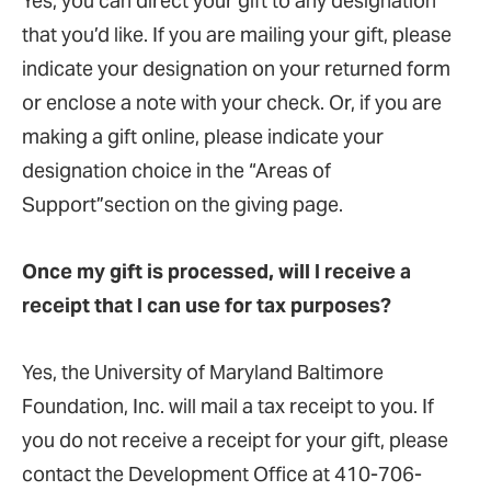
Yes, you can direct your gift to any designation
that you’d like. If you are mailing your gift, please
indicate your designation on your returned form
or enclose a note with your check. Or, if you are
making a gift online, please indicate your
designation choice in the “Areas of
Support”section on the giving page.
Once my gift is processed, will I receive a
receipt that I can use for tax purposes?
Yes, the University of Maryland Baltimore
Foundation, Inc. will mail a tax receipt to you. If
you do not receive a receipt for your gift, please
contact the Development Office at 410-706-