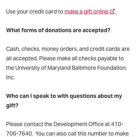
Use your credit card to
make a gift online
.
What forms of donations are accepted?
Cash, checks, money orders, and credit cards are
all accepted. Please make all checks payable to
the University of Maryland Baltimore Foundation,
Inc.
Who can I speak to with questions about my
gift?
Please contact the Development Office at 410-
706-7640. You can also call this number to make