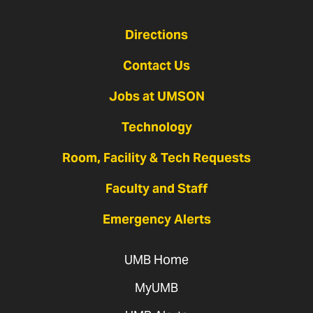
Directions
Contact Us
Jobs at UMSON
Technology
Room, Facility & Tech Requests
Faculty and Staff
Emergency Alerts
UMB Home
MyUMB