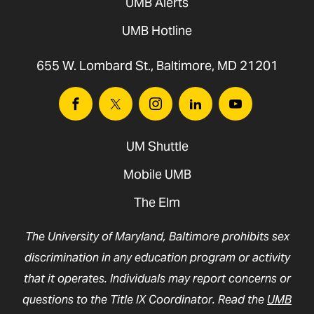
UMB Alerts
UMB Hotline
655 W. Lombard St., Baltimore, MD 21201
Facebook
Twitter
Instagram
Linkedin
Youtube
UM Shuttle
Mobile UMB
The Elm
The University of Maryland, Baltimore prohibits sex
discrimination in any education program or activity
that it operates. Individuals may report concerns or
questions to the Title IX Coordinator. Read the
UMB