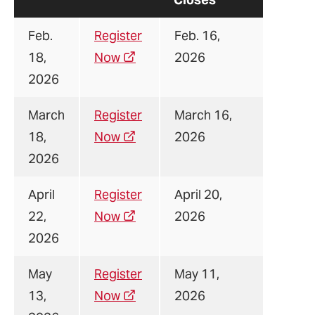
Feb.
Register
Feb. 16,
18,
Now
2026
2026
March
Register
March 16,
18,
Now
2026
2026
April
Register
April 20,
22,
Now
2026
2026
May
Register
May 11,
13,
Now
2026