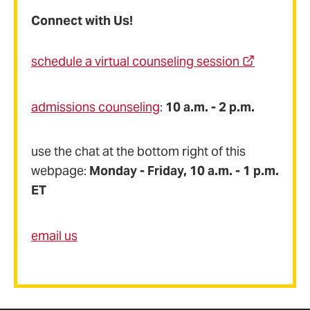
Connect with Us!
schedule a virtual counseling session
admissions counseling
:
10 a.m. - 2 p.m.
use the chat at the bottom right of this
webpage:
Monday - Friday, 10 a.m. - 1 p.m.
ET
email us