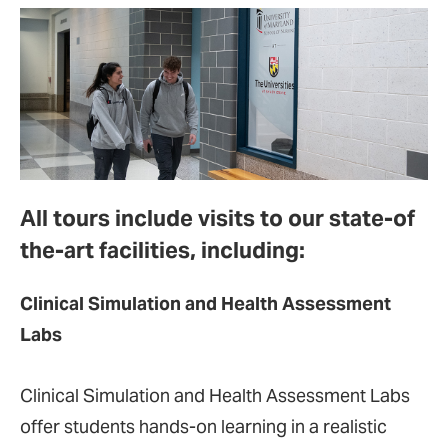
All tours include visits to our state-of
the-art facilities, including:
Clinical Simulation and Health Assessment
Labs
Clinical Simulation and Health Assessment Labs
offer students hands-on learning in a realistic