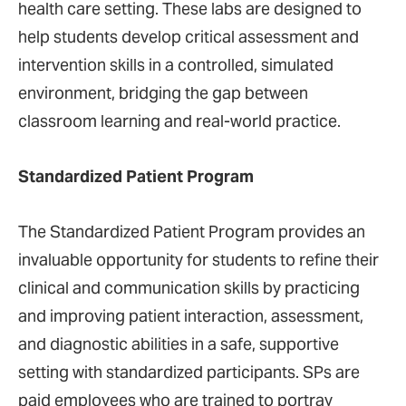
health care setting. These labs are designed to
help students develop critical assessment and
intervention skills in a controlled, simulated
environment, bridging the gap between
classroom learning and real-world practice​.
Standardized Patient Program
The Standardized Patient Program provides an
invaluable opportunity for students to refine their
clinical and communication skills by practicing
and improving patient interaction, assessment,
and diagnostic abilities in a safe, supportive
setting with standardized participants. SPs are
paid employees who are trained to portray