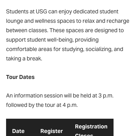
Students at USG can enjoy dedicated student
lounge and wellness spaces to relax and recharge
between classes. These spaces are designed to
support student well-being, providing
comfortable areas for studying, socializing, and
taking a break​.
Tour Dates
An information session will be held at 3 p.m.
followed by the tour at 4 p.m.
Registration
Date
Register
Closes