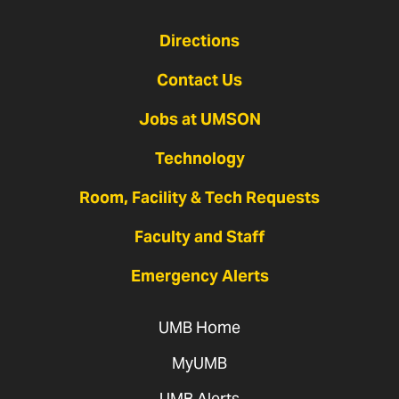
Directions
Contact Us
Jobs at UMSON
Technology
Room, Facility & Tech Requests
Faculty and Staff
Emergency Alerts
UMB Home
MyUMB
UMB Alerts