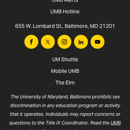
UMB Hotline
655 W. Lombard St., Baltimore, MD 21201
Facebook
Twitter
Instagram
Linkedin
Youtube
UM Shuttle
Mobile UMB
The Elm
The University of Maryland, Baltimore prohibits sex
discrimination in any education program or activity
that it operates. Individuals may report concerns or
questions to the Title IX Coordinator. Read the
UMB