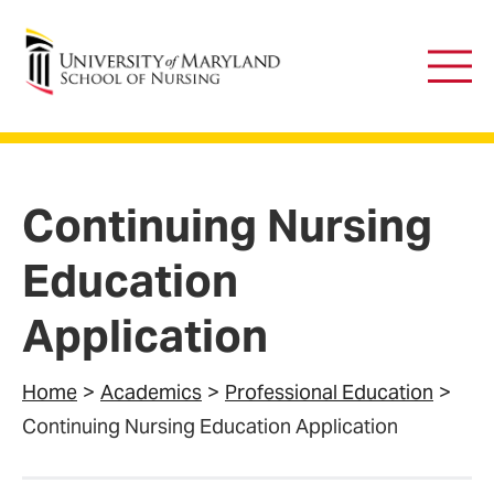
University of Maryland School of Nursing
Main
Men
Continuing Nursing
Education
Application
Home
Academics
Professional Education
Continuing Nursing Education Application