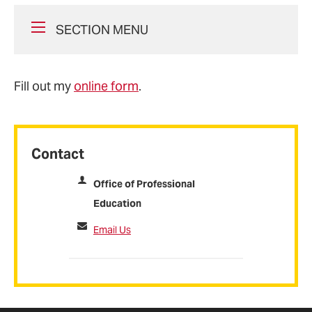
SECTION MENU
Fill out my
online form
.
Contact
Office of Professional
Education
Email Us