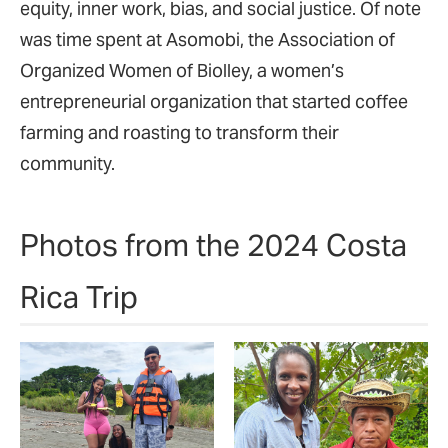
equity, inner work, bias, and social justice. Of note
was time spent at Asomobi, the Association of
Organized Women of Biolley, a women’s
entrepreneurial organization that started coffee
farming and roasting to transform their
community.
Photos from the 2024 Costa
Rica Trip