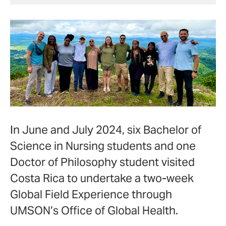
In June and July 2024, six
Bachelor of
Science in Nursing
students and one
Doctor of Philosophy
student visited
Costa Rica to undertake a two-week
Global Field Experience through
UMSON’s Office of Global Health.