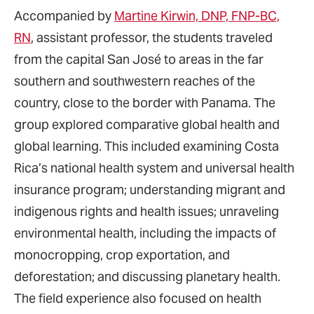
Accompanied by
Martine Kirwin, DNP, FNP-BC,
RN
, assistant professor, the students traveled
from the capital San José to areas in the far
southern and southwestern reaches of the
country, close to the border with Panama. The
group explored comparative global health and
global learning. This included examining Costa
Rica’s national health system and universal health
insurance program; understanding migrant and
indigenous rights and health issues; unraveling
environmental health, including the impacts of
monocropping, crop exportation, and
deforestation; and discussing planetary health.
The field experience also focused on health