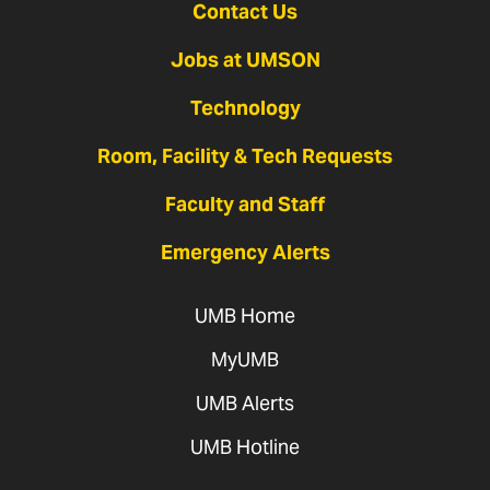
Contact Us
Jobs at UMSON
Technology
Room, Facility & Tech Requests
Faculty and Staff
Emergency Alerts
UMB Home
MyUMB
UMB Alerts
UMB Hotline