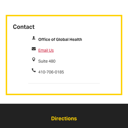
Contact
Office of Global Health
Email Us
Suite 480
410-706-0185
Directions