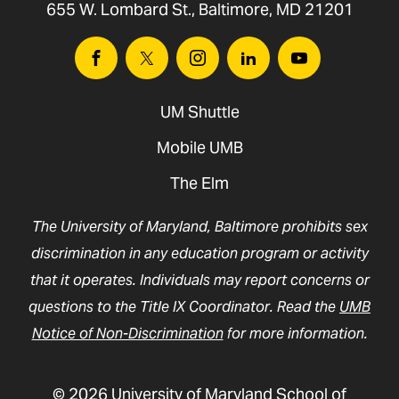
655 W. Lombard St., Baltimore, MD 21201
Facebook
Twitter
Instagram
Linkedin
Youtube
UM Shuttle
Mobile UMB
The Elm
The University of Maryland, Baltimore prohibits sex
discrimination in any education program or activity
that it operates. Individuals may report concerns or
questions to the Title IX Coordinator. Read the
UMB
Notice of Non-Discrimination
for more information.
© 2026 University of Maryland School of