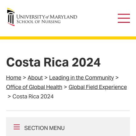
University of Maryland School of Nursing
Main
Men
Costa Rica 2024
Home
About
Leading in the Community
Office of Global Health
Global Field Experience
Costa Rica 2024
SECTION MENU