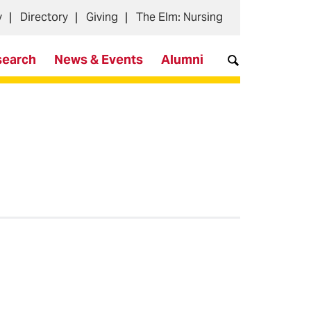
y
Directory
Giving
The Elm: Nursing
search
News & Events
Alumni