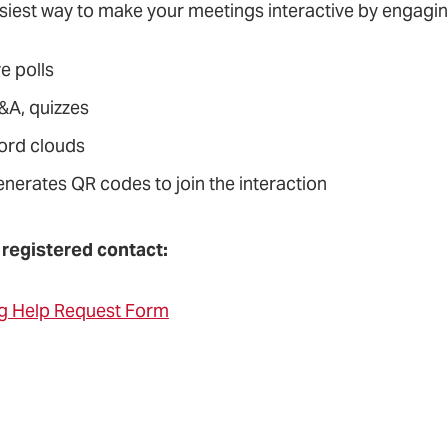
siest way to make your meetings interactive by engaging
ve polls
&A, quizzes
ord clouds
enerates QR codes to join the interaction
 registered contact:
g Help Request Form