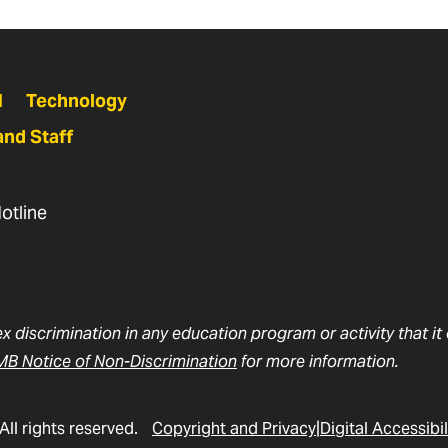
N
Technology
and Staff
otline
ex discrimination in any education program or activity that i
B Notice of Non-Discrimination
for more information.
All rights reserved.
Copyright and Privacy
Digital Accessibil