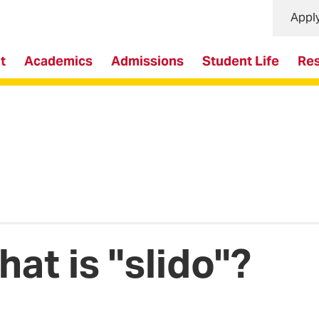
Appl
t
Academics
Admissions
Student Life
Re
at is "slido"?