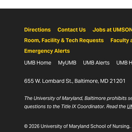
Directions
Contact Us
Jobs at UMSO
Room, Facility & Tech Requests
Faculty 
Emergency Alerts
UMB Home
MyUMB
UMB Alerts
UMB H
655 W. Lombard St., Baltimore, MD 21201
The University of Maryland, Baltimore prohibits s
questions to the Title IX Coordinator. Read the
UM
© 2026 University of Maryland School of Nursing. 