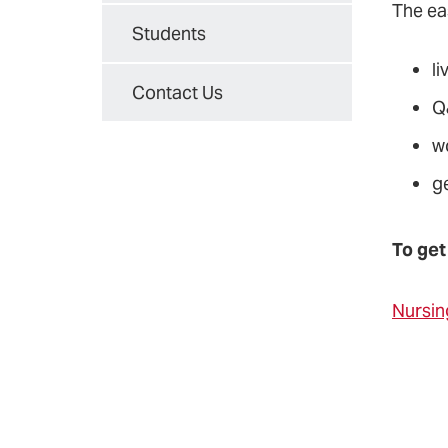
The ea
Students
li
Contact Us
Q
w
g
To get
Nursin