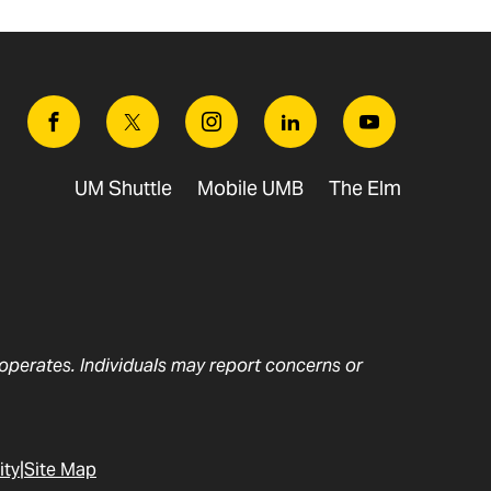
Facebook
Twitter
Instagram
Linkedin
Youtube
UM Shuttle
Mobile UMB
The Elm
t operates. Individuals may report concerns or
ity
Site Map