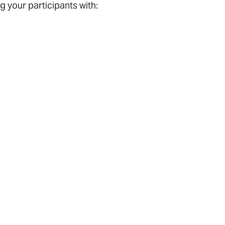
 your participants with: