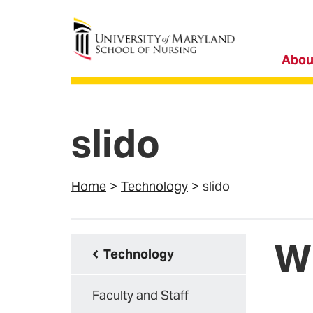
University of Maryland School of Nursing
Abou
slido
Home
Technology
slido
Wh
Technology
Faculty and Staff