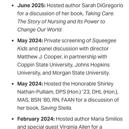
June 2025:
Hosted author Sarah DiGregorio
for a discussion of her book,
Taking Care:
The Story of Nursing and Its Power to
Change Our World
.
May 2024:
Private screening of
Squeegee
Kids
and panel discussion with director
Matthew J. Cooper, in partnership with
Coppin State University, Johns Hopkins
University, and Morgan State University.
May 2024:
Hosted the Honorable Shirley
Nathan-Pulliam, DPS (Hon.) ’23, DHL (Hon.),
MAS, BSN ’80, RN, FAAN for a discussion of
her book,
Saving Stella
.
February 2024:
Hosted author Maria Smilios
and special guest Virginia Allen for a