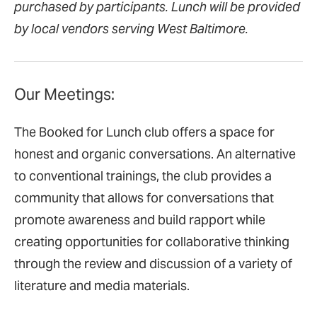
purchased by participants. Lunch will be provided
by local vendors serving West Baltimore.
Our Meetings:
The Booked for Lunch club offers a space for
honest and organic conversations. An alternative
to conventional trainings, the club provides a
community that allows for conversations that
promote awareness and build rapport while
creating opportunities for collaborative thinking
through the review and discussion of a variety of
literature and media materials.