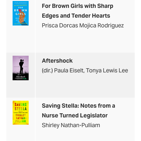
For Brown Girls with Sharp
Edges and Tender Hearts
Prisca Dorcas Mojica Rodriguez
Aftershock
(dir.) Paula Eiselt, Tonya Lewis Lee
Saving Stella: Notes from a
Nurse Turned Legislator
Shirley Nathan-Pulliam