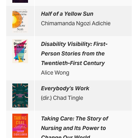
Half of a Yellow Sun
Chimamanda Ngozi Adichie
Disability Visibility: First-
Person Stories from the
Twentieth-First Century
Alice Wong
Everybody’s Work
(dir.) Chad Tingle
Taking Care: The Story of
Nursing and Its Power to
Change Our World