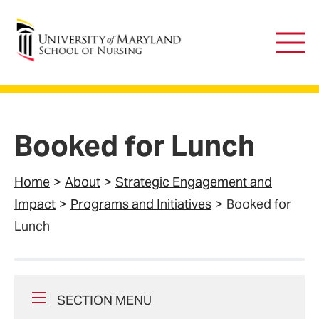
University of Maryland School of Nursing
Main
Men
Booked for Lunch
Home
About
Strategic Engagement and
Impact
Programs and Initiatives
Booked for
Lunch
SECTION MENU