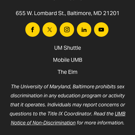
655 W. Lombard St., Baltimore, MD 21201
Facebook
Twitter
Instagram
Linkedin
Youtube
UM Shuttle
Mobile UMB
The Elm
The University of Maryland, Baltimore prohibits sex
discrimination in any education program or activity
that it operates. Individuals may report concerns or
questions to the Title IX Coordinator. Read the
UMB
Notice of Non-Discrimination
for more information.