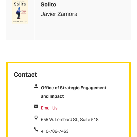
Solito
Javier Zamora
Contact
Office of Strategic Engagement
and Impact
Email Us
655 W. Lombard St., Suite 518
410-706-7463