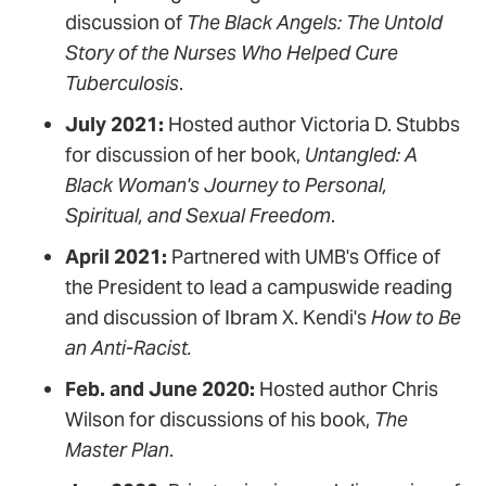
discussion of
The Black Angels: The Untold
Story of the Nurses Who Helped Cure
Tuberculosis
.
July 2021:
Hosted author Victoria D. Stubbs
for discussion of her book,
Untangled: A
Black Woman's Journey to Personal,
Spiritual, and Sexual Freedom
.
April 2021:
Partnered with UMB's Office of
the President to lead a campuswide reading
and discussion of Ibram X. Kendi's
How to Be
an Anti-Racist.
Feb. and June 2020:
Hosted author Chris
Wilson for discussions of his book,
The
Master Plan
.