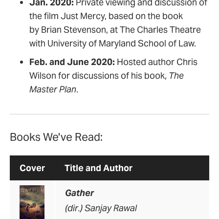
Jan. 2020:
Private viewing and discussion of
the film Just Mercy, based on the book
by Brian Stevenson, at The Charles Theatre
with University of Maryland School of Law.
Feb. and June 2020:
Hosted author Chris
Wilson for discussions of his book,
The
Master Plan
.
Books We've Read:
Cover
Title and Author
Gather
(dir.) Sanjay Rawal