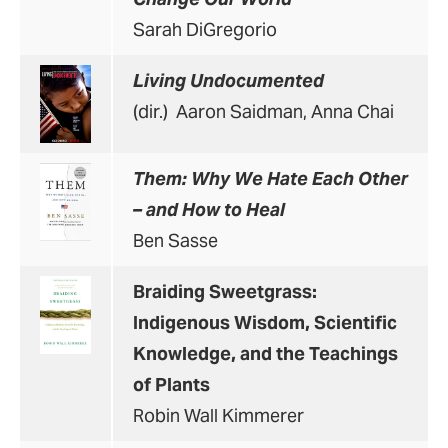
Sarah DiGregorio
Living Undocumented
(dir.) Aaron Saidman, Anna Chai
Them: Why We Hate Each Other
– and How to Heal
Ben Sasse
Braiding Sweetgrass:
Indigenous Wisdom, Scientific
Knowledge, and the Teachings
of Plants
Robin Wall Kimmerer