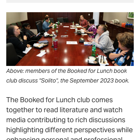
Above: members of the Booked for Lunch book
club discuss "Solito", the September 2023 book.
The Booked for Lunch club comes
together to read literature and watch
media contributing to rich discussions
highlighting different perspectives while
enhancing personal and professional