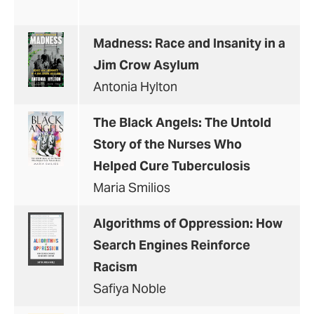
Madness: Race and Insanity in a
Jim Crow Asylum
Antonia Hylton
The Black Angels: The Untold
Story of the Nurses Who
Helped Cure Tuberculosis
Maria Smilios
Algorithms of Oppression: How
Search Engines Reinforce
Racism
Safiya Noble