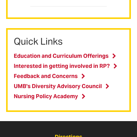
Quick Links
Education and Curriculum Offerings
Interested in getting involved in RP?
Feedback and Concerns
UMB's Diversity Advisory Council
Nursing Policy Academy
Directions