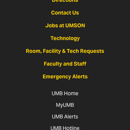
Contact Us
Jobs at UMSON
Technology
Room, Facility & Tech Requests
Faculty and Staff
Emergency Alerts
UMB Home
MyUMB
UMB Alerts
UMB Hotline