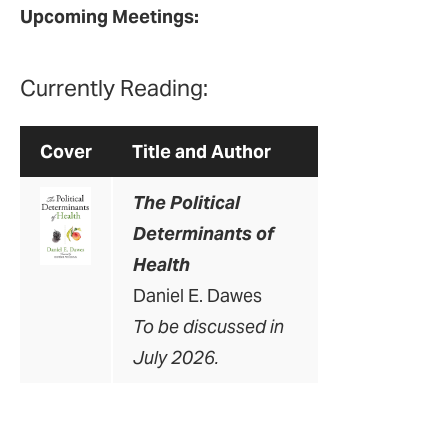
Upcoming Meetings:
Currently Reading:
Cover
Title and Author
The Political
Determinants of
Health
Daniel E. Dawes
To be discussed in
July 2026.