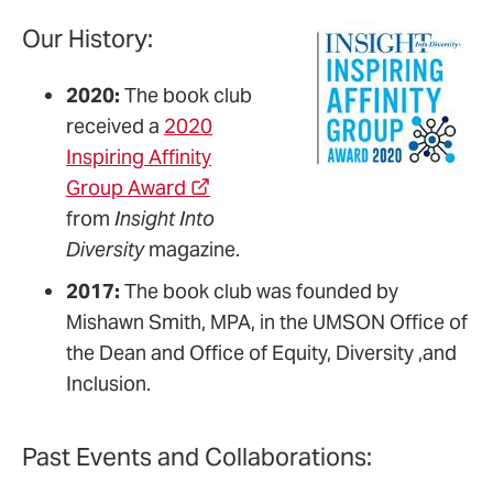
Our History:
2020:
The book club
received a
2020
Inspiring Affinity
Group Award
from
Insight Into
Diversity
magazine.
2017:
The book club was founded by
Mishawn Smith, MPA, in the UMSON Office of
the Dean and Office of Equity, Diversity ,and
Inclusion.
Past Events and Collaborations: