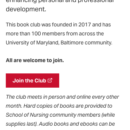
development.
This book club was founded in 2017 and has
more than 100 members from across the
University of Maryland, Baltimore community.
All are welcome to join.
Join the Club
The club meets in person and online every other
month. Hard copies of books are provided to
School of Nursing community members (while
supplies last). Audio books and ebooks can be