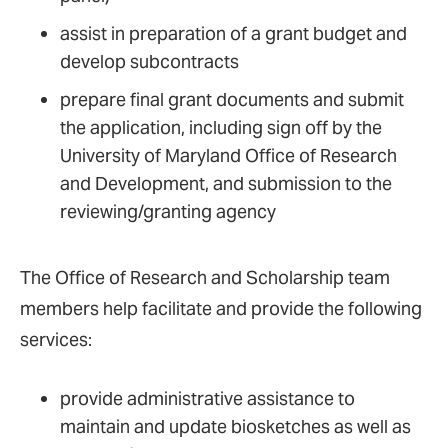
assist in preparation of a grant budget and
develop subcontracts
prepare final grant documents and submit
the application, including sign off by the
University of Maryland Office of Research
and Development, and submission to the
reviewing/granting agency
The Office of Research and Scholarship team
members help facilitate and provide the following
services:
provide administrative assistance to
maintain and update biosketches as well as