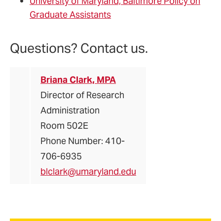
University of Maryland, Baltimore Policy on
Graduate Assistants
Questions? Contact us.
Briana Clark, MPA
Director of Research
Administration
Room 502E
Phone Number: 410-
706-6935
blclark@umaryland.edu