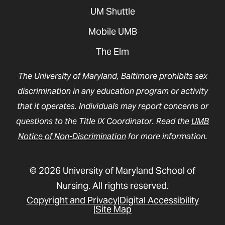
UM Shuttle
Mobile UMB
The Elm
The University of Maryland, Baltimore prohibits sex
discrimination in any education program or activity
that it operates. Individuals may report concerns or
questions to the Title IX Coordinator. Read the
UMB
Notice of Non-Discrimination
for more information.
© 2026 University of Maryland School of
Nursing. All rights reserved.
Copyright and Privacy
Digital Accessibility
Site Map