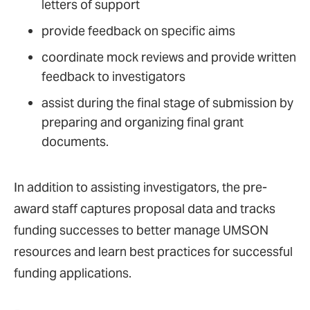
letters of support
provide feedback on specific aims
coordinate mock reviews and provide written
feedback to investigators
assist during the final stage of submission by
preparing and organizing final grant
documents.
In addition to assisting investigators, the pre-
award staff captures proposal data and tracks
funding successes to better manage UMSON
resources and learn best practices for successful
funding applications.