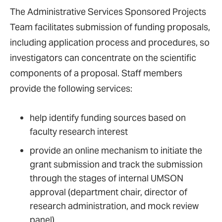
The Administrative Services Sponsored Projects
Team facilitates submission of funding proposals,
including application process and procedures, so
investigators can concentrate on the scientific
components of a proposal. Staff members
provide the following services:
help identify funding sources based on
faculty research interest
provide an online mechanism to initiate the
grant submission and track the submission
through the stages of internal UMSON
approval (department chair, director of
research administration, and mock review
panel)