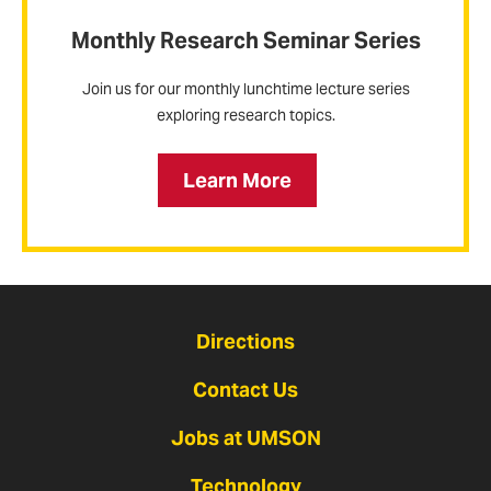
Monthly Research Seminar Series
Join us for our monthly lunchtime lecture series
exploring research topics.
Learn More
Directions
Contact Us
Jobs at UMSON
Technology