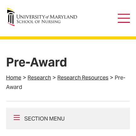
University of Maryland School of Nursing
Main
Men
Pre-Award
Home
Research
Research Resources
Pre-
Award
SECTION MENU