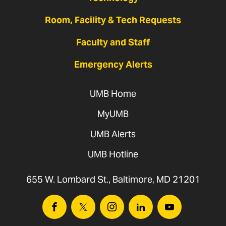
Room, Facility & Tech Requests
Faculty and Staff
Emergency Alerts
UMB Home
MyUMB
UMB Alerts
UMB Hotline
655 W. Lombard St., Baltimore, MD 21201
Facebook
Twitter
Instagram
Linkedin
Youtube