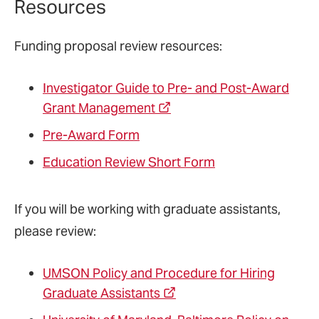
Resources
Funding proposal review resources:
Investigator Guide to Pre- and Post-Award
Grant Management
Pre-Award Form
Education Review Short Form
If you will be working with graduate assistants,
please review:
UMSON Policy and Procedure for Hiring
Graduate Assistants