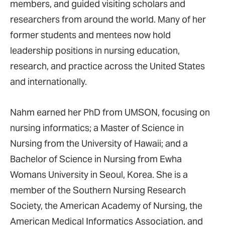
members, and guided visiting scholars and
researchers from around the world. Many of her
former students and mentees now hold
leadership positions in nursing education,
research, and practice across the United States
and internationally.
Nahm earned her PhD from UMSON, focusing on
nursing informatics; a Master of Science in
Nursing from the University of Hawaii; and a
Bachelor of Science in Nursing from Ewha
Womans University in Seoul, Korea. She is a
member of the Southern Nursing Research
Society, the American Academy of Nursing, the
American Medical Informatics Association, and