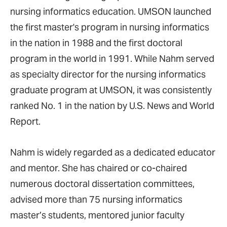
nursing informatics education. UMSON launched
the first master's program in nursing informatics
in the nation in 1988 and the first doctoral
program in the world in 1991. While Nahm served
as specialty director for the nursing informatics
graduate program at UMSON, it was consistently
ranked No. 1 in the nation by U.S. News and World
Report.
Nahm is widely regarded as a dedicated educator
and mentor. She has chaired or co-chaired
numerous doctoral dissertation committees,
advised more than 75 nursing informatics
master’s students, mentored junior faculty