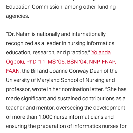
Education Commission, among other funding
agencies.
“Dr. Nahm is nationally and internationally
recognized as a leader in nursing informatics
education, research, and practice,”
Yolanda
Ogbolu, PhD ’11, MS ’05, BSN ’04, NNP, FNAP,
FAAN,
the Bill and Joanne Conway Dean of the
University of Maryland School of Nursing and
professor, wrote in her nomination letter. “She has
made significant and sustained contributions as a
teacher and mentor, overseeing the development
of more than 1,000 nurse informaticians and
ensuring the preparation of informatics nurses for