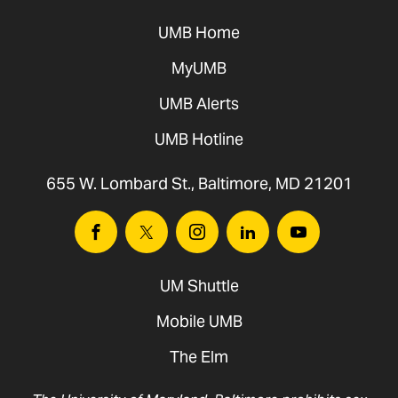
UMB Home
MyUMB
UMB Alerts
UMB Hotline
655 W. Lombard St., Baltimore, MD 21201
Facebook
Twitter
Instagram
Linkedin
Youtube
UM Shuttle
Mobile UMB
The Elm