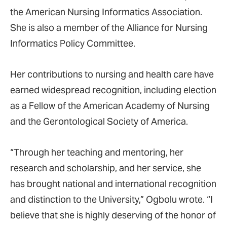
the American Nursing Informatics Association.
She is also a member of the Alliance for Nursing
Informatics Policy Committee.
Her contributions to nursing and health care have
earned widespread recognition, including election
as a Fellow of the American Academy of Nursing
and the Gerontological Society of America.
“Through her teaching and mentoring, her
research and scholarship, and her service, she
has brought national and international recognition
and distinction to the University,” Ogbolu wrote. “I
believe that she is highly deserving of the honor of