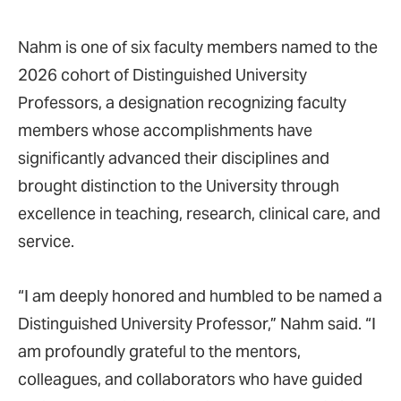
Nahm is one of six faculty members named to the
2026 cohort of Distinguished University
Professors, a designation recognizing faculty
members whose accomplishments have
significantly advanced their disciplines and
brought distinction to the University through
excellence in teaching, research, clinical care, and
service.
“I am deeply honored and humbled to be named a
Distinguished University Professor,” Nahm said. “I
am profoundly grateful to the mentors,
colleagues, and collaborators who have guided