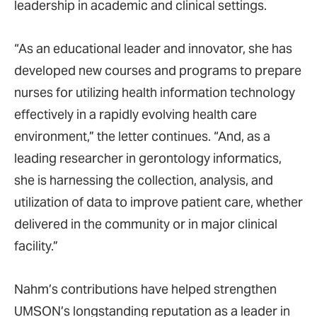
leadership in academic and clinical settings.
“As an educational leader and innovator, she has
developed new courses and programs to prepare
nurses for utilizing health information technology
effectively in a rapidly evolving health care
environment,” the letter continues. “And, as a
leading researcher in gerontology informatics,
she is harnessing the collection, analysis, and
utilization of data to improve patient care, whether
delivered in the community or in major clinical
facility.”
Nahm’s contributions have helped strengthen
UMSON’s longstanding reputation as a leader in