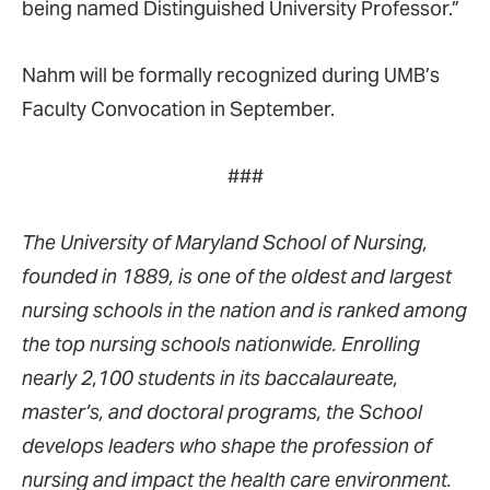
being named Distinguished University Professor.”
Nahm will be formally recognized during UMB’s
Faculty Convocation in September.
###
The University of Maryland School of Nursing,
founded in 1889, is one of the oldest and largest
nursing schools in the nation and is ranked among
the top nursing schools nationwide. Enrolling
nearly 2,100 students in its baccalaureate,
master’s, and doctoral programs, the School
develops leaders who shape the profession of
nursing and impact the health care environment.