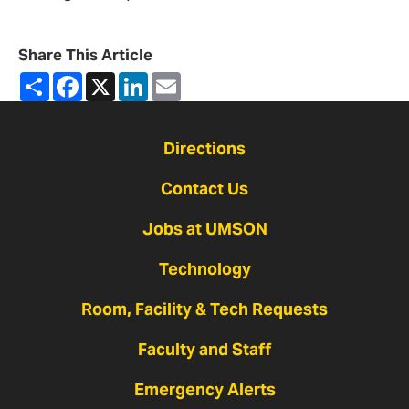
Share This Article
Share
Facebook
X
LinkedIn
Email
Directions
Contact Us
Jobs at UMSON
Technology
Room, Facility & Tech Requests
Faculty and Staff
Emergency Alerts