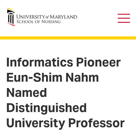
University of Maryland School of Nursing
Main
Men
Informatics Pioneer
Eun-Shim Nahm
Named
Distinguished
University Professor