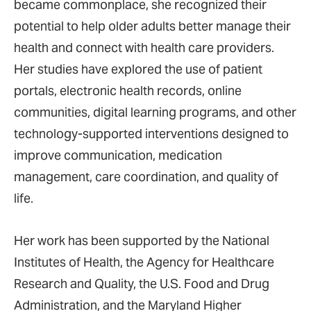
became commonplace, she recognized their
potential to help older adults better manage their
health and connect with health care providers.
Her studies have explored the use of patient
portals, electronic health records, online
communities, digital learning programs, and other
technology-supported interventions designed to
improve communication, medication
management, care coordination, and quality of
life.
Her work has been supported by the National
Institutes of Health, the Agency for Healthcare
Research and Quality, the U.S. Food and Drug
Administration, and the Maryland Higher