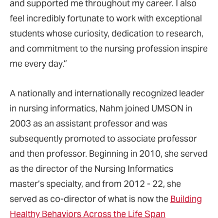
and supported me throughout my career. I also
feel incredibly fortunate to work with exceptional
students whose curiosity, dedication to research,
and commitment to the nursing profession inspire
me every day.”
A nationally and internationally recognized leader
in nursing informatics, Nahm joined UMSON in
2003 as an assistant professor and was
subsequently promoted to associate professor
and then professor. Beginning in 2010, she served
as the director of the Nursing Informatics
master’s specialty, and from 2012 - 22, she
served as co-director of what is now the
Building
Healthy Behaviors Across the Life Span