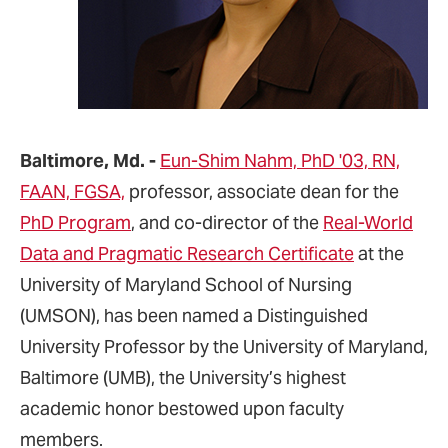
Baltimore, Md. -
Eun-Shim Nahm, PhD '03, RN,
FAAN, FGSA,
professor, associate dean for the
PhD Program
, and co-director of the
Real-World
Data and Pragmatic Research Certificate
at the
University of Maryland School of Nursing
(UMSON), has been named a Distinguished
University Professor by the University of Maryland,
Baltimore (UMB), the University’s highest
academic honor bestowed upon faculty
members.