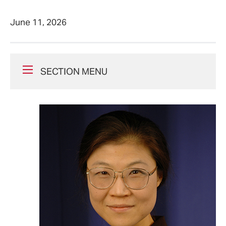
June 11, 2026
SECTION MENU