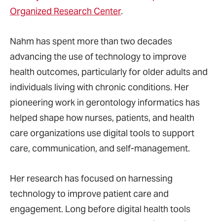
Organized Research Center
.
Nahm has spent more than two decades
advancing the use of technology to improve
health outcomes, particularly for older adults and
individuals living with chronic conditions. Her
pioneering work in gerontology informatics has
helped shape how nurses, patients, and health
care organizations use digital tools to support
care, communication, and self-management.
Her research has focused on harnessing
technology to improve patient care and
engagement. Long before digital health tools