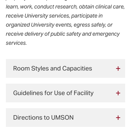
learn, work, conduct research, obtain clinical care,
receive University services, participate in
organized University events, egress safely, or
receive delivery of public safety and emergency
services.
Room Styles and Capacities
From intimate conference rooms to a 470-
Guidelines for Use of Facility
seat auditorium, we have a variety of rooms
to suit your needs.
The principal purpose of the University of
Directions to UMSON
Maryland School of Nursing (UMSON)
Space
Seating
A/V Capab
facility is to educate students; therefore,