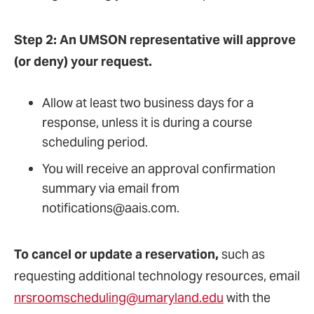
Step 2: An UMSON representative will approve
(or deny) your request.
Allow at least two business days for a
response, unless it is during a course
scheduling period.
You will receive an approval confirmation
summary via email from
notifications@aais.com.
To cancel or update a reservation,
such as
requesting additional technology resources, email
nrsroomscheduling@umaryland.edu
with the