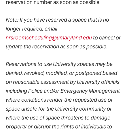
reservation number as soon as possible.
Note: If you have reserved a space that is no
longer required, email
nrsroomscheduling@umaryland.edu
to cancel or
update the reservation as soon as possible.
Reservations to use University spaces may be
denied, revoked, modified, or postponed based
on reasonable assessment by University officials
including Police and/or Emergency Management
where conditions render the requested use of
space unsafe for the University community or
where the use of space threatens to damage
property or disrupt the rights of individuals to