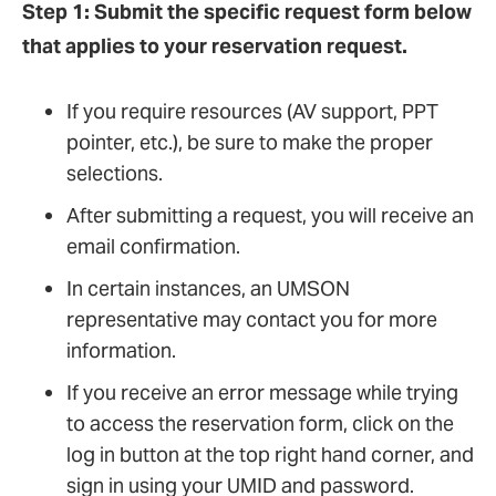
Step 1:
Submit the specific request form below
that applies to your reservation request.
If you require resources (AV support, PPT
pointer, etc.), be sure to make the proper
selections.
After submitting a request, you will receive an
email confirmation.
In certain instances, an UMSON
representative may contact you for more
information.
If you receive an error message while trying
to access the reservation form, click on the
log in button at the top right hand corner, and
sign in using your UMID and password.