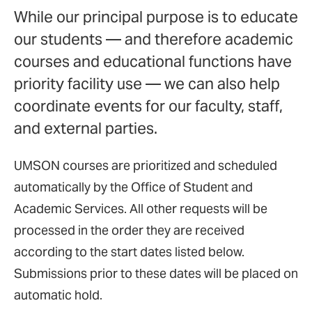
While our principal purpose is to educate
our students — and therefore academic
courses and educational functions have
priority facility use — we can also help
coordinate events for our faculty, staff,
and external parties.
UMSON courses are prioritized and scheduled
automatically by the Office of Student and
Academic Services. All other requests will be
processed in the order they are received
according to the start dates listed below.
Submissions prior to these dates will be placed on
automatic hold.