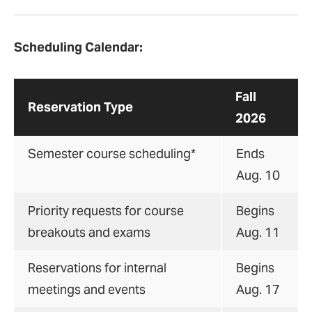
Scheduling Calendar:
Fall
Reservation Type
2026
Semester course scheduling*
Ends
Aug. 10
Priority requests for course
Begins
breakouts and exams
Aug. 11
Reservations for internal
Begins
meetings and events
Aug. 17