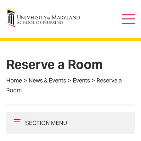
University of Maryland School of Nursing
Main
Men
Reserve a Room
Home
News & Events
Events
Reserve a
Room
SECTION MENU