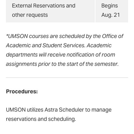
External Reservations and
Begins
other requests
Aug. 21
*UMSON courses are scheduled by the Office of
Academic and Student Services. Academic
departments will receive notification of room
assignments prior to the start of the semester.
Procedures:
UMSON utilizes Astra Scheduler to manage
reservations and scheduling.