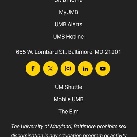
MyUMB
UMB Alerts
UMB Hotline
655 W. Lombard St., Baltimore, MD 21201
Facebook
Twitter
Instagram
Linkedin
Youtube
UM Shuttle
Mobile UMB
The Elm
The University of Maryland, Baltimore prohibits sex
discrimination in any education program or activity