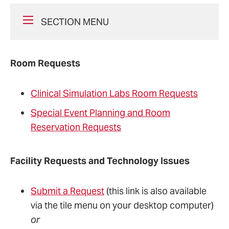
SECTION MENU
Room Requests
Clinical Simulation Labs Room Requests
Special Event Planning and Room
Reservation Requests
Facility Requests and Technology Issues
Submit a Request
(this link is also available
via the tile menu on your desktop computer)
or