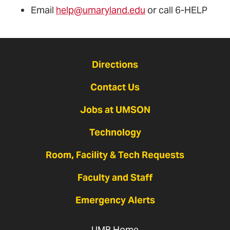
Email
help@umaryland.edu
or call 6-HELP
Directions
Contact Us
Jobs at UMSON
Technology
Room, Facility & Tech Requests
Faculty and Staff
Emergency Alerts
UMB Home