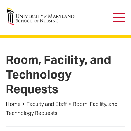
University of Maryland School of Nursing
Main
Men
Room, Facility, and
Technology
Requests
Home
Faculty and Staff
Room, Facility, and
Technology Requests