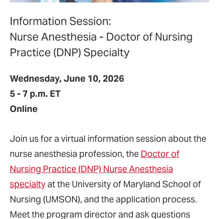
Information Session:
Nurse Anesthesia - Doctor of Nursing
Practice (DNP) Specialty
Wednesday, June 10, 2026
5 - 7 p.m. ET
Online
Join us for a virtual information session about the
nurse anesthesia profession, the
Doctor of
Nursing Practice (DNP) Nurse Anesthesia
specialty
at the University of Maryland School of
Nursing (UMSON), and the application process.
Meet the program director and ask questions