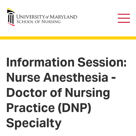
University of Maryland School of Nursing
Main
Men
Information Session:
Nurse Anesthesia -
Doctor of Nursing
Practice (DNP)
Specialty