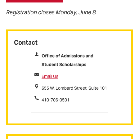
Registration closes Monday, June 8.
Contact
Office of Admissions and
Student Scholarships
Email Us
655 W. Lombard Street, Suite 101
410-706-0501