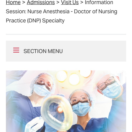
Home
Admissions
Visit Us
Information
Session: Nurse Anesthesia - Doctor of Nursing
Practice (DNP) Specialty
SECTION MENU