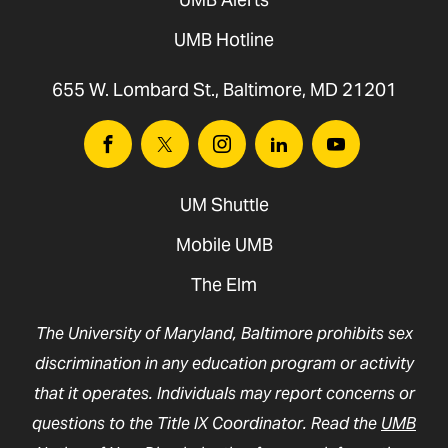
UMB Hotline
655 W. Lombard St., Baltimore, MD 21201
Facebook
Twitter
Instagram
Linkedin
Youtube
UM Shuttle
Mobile UMB
The Elm
The University of Maryland, Baltimore prohibits sex
discrimination in any education program or activity
that it operates. Individuals may report concerns or
questions to the Title IX Coordinator. Read the
UMB