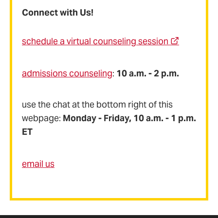
Connect with Us!
schedule a virtual counseling session
admissions counseling
:
10 a.m. - 2 p.m.
use the chat at the bottom right of this
webpage:
Monday - Friday, 10 a.m. - 1 p.m.
ET
email us