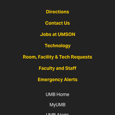
Directions
Contact Us
Jobs at UMSON
Technology
Room, Facility & Tech Requests
Faculty and Staff
Emergency Alerts
UMB Home
MyUMB
UMB Alerts