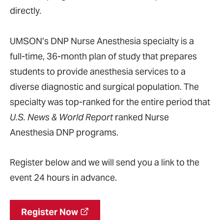
directly.
UMSON’s DNP Nurse Anesthesia specialty is a
full-time, 36-month plan of study that prepares
students to provide anesthesia services to a
diverse diagnostic and surgical population. The
specialty was top-ranked for the entire period that
U.S. News & World Report
ranked Nurse
Anesthesia DNP programs.
Register below and we will send you a link to the
event 24 hours in advance.
Register Now