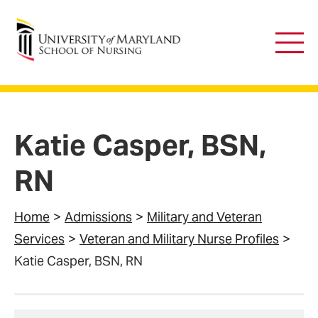
University of Maryland School of Nursing
Main
Men
Katie Casper, BSN,
RN
Home
Admissions
Military and Veteran
Services
Veteran and Military Nurse Profiles
Katie Casper, BSN, RN