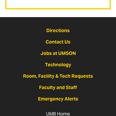
Directions
Contact Us
Jobs at UMSON
Technology
Room, Facility & Tech Requests
Faculty and Staff
Emergency Alerts
UMB Home