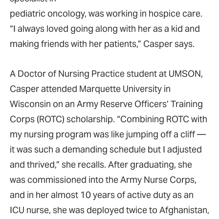
pediatric oncology, was working in hospice care.
“I always loved going along with her as a kid and
making friends with her patients,” Casper says.
A Doctor of Nursing Practice student at UMSON,
Casper attended Marquette University in
Wisconsin on an Army Reserve Officers’ Training
Corps (ROTC) scholarship. “Combining ROTC with
my nursing program was like jumping off a cliff —
it was such a demanding schedule but I adjusted
and thrived,” she recalls. After graduating, she
was commissioned into the Army Nurse Corps,
and in her almost 10 years of active duty as an
ICU nurse, she was deployed twice to Afghanistan,