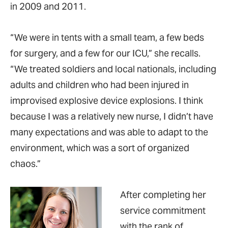
in 2009 and 2011.
“We were in tents with a small team, a few beds
for surgery, and a few for our ICU,” she recalls.
“We treated soldiers and local nationals, including
adults and children who had been injured in
improvised explosive device explosions. I think
because I was a relatively new nurse, I didn’t have
many expectations and was able to adapt to the
environment, which was a sort of organized
chaos.”
After completing her
service commitment
with the rank of