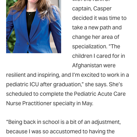
captain, Casper
decided it was time to
take a new path and
change her area of
specialization. “The
children I cared for in
Afghanistan were
resilient and inspiring, and I’m excited to work in a
pediatric ICU after graduation,” she says. She’s
scheduled to complete the Pediatric Acute Care
Nurse Practitioner specialty in May.
“Being back in school is a bit of an adjustment,
because I was so accustomed to having the