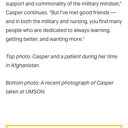
support and commonality of the military mindset,”
Casper continues. “But I’ve met good friends —
and in both the military and nursing, you find many
people who are dedicated to always learning,
getting better, and wanting more.”
Top photo: Casper and a patient during her time
in Afghanistan.
Bottom photo: A recent photograph of Casper
taken at UMSON.