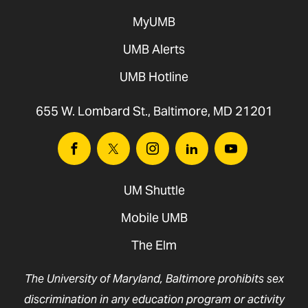
MyUMB
UMB Alerts
UMB Hotline
655 W. Lombard St., Baltimore, MD 21201
Facebook
Twitter
Instagram
Linkedin
Youtube
UM Shuttle
Mobile UMB
The Elm
The University of Maryland, Baltimore prohibits sex
discrimination in any education program or activity