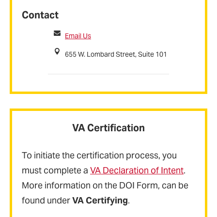
Contact
Email Us
655 W. Lombard Street, Suite 101
VA Certification
To initiate the certification process, you
must complete a
VA Declaration of Intent
.
More information on the DOI Form, can be
found under
VA Certifying
.