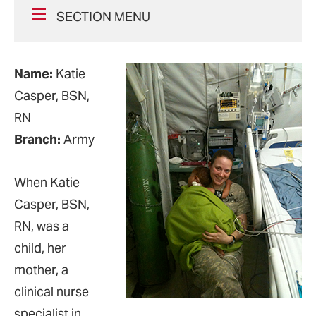
SECTION MENU
Name:
Katie
Casper, BSN,
RN
Branch:
Army
When Katie
Casper, BSN,
RN, was a
child, her
mother, a
clinical nurse
specialist in