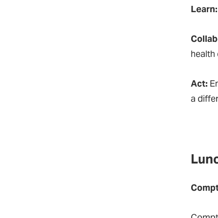
Learn
Collab
health 
Act:
En
a diff
Lunc
Comptr
Comptr