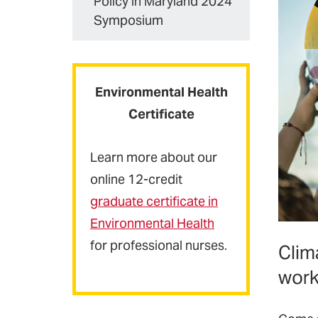
Policy in Maryland 2024
Symposium
Environmental Health
Certificate
Learn more about our
online 12-credit
graduate certificate
in
Environmental Health
for professional nurses.
Clim
work