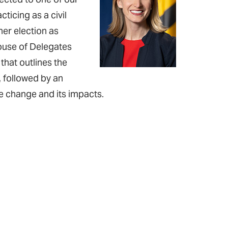
cticing as a civil
her election as
ouse of Delegates
 that outlines the
, followed by an
te change and its impacts.