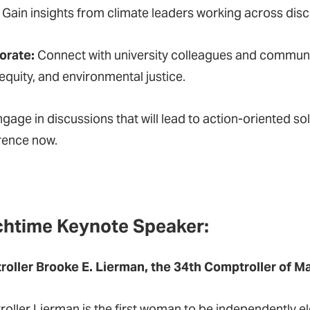
:
Gain insights from climate leaders working across disci
orate:
Connect with university colleagues and communit
equity, and environmental justice.
gage in discussions that will lead to action-oriented 
erence now.
htime Keynote Speaker:
oller Brooke E. Lierman, the 34th Comptroller of M
oller Lierman is the first woman to be independently el