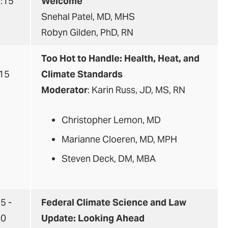
9:15
Welcome
Snehal Patel, MD, MHS
Robyn Gilden, PhD, RN
5
Too Hot to Handle: Health, Heat, and
:15
Climate Standards
Moderator
: Karin Russ, JD, MS, RN
Christopher Lemon, MD
Marianne Cloeren, MD, MPH
Steven Deck, DM, MBA
5 -
Federal Climate Science and Law
30
Update: Looking Ahead