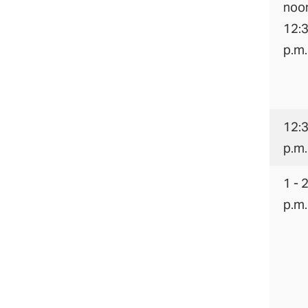
noon
12:
p.m.
12:3
p.m.
1 - 
p.m.