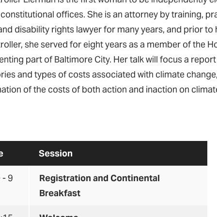
 constitutional offices. She is an attorney by training, pra
and disability rights lawyer for many years, and prior to 
oller, she served for eight years as a member of the H
nting part of Baltimore City. Her talk will focus a report
ries and types of costs associated with climate change
ation of the costs of both action and inaction on clima
e
Session
 - 9
Registration and Continental
Breakfast