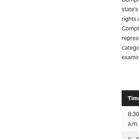
state's
rights 
Comptr
represe
catego
examin
Tim
8:30
a.m.