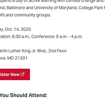
pend a day of active learning with climate change and h
nd, Baltimore and University of Maryland, College Park f
fit and community groups.
y, Oct. 14, 2025
ation: 8:30 a.m., Conference: 9 a.m. - 4 p.m.
rtin Luther King Jr. Blvd., 2nd Floor
ore, MD 21201
ister Now
You Should Attend: