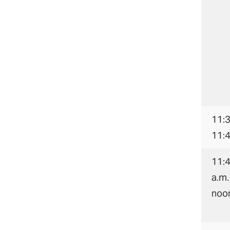
11:3
11:
11:
a.m.
noo