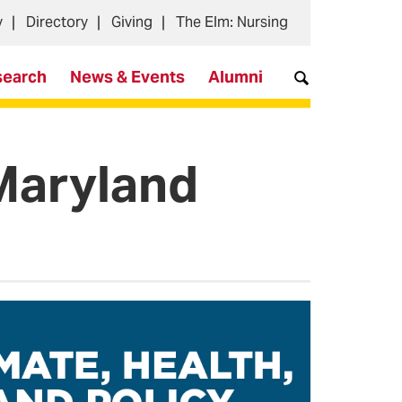
y
Directory
Giving
The Elm: Nursing
search
News & Events
Alumni
 Maryland