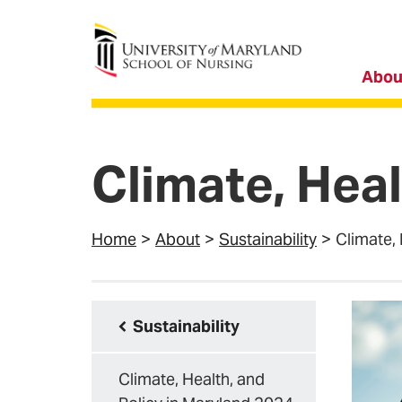
University of Maryland School of Nursing
Abou
Climate, Heal
Home
About
Sustainability
Climate, 
Sustainability
Climate, Health, and