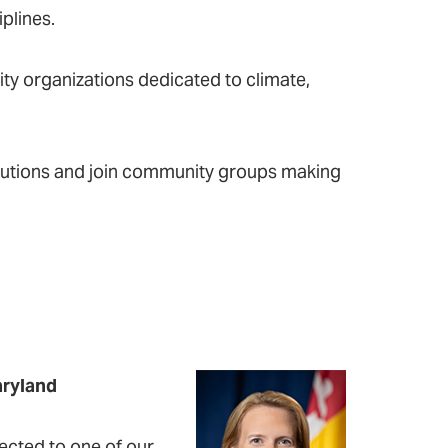
plines.
y organizations dedicated to climate,
solutions and join community groups making
aryland
ected to one of our