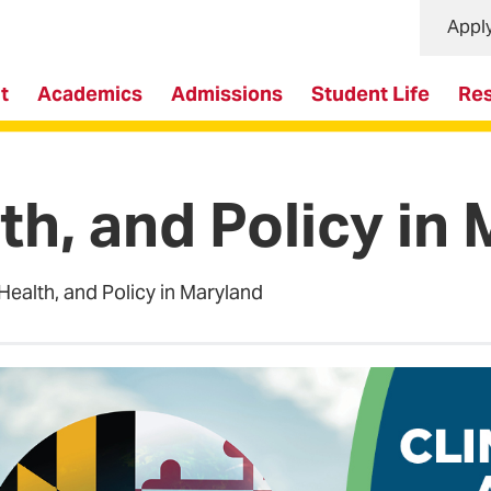
Appl
t
Academics
Admissions
Student Life
Re
th, and Policy in
Health, and Policy in Maryland