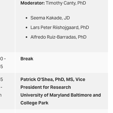
Moderator:
Timothy Canty, PhD
Seema Kakade, JD
Lars Peter Riishojgaard, PhD
Alfredo Ruiz-Barradas, PhD
0 -
Break
45
45
Patrick O’Shea, PhD, MS, Vice
 -
President for Research
n
University of Maryland Baltimore and
College Park