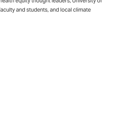
ealth equity thought leaders, University of
aculty and students, and local climate