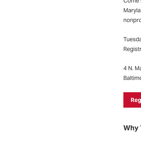
Come s
Maryla
nonpro
Tuesda
Registr
4 N. Ma
Baltim
Reg
Why 