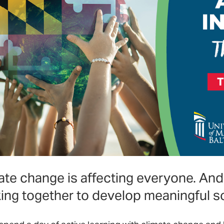
ate change is affecting everyone. And 
ing together to develop meaningful so