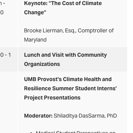
 -
Keynote:
“The Cost of Climate
30
Change”
Brooke Lierman, Esq., Comptroller of
Maryland
0 - 1
Lunch and Visit with Community
Organizations
2
UMB Provost's Climate Health and
Resilience Summer Student Interns'
Project Presentations
Moderator:
Shiladitya DasSarma, PhD