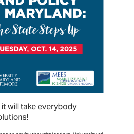
it will take everybody
lutions!