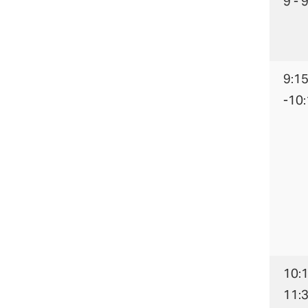
9 - 
9:1
-10
10:1
11: