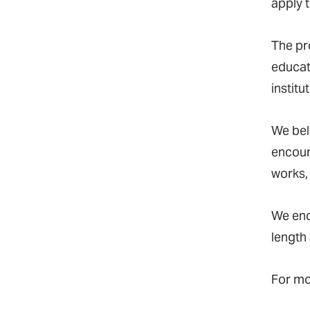
apply t
The pr
educat
institu
We bel
encour
works,
We en
length
For mo