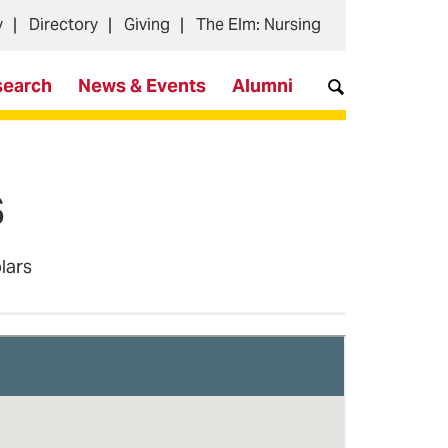
y
Directory
Giving
The Elm: Nursing
search
News & Events
Alumni
s
olars