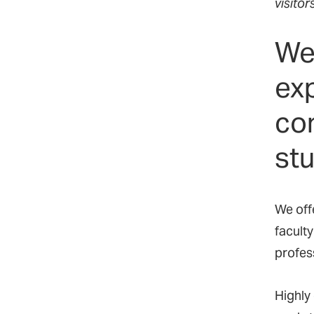
visitor
We
ex
com
stu
We offe
faculty
profes
Highly 