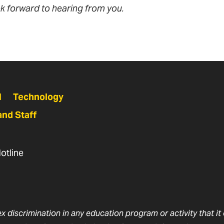
k forward to hearing from you.
N
Technology
and Staff
otline
ex discrimination in any education program or activity that i