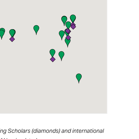
ing Scholars (diamonds) and international