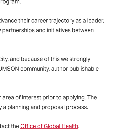
program
.
vance their career trajectory as a leader,
 partnerships and initiatives between
city, and because of this we strongly
e UMSON community, author publishable
 area of interest prior to applying. The
y a planning and proposal process.
tact the
Office of Global Health
.