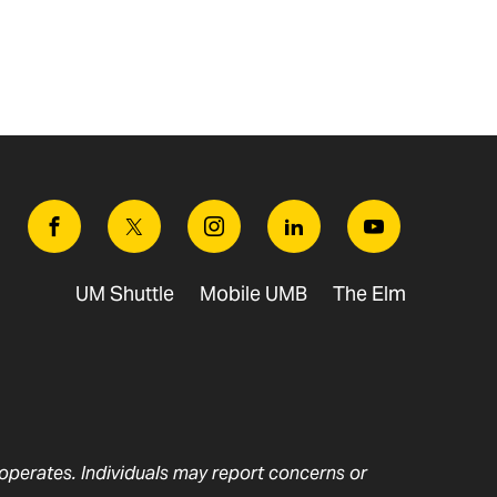
Facebook
Twitter
Instagram
Linkedin
Youtube
UM Shuttle
Mobile UMB
The Elm
t operates. Individuals may report concerns or