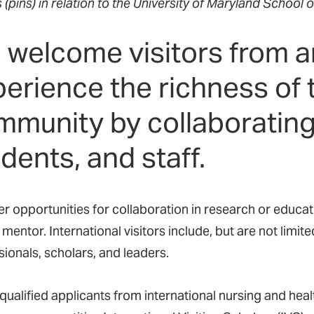
s (pins) in relation to the University of Maryland School o
 welcome visitors from a
perience the richness o
munity by collaborating 
dents, and staff.
r opportunities for collaboration in research or educati
 mentor. International visitors include, but are not limite
sionals, scholars, and leaders.
qualified applicants from international nursing and heal