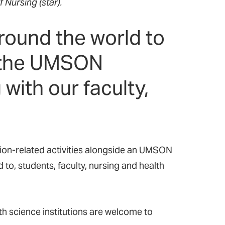
f Nursing (star).
round the world to
f the UMSON
with our faculty,
on-related activities alongside a
n
UMSON
d to
,
students, faculty, nursing and health
th science institutions are welcome to