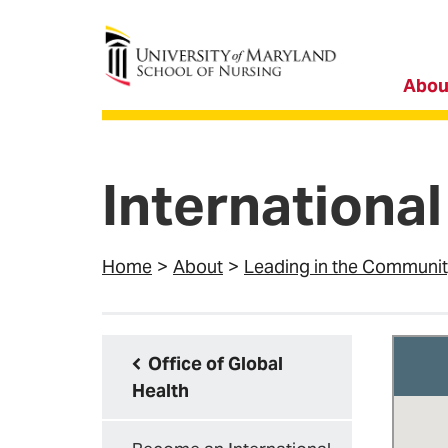
University of Maryland School of Nursing
Abou
International
Home
About
Leading in the Communi
Office of Global
Health