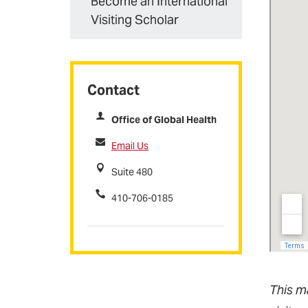
Become an International
Visiting Scholar
Contact
Office of Global Health
Email Us
Suite 480
410-706-0185
This m