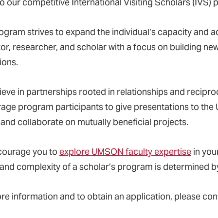
o our competitive International Visiting Scholars (IVS)
ogram strives to expand the individual’s capacity and ad
or, researcher, and scholar with a focus on building new
tions.
ieve in partnerships rooted in relationships and recipro
age program participants to give presentations to th
 and collaborate on mutually beneficial projects.
courage you to
explore UMSON faculty expertise
in your
 and complexity of a scholar
’
s program is determined b
re information and to obtain an application, please con