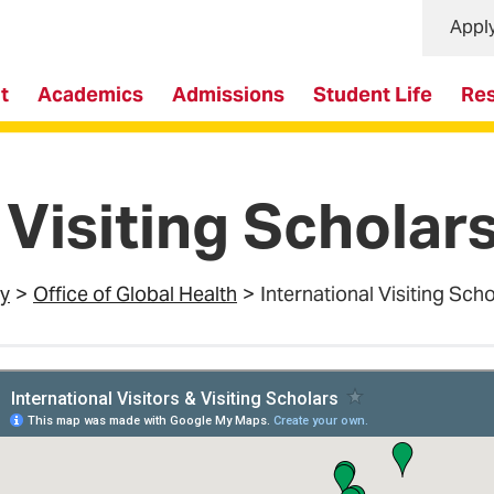
Appl
t
Academics
Admissions
Student Life
Re
 Visiting Scholar
ty
Office of Global Health
International Visiting Sch