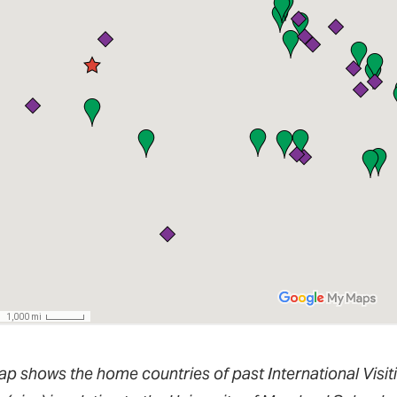
ap shows the home countries of past International Visit