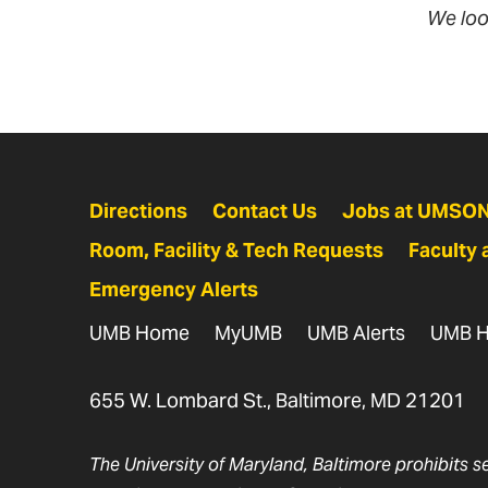
We loo
Directions
Contact Us
Jobs at UMSO
Room, Facility & Tech Requests
Faculty 
Emergency Alerts
UMB Home
MyUMB
UMB Alerts
UMB H
655 W. Lombard St., Baltimore, MD 21201
The University of Maryland, Baltimore prohibits s