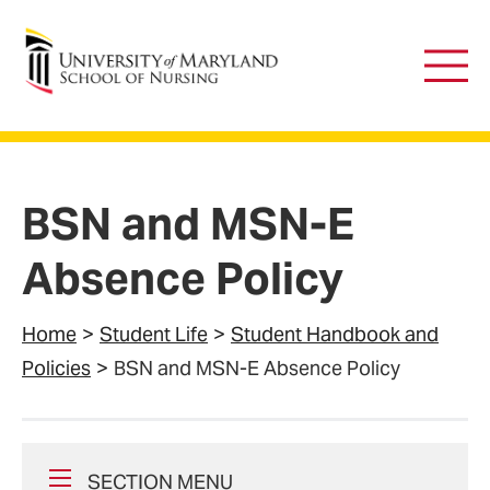
University of Maryland School of Nursing
Main
Men
BSN and MSN-E
Absence Policy
Home
Student Life
Student Handbook and
Policies
BSN and MSN-E Absence Policy
SECTION MENU