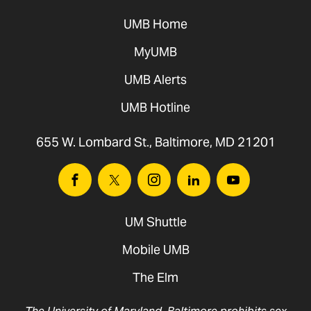
UMB Home
MyUMB
UMB Alerts
UMB Hotline
655 W. Lombard St., Baltimore, MD 21201
Facebook
Twitter
Instagram
Linkedin
Youtube
UM Shuttle
Mobile UMB
The Elm