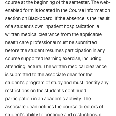
course at the beginning of the semester. The web-
enabled form is located in the Course Information
section on Blackboard. If the absence is the result
of a student’s own inpatient hospitalization, a
written medical clearance from the applicable
health care professional must be submitted
before the student resumes participation in any
course supported learning exercise, including
attending lecture. The written medical clearance
is submitted to the associate dean for the
student’s program of study and must identify any
restrictions on the student’s continued
participation in an academic activity. The
associate dean notifies the course directors of
student’s ability to continue and restrictions, if