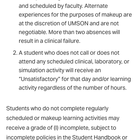
and scheduled by faculty. Alternate
experiences for the purposes of makeup are
at the discretion of UMSON and are not
negotiable. More than two absences will
result in a clinical failure.
A student who does not call or does not
attend any scheduled clinical, laboratory, or
simulation activity will receive an
“Unsatisfactory” for that day and/or learning
activity regardless of the number of hours.
Students who do not complete regularly
scheduled or makeup learning activities may
receive a grade of (I) incomplete, subject to
incomplete policies in the Student Handbook or