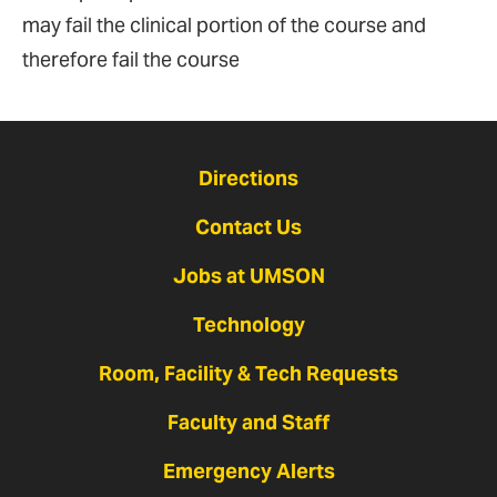
may fail the clinical portion of the course and
therefore fail the course
Directions
Contact Us
Jobs at UMSON
Technology
Room, Facility & Tech Requests
Faculty and Staff
Emergency Alerts