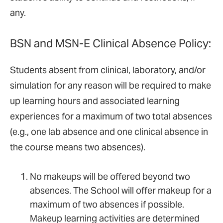
any.
BSN and MSN-E Clinical Absence Policy:
Students absent from clinical, laboratory, and/or
simulation for any reason will be required to make
up learning hours and associated learning
experiences for a maximum of two total absences
(e.g., one lab absence and one clinical absence in
the course means two absences).
No makeups will be offered beyond two
absences. The School will offer makeup for a
maximum of two absences if possible.
Makeup learning activities are determined