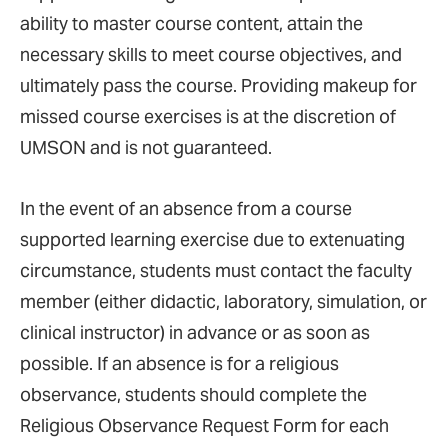
ability to master course content, attain the
necessary skills to meet course objectives, and
ultimately pass the course. Providing makeup for
missed course exercises is at the discretion of
UMSON and is not guaranteed.
In the event of an absence from a course
supported learning exercise due to extenuating
circumstance, students must contact the faculty
member (either didactic, laboratory, simulation, or
clinical instructor) in advance or as soon as
possible. If an absence is for a religious
observance, students should complete the
Religious Observance Request Form for each