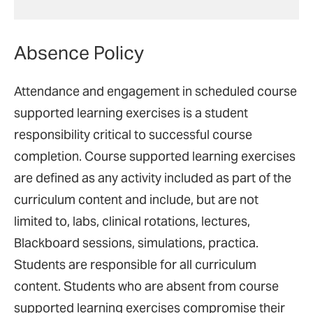
Absence Policy
Attendance and engagement in scheduled course
supported learning exercises is a student
responsibility critical to successful course
completion. Course supported learning exercises
are defined as any activity included as part of the
curriculum content and include, but are not
limited to, labs, clinical rotations, lectures,
Blackboard sessions, simulations, practica.
Students are responsible for all curriculum
content. Students who are absent from course
supported learning exercises compromise their