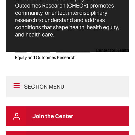
Outcomes Research (CHEOR) promotes
community-oriented, interdisciplinary
research to understand and address
conditions that shape health, health equity,
and health care.
Home
Research
Research Centers
Center for Health
Equity and Outcomes Research
SECTION MENU
Join the Center