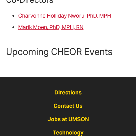
Charvonne Holliday Nworu, PhD, MPH
Marik Moen, PhD, MPH, RN
Upcoming CHEOR Events
Directions
Contact Us
Jobs at UMSON
Technology