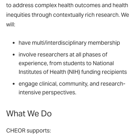
to address complex health outcomes and health
inequities through contextually rich research. We
will:
have multi/interdisciplinary membership
involve researchers at all phases of
experience, from students to National
Institutes of Health (NIH) funding recipients
engage clinical, community, and research-
intensive perspectives.
What We Do
CHEOR supports: