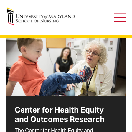
University of Maryland School of Nursing
Main
Men
Center for Health Equity
and Outcomes Research
The Center for Health Equity and