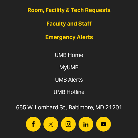
Room, Facility & Tech Requests
Faculty and Staff
Emergency Alerts
UMB Home
MyUMB
UMB Alerts
UMB Hotline
655 W. Lombard St., Baltimore, MD 21201
Facebook
Twitter
Instagram
Linkedin
Youtube