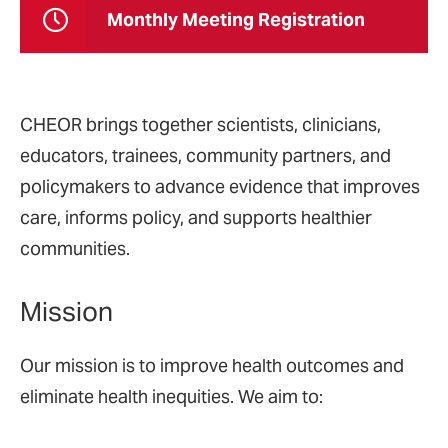
Monthly Meeting Registration
CHEOR brings together scientists, clinicians,
educators, trainees, community partners, and
policymakers to advance evidence that improves
care, informs policy, and supports healthier
communities.
Mission
Our mission is to improve health outcomes and
eliminate health inequities. We aim to: