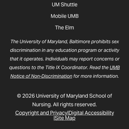
UM Shuttle
Mobile UMB
The Elm
The University of Maryland, Baltimore prohibits sex
discrimination in any education program or activity
that it operates. Individuals may report concerns or
questions to the Title IX Coordinator. Read the
UMB
Notice of Non-Discrimination
for more information.
© 2026 University of Maryland School of
Nursing. All rights reserved.
Copyright and Privacy
Digital Accessibility
Site Map