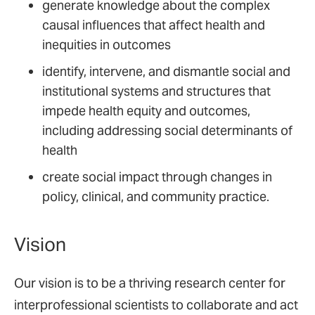
generate knowledge about the complex
causal influences that affect health and
inequities in outcomes
identify, intervene, and dismantle social and
institutional systems and structures that
impede health equity and outcomes,
including addressing social determinants of
health
create social impact through changes in
policy, clinical, and community practice.
Vision
Our vision is to be a thriving research center for
interprofessional scientists to collaborate and act