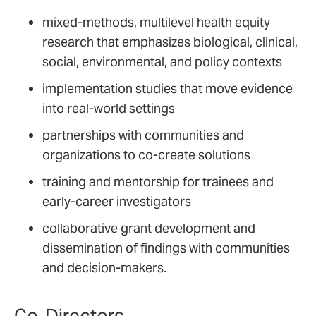
mixed-methods, multilevel health equity
research that emphasizes biological, clinical,
social, environmental, and policy contexts
implementation studies that move evidence
into real-world settings
partnerships with communities and
organizations to co-create solutions
training and mentorship for trainees and
early-career investigators
collaborative grant development and
dissemination of findings with communities
and decision-makers.
Co-Directors