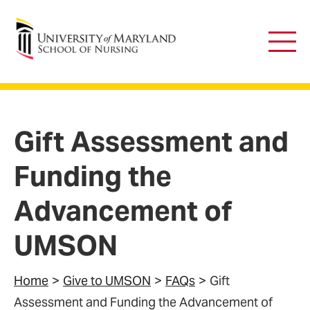
University of Maryland School of Nursing
Main
Men
Gift Assessment and
Funding the
Advancement of
UMSON
Home
Give to UMSON
FAQs
Gift
Assessment and Funding the Advancement of