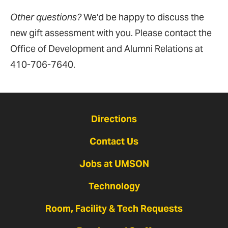
Other questions?
We’d be happy to discuss the
new gift assessment with you. Please contact the
Office of Development and Alumni Relations at
410-706-7640.
Directions
Contact Us
Jobs at UMSON
Technology
Room, Facility & Tech Requests