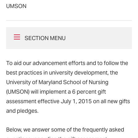
UMSON
SECTION MENU
To aid our advancement efforts and to follow the
best practices in university development, the
University of Maryland School of Nursing
(UMSON) will implement a 6 percent gift
assessment effective July 1, 2015 on all new gifts
and pledges.
Below, we answer some of the frequently asked