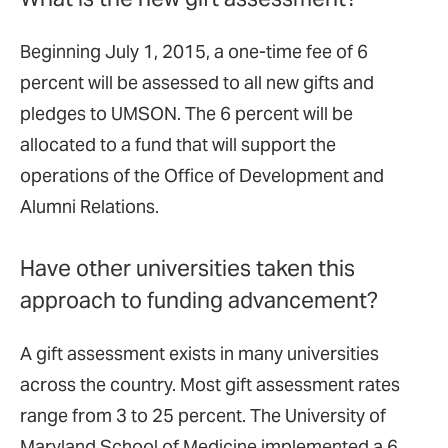
Beginning July 1, 2015, a one-time fee of 6
percent will be assessed to all new gifts and
pledges to UMSON. The 6 percent will be
allocated to a fund that will support the
operations of the Office of Development and
Alumni Relations.
Have other universities taken this
approach to funding advancement?
A gift assessment exists in many universities
across the country. Most gift assessment rates
range from 3 to 25 percent. The University of
Maryland School of Medicine implemented a 6