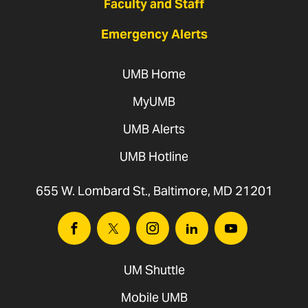
Faculty and Staff
Emergency Alerts
UMB Home
MyUMB
UMB Alerts
UMB Hotline
655 W. Lombard St., Baltimore, MD 21201
Facebook
Twitter
Instagram
Linkedin
Youtube
UM Shuttle
Mobile UMB