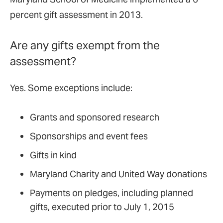
percent gift assessment in 2013.
Are any gifts exempt from the
assessment?
Yes. Some exceptions include:
Grants and sponsored research
Sponsorships and event fees
Gifts in kind
Maryland Charity and United Way donations
Payments on pledges, including planned
gifts, executed prior to July 1, 2015