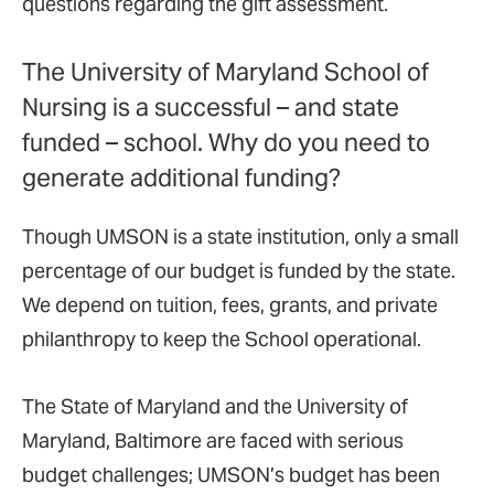
questions regarding the gift assessment.
The University of Maryland School of
Nursing is a successful – and state
funded – school. Why do you need to
generate additional funding?
Though UMSON is a state institution, only a small
percentage of our budget is funded by the state.
We depend on tuition, fees, grants, and private
philanthropy to keep the School operational.
The State of Maryland and the University of
Maryland, Baltimore are faced with serious
budget challenges; UMSON’s budget has been