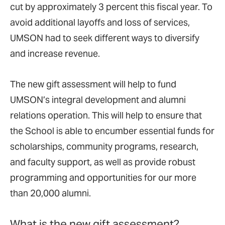
cut by approximately 3 percent this fiscal year. To
avoid additional layoffs and loss of services,
UMSON had to seek different ways to diversify
and increase revenue.
The new gift assessment will help to fund
UMSON’s integral development and alumni
relations operation. This will help to ensure that
the School is able to encumber essential funds for
scholarships, community programs, research,
and faculty support, as well as provide robust
programming and opportunities for our more
than 20,000 alumni.
What is the new gift assessment?